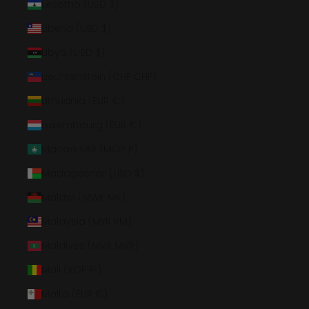
Lesotho (USD $)
Liberia (USD $)
Libya (USD $)
Liechtenstein (CHF CHF)
Lithuania (EUR €)
Luxembourg (EUR €)
Macao SAR (MOP P)
Madagascar (USD $)
Malawi (MWK MK)
Malaysia (MYR RM)
Maldives (MVR MVR)
Mali (XOF Fr)
Malta (EUR €)