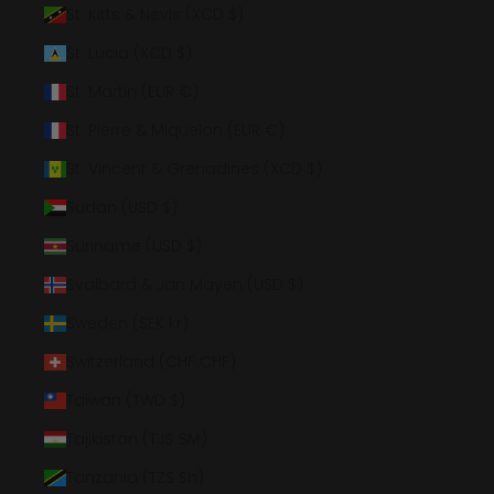
St. Kitts & Nevis (XCD $)
St. Lucia (XCD $)
St. Martin (EUR €)
St. Pierre & Miquelon (EUR €)
St. Vincent & Grenadines (XCD $)
Sudan (USD $)
Suriname (USD $)
Svalbard & Jan Mayen (USD $)
Sweden (SEK kr)
Switzerland (CHF CHF)
Taiwan (TWD $)
Tajikistan (TJS ЅМ)
Tanzania (TZS Sh)