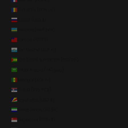
Romania (RON Lei)
Russia (USD $)
Rwanda (RWF FRw)
Samoa (WST T)
San Marino (EUR €)
São Tomé & Príncipe (STD Db)
Saudi Arabia (SAR ر.س)
Senegal (XOF Fr)
Serbia (RSD РСД)
Seychelles (USD $)
Sierra Leone (SLL Le)
Singapore (SGD $)