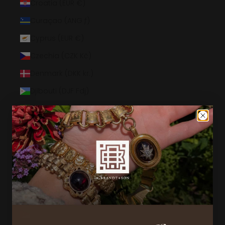
Croatia (EUR €)
Curaçao (ANG ƒ)
Cyprus (EUR €)
Czechia (CZK Kč)
Denmark (DKK kr.)
Djibouti (DJF Fdj)
Dominica (XCD $)
Dominican Republic (DOP $)
Ecuador (USD $)
Egypt (EGP ج.م)
El Salvador (USD $)
Equatorial Guinea (XAF CFA)
Eritrea (USD $)