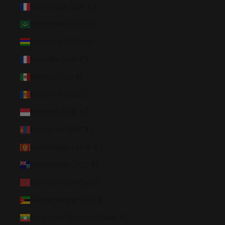
Martinique (EUR €)
Mauritania (USD $)
Mauritius (MUR ₨)
Mayotte (EUR €)
Mexico (USD $)
Moldova (MDL L)
Monaco (EUR €)
Mongolia (MNT ₮)
Montenegro (EUR €)
Montserrat (XCD $)
Morocco (MAD د.م.)
Mozambique (USD $)
Myanmar (Burma) (MMK K)