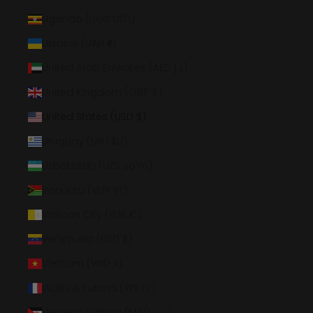
Uganda (UGX USh)
Ukraine (UAH ₴)
United Arab Emirates (AED د.إ)
United Kingdom (GBP £)
United States (USD $)
Uruguay (UYU $U)
Uzbekistan (UZS so'm)
Vanuatu (VUV Vt)
Vatican City (EUR €)
Venezuela (USD $)
Vietnam (VND ₫)
Wallis & Futuna (XPF Fr)
Western Sahara (MAD د.م.)