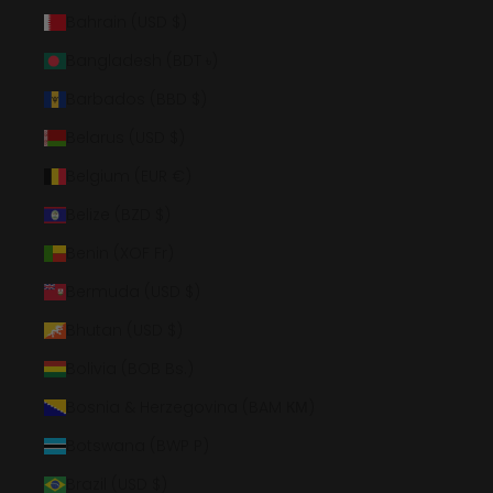
Bahrain (USD $)
Bangladesh (BDT ৳)
Barbados (BBD $)
Belarus (USD $)
Belgium (EUR €)
Belize (BZD $)
Benin (XOF Fr)
Bermuda (USD $)
Bhutan (USD $)
Bolivia (BOB Bs.)
Bosnia & Herzegovina (BAM КМ)
Botswana (BWP P)
Brazil (USD $)