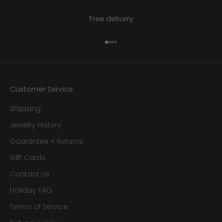
Free delivery
Go to item 1
Go to item 2
Go to item 3
Go to item 4
Customer Service
Shipping
Jewelry History
Guarantee + Returns
Gift Cards
Contact Us
Holiday FAQ
Terms of Service