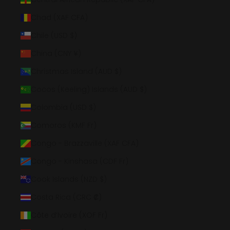
Chad (XAF CFA)
Chile (USD $)
China (CNY ¥)
Christmas Island (AUD $)
Cocos (Keeling) Islands (AUD $)
Colombia (USD $)
Comoros (KMF Fr)
Congo - Brazzaville (XAF CFA)
Congo - Kinshasa (CDF Fr)
Cook Islands (NZD $)
Costa Rica (CRC ₡)
Côte d’Ivoire (XOF Fr)