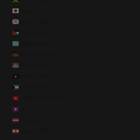
Japan (JPY ¥)
Jersey (USD $)
Jordan (USD $)
Kazakhstan (KZT ₸)
Kenya (KES KSh)
Kiribati (USD $)
Kosovo (EUR €)
Kuwait (USD $)
Kyrgyzstan (KGS som)
Laos (LAK ₭)
Latvia (EUR €)
Lebanon (LBP ل.ل)