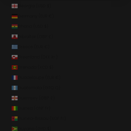
Georgia (USD $)
Germany (EUR €)
Ghana (USD $)
Gibraltar (GBP £)
Greece (EUR €)
Greenland (DKK kr.)
Grenada (XCD $)
Guadeloupe (EUR €)
Guatemala (GTQ Q)
Guernsey (GBP £)
Guinea (GNF Fr)
Guinea-Bissau (XOF Fr)
Guyana (GYD $)