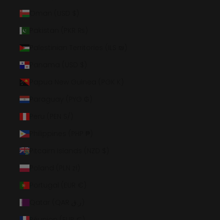
Oman (USD $)
Pakistan (PKR ₨)
Palestinian Territories (ILS ₪)
Panama (USD $)
Papua New Guinea (PGK K)
Paraguay (PYG ₲)
Peru (PEN S/)
Philippines (PHP ₱)
Pitcairn Islands (NZD $)
Poland (PLN zł)
Portugal (EUR €)
Qatar (QAR ر.ق)
Réunion (EUR €)