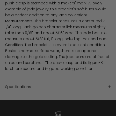
push clasp is stamped with a makers' mark. A lovely
example of jade jewelry, this bracelet's soft hues would
be a perfect addition to any jade collection!
Measurements:
The bracelet measures a contoured 7
1/4" long. Each golden character link measures slightly
taller than 9/16" and about 5/16" wide. The jade bar links
measure about 5/8" tall, 1" long including their end caps.
Condition:
The bracelet is in overall excellent condition.
Besides normal surface wear, there is no apparent
damage to the gold setting. The jade bars are all free of
chips and scratches. The push clasp and its figure-8
latch are secure and in good working condition.
Specifications