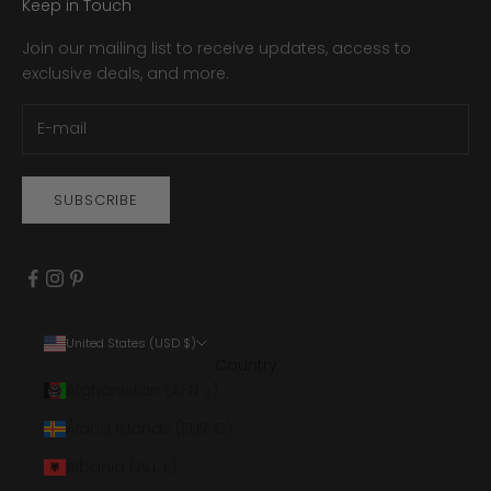
Keep in Touch
Join our mailing list to receive updates, access to
exclusive deals, and more.
SUBSCRIBE
United States (USD $)
Country
Afghanistan (AFN ؋)
Åland Islands (EUR €)
Albania (ALL L)