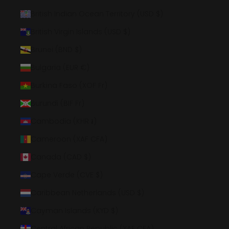
British Indian Ocean Territory (USD $)
British Virgin Islands (USD $)
Brunei (BND $)
Bulgaria (EUR €)
Burkina Faso (XOF Fr)
Burundi (BIF Fr)
Cambodia (KHR ៛)
Cameroon (XAF CFA)
Canada (CAD $)
Cape Verde (CVE $)
Caribbean Netherlands (USD $)
Cayman Islands (KYD $)
Central African Republic (XAF CFA)