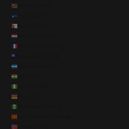
Namibia (USD $)
Nauru (AUD $)
Nepal (NPR Rs.)
Netherlands (EUR €)
New Caledonia (XPF Fr)
New Zealand (NZD $)
Nicaragua (NIO C$)
Niger (XOF Fr)
Nigeria (NGN ₦)
Niue (NZD $)
Norfolk Island (AUD $)
North Macedonia (MKD ден)
Norway (USD $)