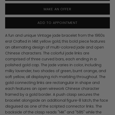
MAKE AN OFFER
ADD TO APPOINTMENT
A fun and unique Vintage jade bracelet from the 1960s
era! Crafted in 14kt yellow gold, this bold piece features
an alternating design of multi-colored jade and open
Chinese characters. The colorful jade links are
comprised of three curved bars, each ending in a
polished gold cap. The jade varies in color, including
milky lavender, two shades of green, burnt orange, and
soft yellow, all displaying rich marbling throughout. The
gold connecting links are rectangular in shape and
each features an open wirework Chinese character
framed by a gold border. A push clasp secures the
bracelet alongside an additional figure-8 latch, the face
disguised as one of the scripted connector links. The
backside of the clasp reads "14K" and "585" while the