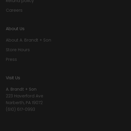
Refund policy
Careers
About Us
About A. Brandt + Son
Store Hours
Press
Visit Us
A. Brandt + Son
223 Haverford Ave
Narberth, PA 19072
(610) 617-0993