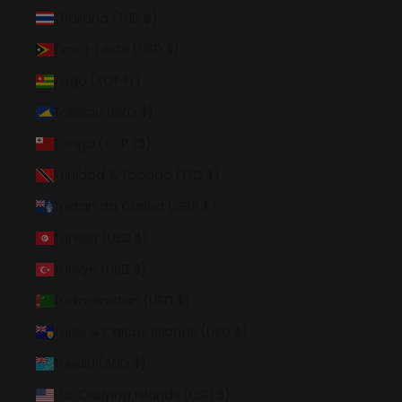
Thailand (THB ฿)
Timor-Leste (USD $)
Togo (XOF Fr)
Tokelau (NZD $)
Tonga (TOP T$)
Trinidad & Tobago (TTD $)
Tristan da Cunha (GBP £)
Tunisia (USD $)
Türkiye (USD $)
Turkmenistan (USD $)
Turks & Caicos Islands (USD $)
Tuvalu (AUD $)
U.S. Outlying Islands (USD $)