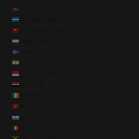
Haiti (USD $)
Honduras (HNL L)
Hong Kong SAR (HKD $)
Hungary (HUF Ft)
Iceland (ISK kr)
India (INR ₹)
Indonesia (IDR Rp)
Iraq (USD $)
Ireland (EUR €)
Isle of Man (GBP £)
Israel (ILS ₪)
Italy (EUR €)
Jamaica (JMD $)