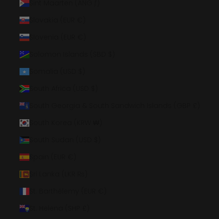
Sint Maarten (ANG ƒ)
Slovakia (EUR €)
Slovenia (EUR €)
Solomon Islands (SBD $)
Somalia (USD $)
South Africa (USD $)
South Georgia & South Sandwich Islands (GBP £)
South Korea (KRW ₩)
South Sudan (USD $)
Spain (EUR €)
Sri Lanka (LKR ₨)
St. Barthélemy (EUR €)
St. Helena (SHP £)