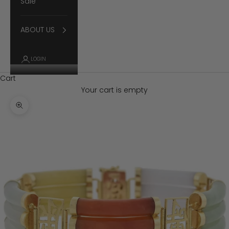
Sale
ABOUT US
LOGIN
Cart
Your cart is empty
Zoom picture