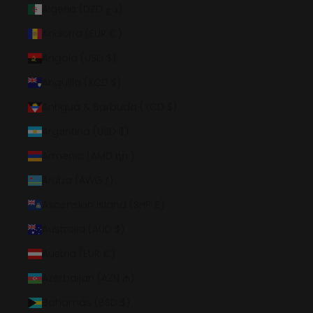
Algeria (DZD د.ج)
Andorra (EUR €)
Angola (USD $)
Anguilla (XCD $)
Antigua & Barbuda (XCD $)
Argentina (USD $)
Armenia (AMD դր.)
Aruba (AWG ƒ)
Ascension Island (SHP £)
Australia (AUD $)
Austria (EUR €)
Azerbaijan (AZN ₼)
Bahamas (BSD $)