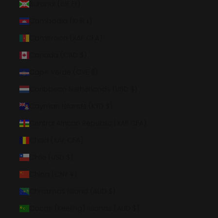
Burundi (BIF Fr)
Cambodia (KHR ៛)
Cameroon (XAF CFA)
Canada (CAD $)
Cape Verde (CVE $)
Caribbean Netherlands (USD $)
Cayman Islands (KYD $)
Central African Republic (XAF CFA)
Chad (XAF CFA)
Chile (USD $)
China (CNY ¥)
Christmas Island (AUD $)
Cocos (Keeling) Islands (AUD $)