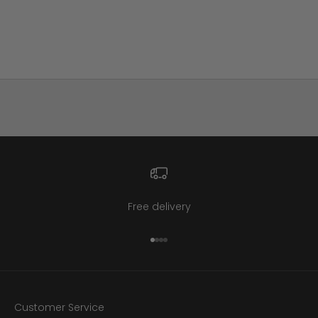
Retro Black Bakelite Carved
Floral Clamper Bracelet
Sale price
$395
Free delivery
Go to item 1
Go to item 2
Go to item 3
Go to item 4
Customer Service