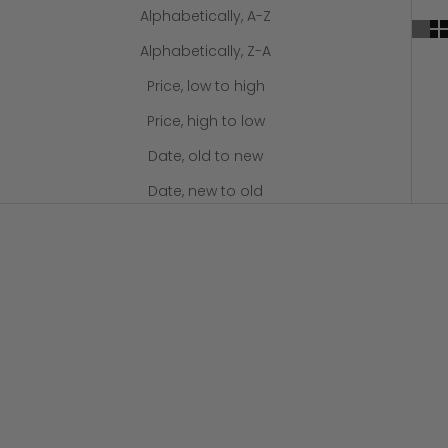
Alphabetically, A-Z
Alphabetically, Z-A
Price, low to high
Price, high to low
Date, old to new
Date, new to old
Add to cart