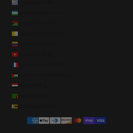
Uruguay (UYU $U)
Uzbekistan (UZS so'm)
Vanuatu (VUV Vt)
Vatican City (EUR €)
Venezuela (USD $)
Vietnam (VND ₫)
Wallis & Futuna (XPF Fr)
Western Sahara (MAD د.م.)
Yemen (YER ﷼)
Zambia (USD $)
Zimbabwe (USD $)