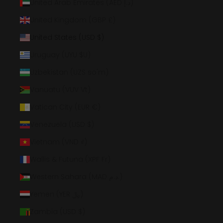
United Arab Emirates (AED د.إ)
United Kingdom (GBP £)
United States (USD $)
Uruguay (UYU $U)
Uzbekistan (UZS so'm)
Vanuatu (VUV Vt)
Vatican City (EUR €)
Venezuela (USD $)
Vietnam (VND ₫)
Wallis & Futuna (XPF Fr)
Western Sahara (MAD د.م.)
Yemen (YER ﷼)
Zambia (USD $)