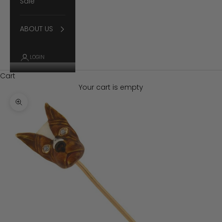
Sale
ABOUT US
LOGIN
Cart
Your cart is empty
Zoom picture