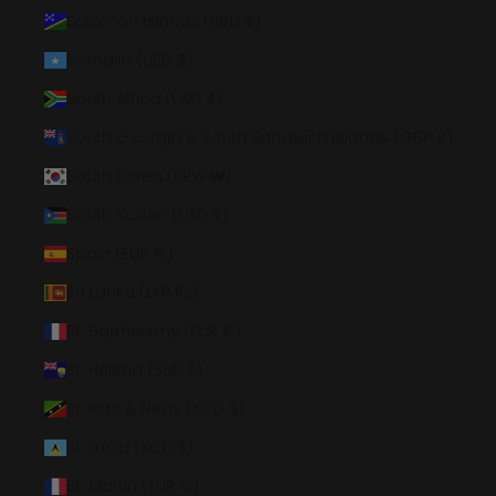
Solomon Islands (SBD $)
Somalia (USD $)
South Africa (USD $)
South Georgia & South Sandwich Islands (GBP £)
South Korea (KRW ₩)
South Sudan (USD $)
Spain (EUR €)
Sri Lanka (LKR ₨)
St. Barthélemy (EUR €)
St. Helena (SHP £)
St. Kitts & Nevis (XCD $)
St. Lucia (XCD $)
St. Martin (EUR €)