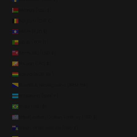
Belarus (USD $)
Belgium (EUR €)
Belize (BZD $)
Benin (XOF Fr)
Bermuda (USD $)
Bhutan (USD $)
Bolivia (BOB Bs.)
Bosnia & Herzegovina (BAM КМ)
Botswana (BWP P)
Brazil (USD $)
British Indian Ocean Territory (USD $)
British Virgin Islands (USD $)