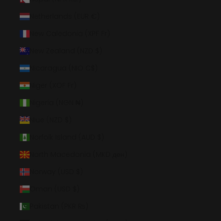
Netherlands (EUR €)
New Caledonia (XPF Fr)
New Zealand (NZD $)
Nicaragua (NIO C$)
Niger (XOF Fr)
Nigeria (NGN ₦)
Niue (NZD $)
Norfolk Island (AUD $)
North Macedonia (MKD ден)
Norway (USD $)
Oman (USD $)
Pakistan (PKR ₨)