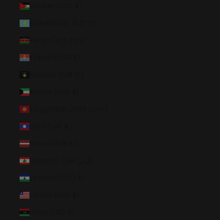
Jordan (USD $)
Kazakhstan (KZT ₸)
Kenya (KES KSh)
Kiribati (USD $)
Kosovo (EUR €)
Kuwait (USD $)
Kyrgyzstan (KGS som)
Laos (LAK ₭)
Latvia (EUR €)
Lebanon (LBP ل.ل)
Lesotho (USD $)
Liberia (USD $)
Libya (USD $)