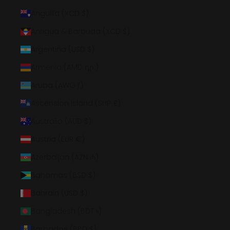
Anguilla (XCD $)
Antigua & Barbuda (XCD $)
Argentina (USD $)
Armenia (AMD դր.)
Aruba (AWG ƒ)
Ascension Island (SHP £)
Australia (AUD $)
Austria (EUR €)
Azerbaijan (AZN ₼)
Bahamas (BSD $)
Bahrain (USD $)
Bangladesh (BDT ৳)
Barbados (BBD $)