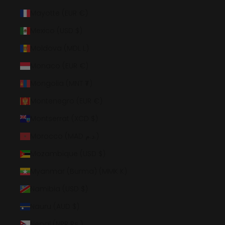
Mayotte (EUR €)
Mexico (USD $)
Moldova (MDL L)
Monaco (EUR €)
Mongolia (MNT ₮)
Montenegro (EUR €)
Montserrat (XCD $)
Morocco (MAD د.م.)
Mozambique (USD $)
Myanmar (Burma) (MMK K)
Namibia (USD $)
Nauru (AUD $)
Nepal (NPR Rs.)