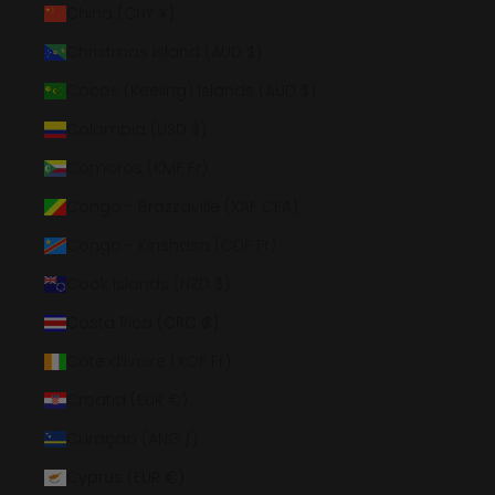
China (CNY ¥)
Christmas Island (AUD $)
Cocos (Keeling) Islands (AUD $)
Colombia (USD $)
Comoros (KMF Fr)
Congo - Brazzaville (XAF CFA)
Congo - Kinshasa (CDF Fr)
Cook Islands (NZD $)
Costa Rica (CRC ₡)
Côte d’Ivoire (XOF Fr)
Croatia (EUR €)
Curaçao (ANG ƒ)
Cyprus (EUR €)