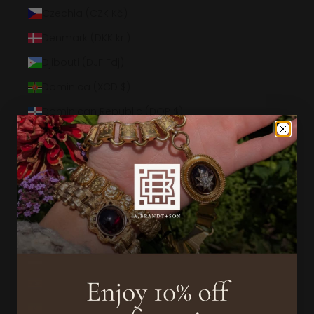
Czechia (CZK Kč)
Denmark (DKK kr.)
Djibouti (DJF Fdj)
Dominica (XCD $)
Dominican Republic (DOP $)
Ecuador (USD $)
Egypt (EGP ج.م)
El Salvador (USD $)
Equatorial Guinea (XAF CFA)
Eritrea (USD $)
Estonia (EUR €)
Eswatini (USD $)
Ethiopia (ETB Br)