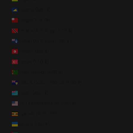
Tokelau (NZD $)
Tonga (TOP T$)
Trinidad & Tobago (TTD $)
Tristan da Cunha (GBP £)
Tunisia (USD $)
Türkiye (USD $)
Turkmenistan (USD $)
Turks & Caicos Islands (USD $)
Tuvalu (AUD $)
U.S. Outlying Islands (USD $)
Uganda (UGX USh)
Ukraine (UAH ₴)