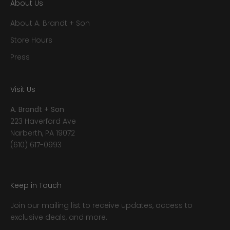
About Us
About A. Brandt + Son
Store Hours
Press
Visit Us
A. Brandt + Son
223 Haverford Ave
Narberth, PA 19072
(610) 617-0993
Keep in Touch
Join our mailing list to receive updates, access to
exclusive deals, and more.