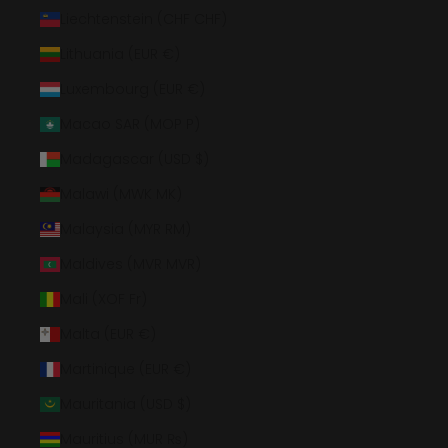
Liechtenstein (CHF CHF)
Lithuania (EUR €)
Luxembourg (EUR €)
Macao SAR (MOP P)
Madagascar (USD $)
Malawi (MWK MK)
Malaysia (MYR RM)
Maldives (MVR MVR)
Mali (XOF Fr)
Malta (EUR €)
Martinique (EUR €)
Mauritania (USD $)
Mauritius (MUR ₨)