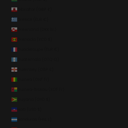
Gibraltar (GBP £)
Greece (EUR €)
Greenland (DKK kr.)
Grenada (XCD $)
Guadeloupe (EUR €)
Guatemala (GTQ Q)
Guernsey (GBP £)
Guinea (GNF Fr)
Guinea-Bissau (XOF Fr)
Guyana (GYD $)
Haiti (USD $)
Honduras (HNL L)