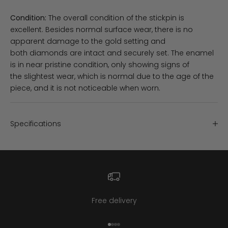
Condition:
The overall condition of the stickpin is
excellent. Besides normal surface wear, there is no
apparent damage to the gold setting and
both diamonds are intact and securely set. The enamel
is in near pristine condition, only showing signs of
the slightest wear, which is normal due to the age of the
piece, and it is not noticeable when worn.
Specifications
Free delivery
Go to item 1
Go to item 2
Go to item 3
Go to item 4