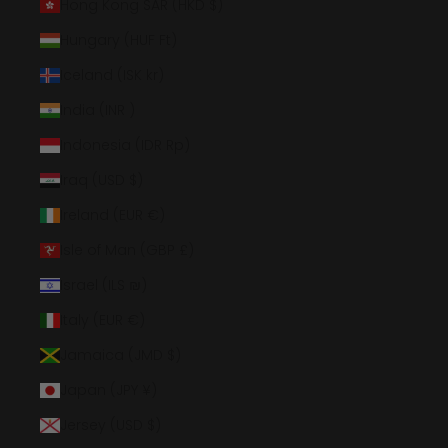
Hong Kong SAR (HKD $)
Hungary (HUF Ft)
Iceland (ISK kr)
India (INR ₹)
Indonesia (IDR Rp)
Iraq (USD $)
Ireland (EUR €)
Isle of Man (GBP £)
Israel (ILS ₪)
Italy (EUR €)
Jamaica (JMD $)
Japan (JPY ¥)
Jersey (USD $)