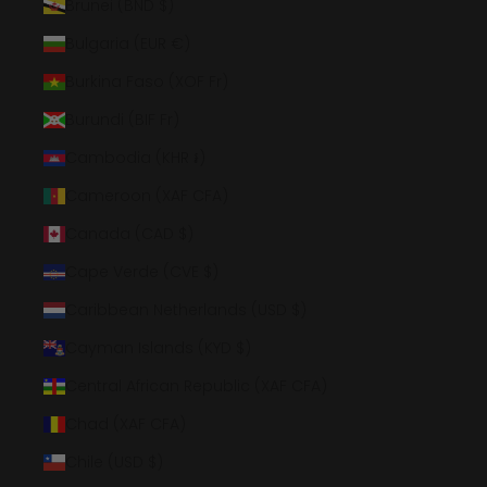
Brunei (BND $)
Bulgaria (EUR €)
Burkina Faso (XOF Fr)
Burundi (BIF Fr)
Cambodia (KHR ៛)
Cameroon (XAF CFA)
Canada (CAD $)
Cape Verde (CVE $)
Caribbean Netherlands (USD $)
Cayman Islands (KYD $)
Central African Republic (XAF CFA)
Chad (XAF CFA)
Chile (USD $)