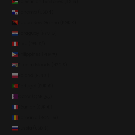
Palestinian Territories (ILS ₪)
Panama (USD $)
Papua New Guinea (PGK K)
Paraguay (PYG ₲)
Peru (PEN S/)
Philippines (PHP ₱)
Pitcairn Islands (NZD $)
Poland (PLN zł)
Portugal (EUR €)
Qatar (QAR ر.ق)
Réunion (EUR €)
Romania (RON Lei)
Russia (USD $)