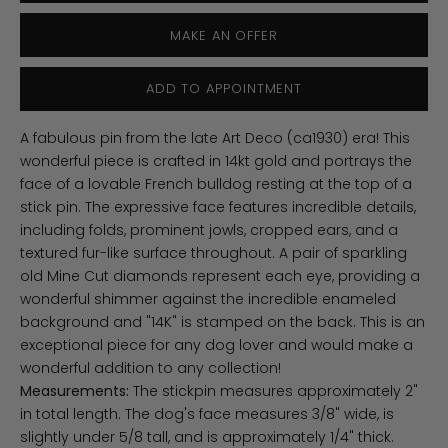
MAKE AN OFFER
ADD TO APPOINTMENT
A fabulous pin from the late Art Deco (ca1930) era! This
wonderful piece is crafted in 14kt gold and portrays the
face of a lovable French bulldog resting at the top of a
stick pin. The expressive face features incredible details,
including folds, prominent jowls, cropped ears, and a
textured fur-like surface throughout. A pair of sparkling
old Mine Cut diamonds represent each eye, providing a
wonderful shimmer against the incredible enameled
background and "14K" is stamped on the back. This is an
exceptional piece for any dog lover and would make a
wonderful addition to any collection!
Measurements:
The stickpin measures approximately 2"
in total length. The dog's face measures 3/8" wide, is
slightly under 5/8 tall, and is approximately 1/4" thick.