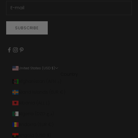
SUBSCRIBE
United States (USD $)
Country
Afghanistan (AFN ؋)
Åland Islands (EUR €)
Albania (ALL L)
Algeria (DZD د.ج)
Andorra (EUR €)
Angola (USD $)