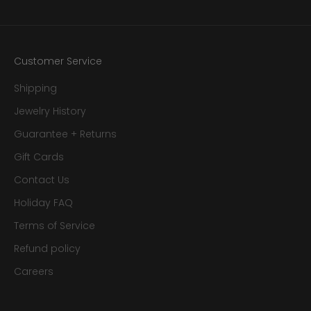
Customer Service
Shipping
Jewelry History
Guarantee + Returns
Gift Cards
Contact Us
Holiday FAQ
Terms of Service
Refund policy
Careers