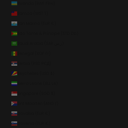
Rwanda (RWF FRw)
Samoa (WST T)
San Marino (EUR €)
São Tomé & Príncipe (STD Db)
Saudi Arabia (SAR ر.س)
Senegal (XOF Fr)
Serbia (RSD РСД)
Seychelles (USD $)
Sierra Leone (SLL Le)
Singapore (SGD $)
Sint Maarten (ANG ƒ)
Slovakia (EUR €)
Slovenia (EUR €)