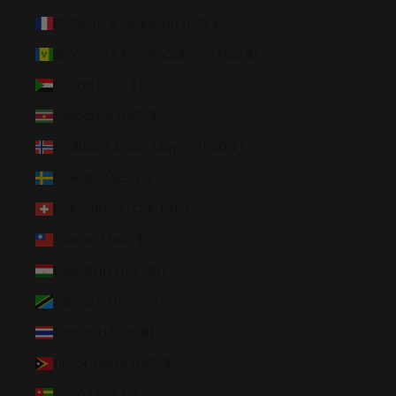
St. Pierre & Miquelon (EUR €)
St. Vincent & Grenadines (XCD $)
Sudan (USD $)
Suriname (USD $)
Svalbard & Jan Mayen (USD $)
Sweden (SEK kr)
Switzerland (CHF CHF)
Taiwan (TWD $)
Tajikistan (TJS ЅМ)
Tanzania (TZS Sh)
Thailand (THB ฿)
Timor-Leste (USD $)
Togo (XOF Fr)