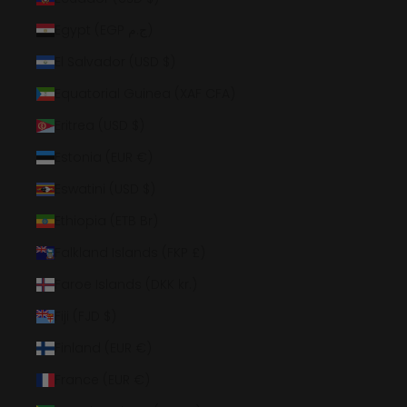
Egypt (EGP ج.م)
El Salvador (USD $)
Equatorial Guinea (XAF CFA)
Eritrea (USD $)
Estonia (EUR €)
Eswatini (USD $)
Ethiopia (ETB Br)
Falkland Islands (FKP £)
Faroe Islands (DKK kr.)
Fiji (FJD $)
Finland (EUR €)
France (EUR €)