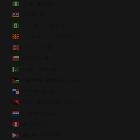
Nigeria (NGN ₦)
Niue (NZD $)
Norfolk Island (AUD $)
North Macedonia (MKD ден)
Norway (USD $)
Oman (USD $)
Pakistan (PKR ₨)
Palestinian Territories (ILS ₪)
Panama (USD $)
Papua New Guinea (PGK K)
Paraguay (PYG ₲)
Peru (PEN S/)
Philippines (PHP ₱)