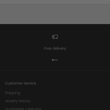
Free delivery
Go to item 1
Go to item 2
Go to item 3
Go to item 4
Customer Service
Shipping
Jewelry History
Guarantee + Returns