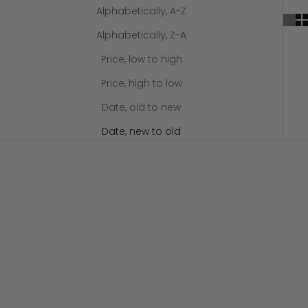
Alphabetically, A-Z
Alphabetically, Z-A
Price, low to high
Price, high to low
Date, old to new
Date, new to old
SOLD OUT
Add to cart