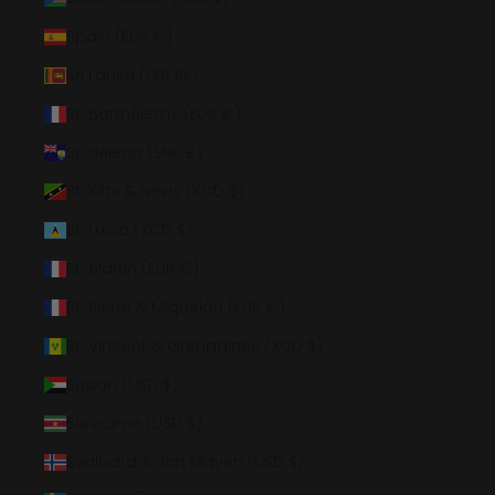
Spain (EUR €)
Sri Lanka (LKR ₨)
St. Barthélemy (EUR €)
St. Helena (SHP £)
St. Kitts & Nevis (XCD $)
St. Lucia (XCD $)
St. Martin (EUR €)
St. Pierre & Miquelon (EUR €)
St. Vincent & Grenadines (XCD $)
Sudan (USD $)
Suriname (USD $)
Svalbard & Jan Mayen (USD $)