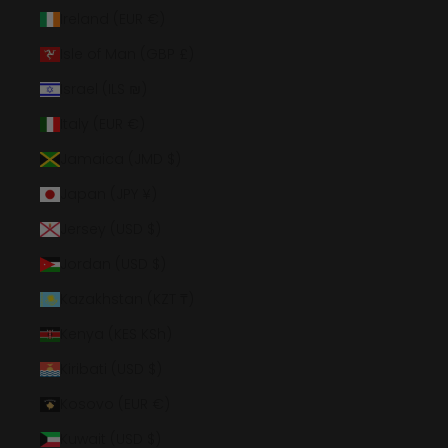
Ireland (EUR €)
Isle of Man (GBP £)
Israel (ILS ₪)
Italy (EUR €)
Jamaica (JMD $)
Japan (JPY ¥)
Jersey (USD $)
Jordan (USD $)
Kazakhstan (KZT ₸)
Kenya (KES KSh)
Kiribati (USD $)
Kosovo (EUR €)
Kuwait (USD $)