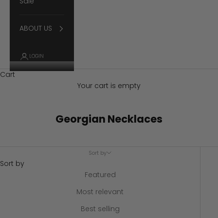
Sale
ABOUT US
LOGIN
Cart
Your cart is empty
Georgian Necklaces
Sort by
Sort by
Featured
Most relevant
Best selling