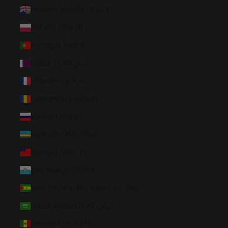
Pitcairn Islands (NZD $)
Poland (PLN zł)
Portugal (EUR €)
Qatar (QAR ر.ق)
Réunion (EUR €)
Romania (RON Lei)
Russia (USD $)
Rwanda (RWF FRw)
Samoa (WST T)
San Marino (EUR €)
São Tomé & Príncipe (STD Db)
Saudi Arabia (SAR ر.س)
Senegal (XOF Fr)