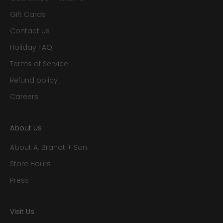
Gift Cards
Contact Us
Holiday FAQ
Terms of Service
Refund policy
Careers
About Us
About A. Brandt + Son
Store Hours
Press
Visit Us