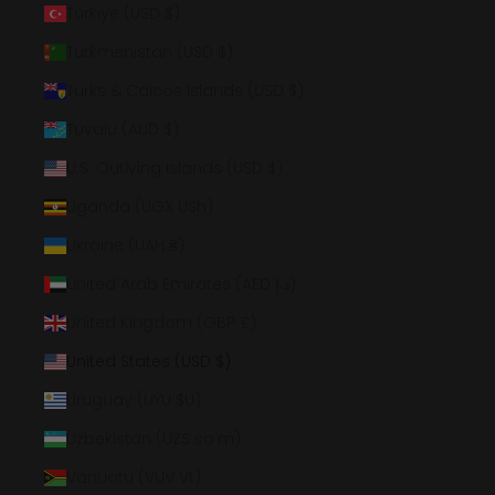
Türkiye (USD $)
Turkmenistan (USD $)
Turks & Caicos Islands (USD $)
Tuvalu (AUD $)
U.S. Outlying Islands (USD $)
Uganda (UGX USh)
Ukraine (UAH ₴)
United Arab Emirates (AED د.إ)
United Kingdom (GBP £)
United States (USD $)
Uruguay (UYU $U)
Uzbekistan (UZS so'm)
Vanuatu (VUV Vt)