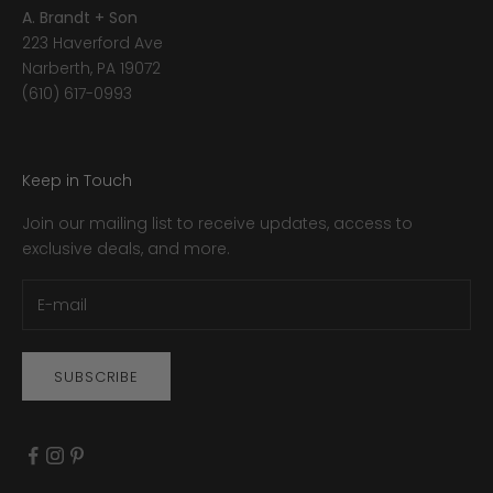
A. Brandt + Son
223 Haverford Ave
Narberth, PA 19072
(610) 617-0993
Keep in Touch
Join our mailing list to receive updates, access to
exclusive deals, and more.
SUBSCRIBE