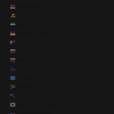
Serbia (RSD РСД)
Seychelles (USD $)
Sierra Leone (SLL Le)
Singapore (SGD $)
Sint Maarten (ANG ƒ)
Slovakia (EUR €)
Slovenia (EUR €)
Solomon Islands (SBD $)
Somalia (USD $)
South Africa (USD $)
South Georgia & South Sandwich Islands (GBP £)
South Korea (KRW ₩)
South Sudan (USD $)