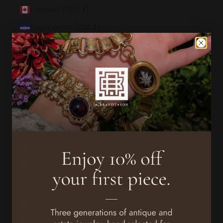
Canada (CAD $)
Cape Verde (CVE $)
Caribbean Netherlands (USD $)
Cayman Islands (KYD $)
Central African Republic (XAF CFA)
Chad (XAF CFA)
Chile (USD $)
China (CNY ¥)
Christmas Island (AUD $)
Cocos (Keeling) Islands (AUD $)
Colombia (USD $)
Comoros (KMF Fr)
Congo - Brazzaville (XAF CFA)