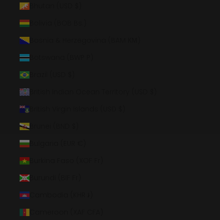
Bhutan (USD $)
Bolivia (BOB Bs.)
Bosnia & Herzegovina (BAM КМ)
Botswana (BWP P)
Brazil (USD $)
British Indian Ocean Territory (USD $)
British Virgin Islands (USD $)
Brunei (BND $)
Bulgaria (EUR €)
Burkina Faso (XOF Fr)
Burundi (BIF Fr)
Cambodia (KHR ៛)
Cameroon (XAF CFA)