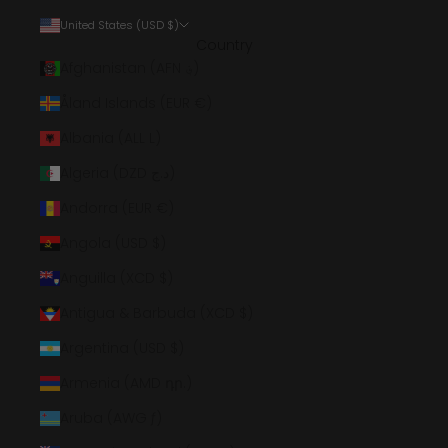
United States (USD $)
Country
Afghanistan (AFN ؋)
Åland Islands (EUR €)
Albania (ALL L)
Algeria (DZD د.ج)
Andorra (EUR €)
Angola (USD $)
Anguilla (XCD $)
Antigua & Barbuda (XCD $)
Argentina (USD $)
Armenia (AMD դր.)
Aruba (AWG ƒ)