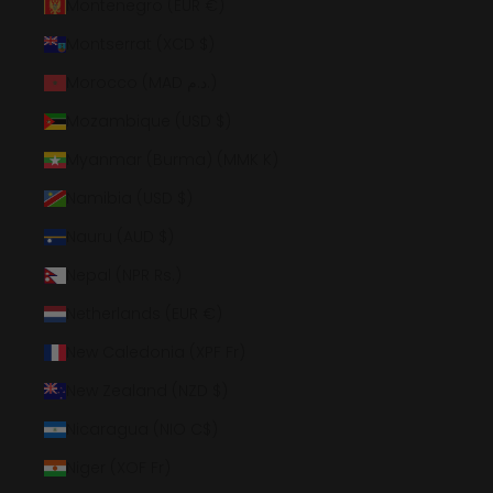
Montenegro (EUR €)
Montserrat (XCD $)
Morocco (MAD د.م.)
Mozambique (USD $)
Myanmar (Burma) (MMK K)
Namibia (USD $)
Nauru (AUD $)
Nepal (NPR Rs.)
Netherlands (EUR €)
New Caledonia (XPF Fr)
New Zealand (NZD $)
Nicaragua (NIO C$)
Niger (XOF Fr)