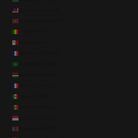
Malaysia (MYR RM)
Maldives (MVR MVR)
Mali (XOF Fr)
Malta (EUR €)
Martinique (EUR €)
Mauritania (USD $)
Mauritius (MUR ₨)
Mayotte (EUR €)
Mexico (USD $)
Moldova (MDL L)
Monaco (EUR €)
Mongolia (MNT ₮)