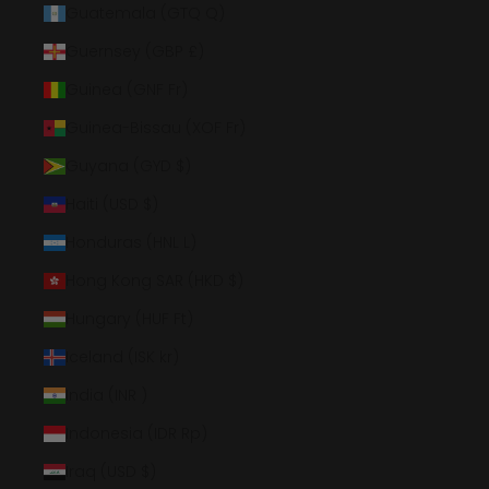
Guatemala (GTQ Q)
Guernsey (GBP £)
Guinea (GNF Fr)
Guinea-Bissau (XOF Fr)
Guyana (GYD $)
Haiti (USD $)
Honduras (HNL L)
Hong Kong SAR (HKD $)
Hungary (HUF Ft)
Iceland (ISK kr)
India (INR ₹)
Indonesia (IDR Rp)
Iraq (USD $)