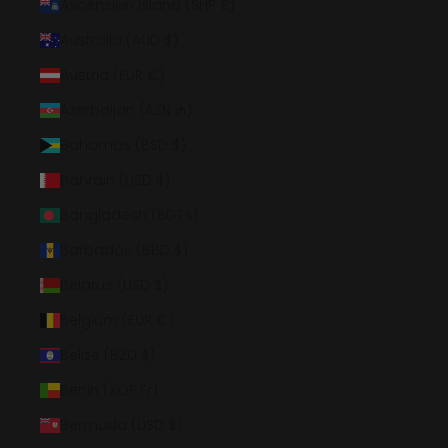
Ascension Island (SHP £)
Australia (AUD $)
Austria (EUR €)
Azerbaijan (AZN ₼)
Bahamas (BSD $)
Bahrain (USD $)
Bangladesh (BDT ৳)
Barbados (BBD $)
Belarus (USD $)
Belgium (EUR €)
Belize (BZD $)
Benin (XOF Fr)
Bermuda (USD $)