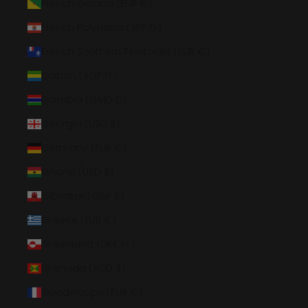
French Guiana (EUR €)
French Polynesia (XPF Fr)
French Southern Territories (EUR €)
Gabon (XOF Fr)
Gambia (GMD D)
Georgia (USD $)
Germany (EUR €)
Ghana (USD $)
Gibraltar (GBP £)
Greece (EUR €)
Greenland (DKK kr.)
Grenada (XCD $)
Guadeloupe (EUR €)