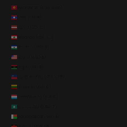
Kyrgyzstan (KGS som)
Laos (LAK ₭)
Latvia (EUR €)
Lebanon (LBP ل.ل)
Lesotho (USD $)
Liberia (USD $)
Libya (USD $)
Liechtenstein (CHF CHF)
Lithuania (EUR €)
Luxembourg (EUR €)
Macao SAR (MOP P)
Madagascar (USD $)
Malawi (MWK MK)