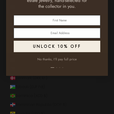
Congo - Kinshasa (CDF Fr)
Cook Islands (NZD $)
First Name
Costa Rica (CRC ₡)
Email
Côte d’Ivoire (XOF Fr)
Croatia (EUR €)
UNLOCK 10% OFF
Curaçao (ANG ƒ)
Cyprus (EUR €)
Czechia (CZK Kč)
Denmark (DKK kr.)
Djibouti (DJF Fdj)
Dominica (XCD $)
Dominican Republic (DOP $)
Ecuador (USD $)