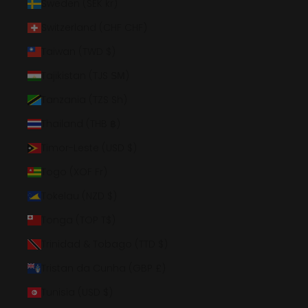
Sweden (SEK kr)
Switzerland (CHF CHF)
Taiwan (TWD $)
Tajikistan (TJS ЅМ)
Tanzania (TZS Sh)
Thailand (THB ฿)
Timor-Leste (USD $)
Togo (XOF Fr)
Tokelau (NZD $)
Tonga (TOP T$)
Trinidad & Tobago (TTD $)
Tristan da Cunha (GBP £)
Tunisia (USD $)