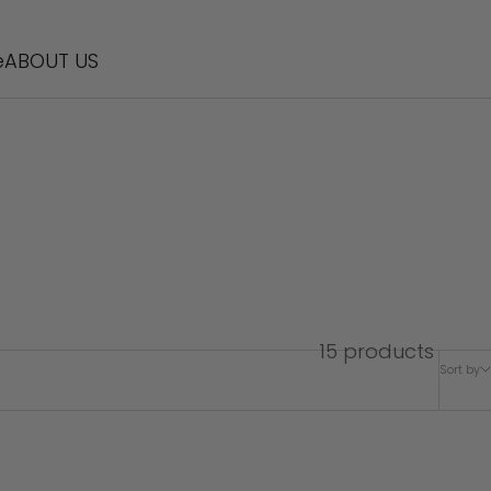
e
ABOUT US
15 products
Sort by
SOLD OUT