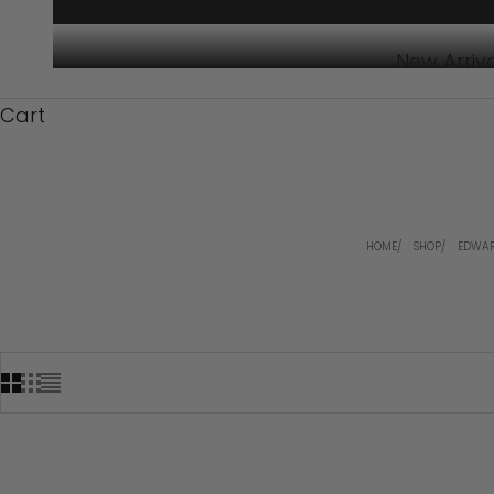
New Arriv
Cart
HOME
SHOP
EDWAR