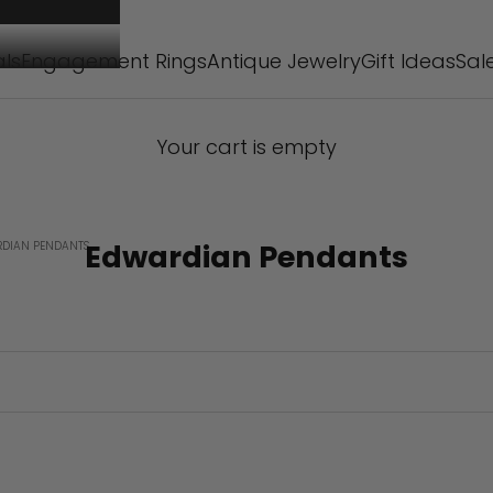
als
Engagement Rings
Antique Jewelry
Gift Ideas
Sal
Your cart is empty
Edwardian Pendants
DIAN PENDANTS
SOLD OUT