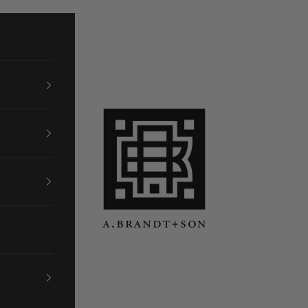
A. Brandt + Son