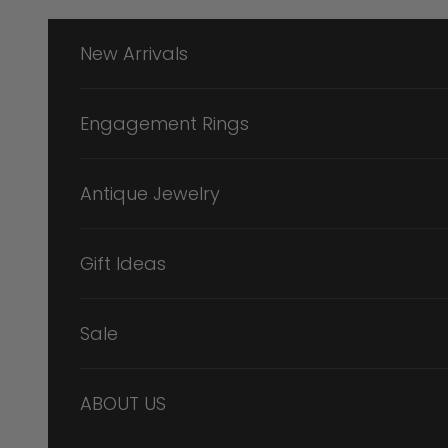
Skip to content
New Arrivals
Engagement Rings
Antique Jewelry
Gift Ideas
Sale
ABOUT US