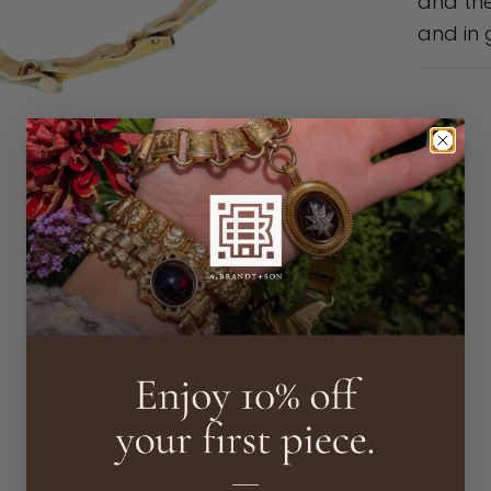
and the
and in 