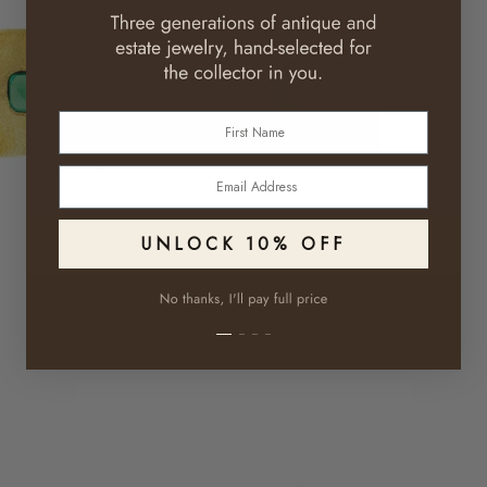
First Name
Email
UNLOCK 10% OFF