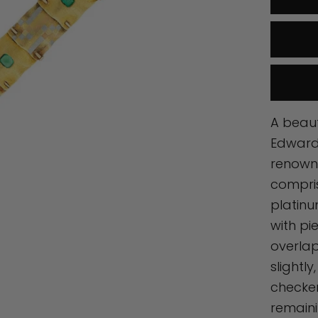
A beaut
Edwardi
renown
compris
platinu
with pi
overlap
slightl
checke
remaini