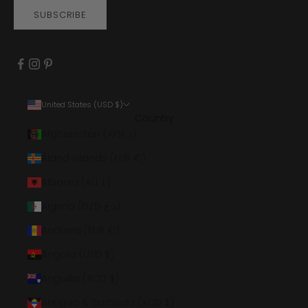
SUBSCRIBE
United States (USD $)
Country
Afghanistan (AFN ؋)
Åland Islands (EUR €)
Albania (ALL L)
Algeria (DZD د.ج)
Andorra (EUR €)
Angola (USD $)
Anguilla (XCD $)
Antigua & Barbuda (XCD $)