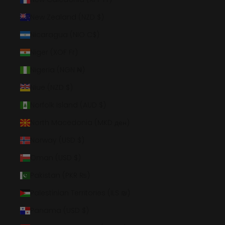
New Zealand (NZD $)
Nicaragua (NIO C$)
Niger (XOF Fr)
Nigeria (NGN ₦)
Niue (NZD $)
Norfolk Island (AUD $)
North Macedonia (MKD ден)
Norway (USD $)
Oman (USD $)
Pakistan (PKR ₨)
Palestinian Territories (ILS ₪)
Panama (USD $)