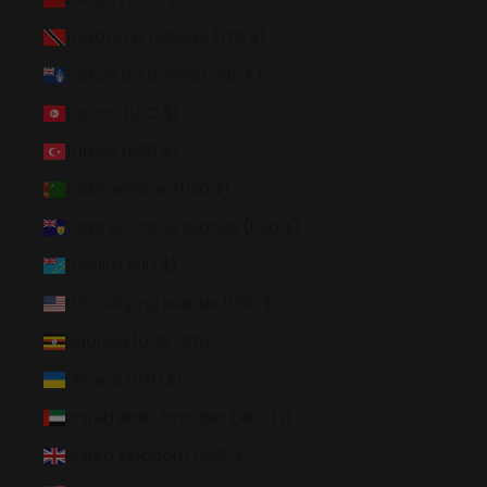
Trinidad & Tobago (TTD $)
Tristan da Cunha (GBP £)
Tunisia (USD $)
Türkiye (USD $)
Turkmenistan (USD $)
Turks & Caicos Islands (USD $)
Tuvalu (AUD $)
U.S. Outlying Islands (USD $)
Uganda (UGX USh)
Ukraine (UAH ₴)
United Arab Emirates (AED د.إ)
United Kingdom (GBP £)