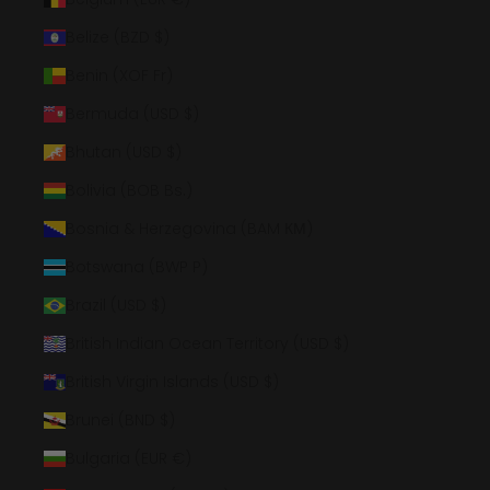
Belize (BZD $)
Benin (XOF Fr)
Bermuda (USD $)
Bhutan (USD $)
Bolivia (BOB Bs.)
Bosnia & Herzegovina (BAM КМ)
Botswana (BWP P)
Brazil (USD $)
British Indian Ocean Territory (USD $)
British Virgin Islands (USD $)
Brunei (BND $)
Bulgaria (EUR €)