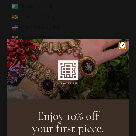
Djibouti (DJF Fdj)
Dominica (XCD $)
Dominican Republic (DOP $)
Ecuador (USD $)
Egypt (EGP ج.م)
El Salvador (USD $)
Equatorial Guinea (XAF CFA)
Eritrea (USD $)
Estonia (EUR €)
Eswatini (USD $)
Ethiopia (ETB Br)
Falkland Islands (FKP £)
Faroe Islands (DKK kr.)