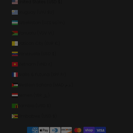
United States (USD $)
Uruguay (UYU $U)
Uzbekistan (UZS so'm)
Vanuatu (VUV Vt)
Vatican City (EUR €)
Venezuela (USD $)
Vietnam (VND ₫)
Wallis & Futuna (XPF Fr)
Western Sahara (MAD د.م.)
Yemen (YER ﷼)
Zambia (USD $)
Zimbabwe (USD $)