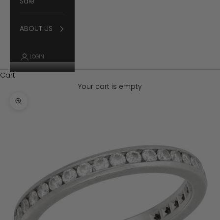
Sale
ABOUT US
LOGIN
Cart
Your cart is empty
Zoom picture