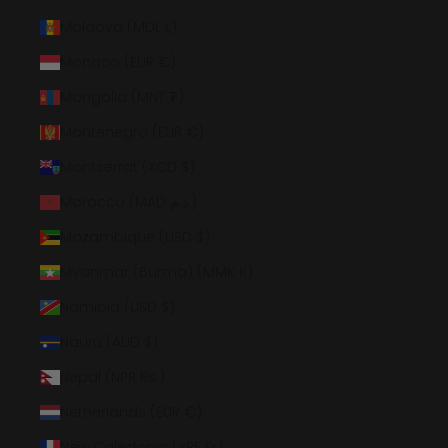
Moldova (MDL L)
Monaco (EUR €)
Mongolia (MNT ₮)
Montenegro (EUR €)
Montserrat (XCD $)
Morocco (MAD د.م.)
Mozambique (USD $)
Myanmar (Burma) (MMK K)
Namibia (USD $)
Nauru (AUD $)
Nepal (NPR Rs.)
Netherlands (EUR €)
New Caledonia (XPF Fr)