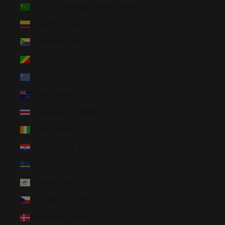
Cocos (Keeling) Islands (AUD $)
Colombia (USD $)
Comoros (KMF Fr)
Congo - Brazzaville (XAF CFA)
Congo - Kinshasa (CDF Fr)
Cook Islands (NZD $)
Costa Rica (CRC ₡)
Côte d’Ivoire (XOF Fr)
Croatia (EUR €)
Curaçao (ANG ƒ)
Cyprus (EUR €)
Czechia (CZK Kč)
Denmark (DKK kr.)