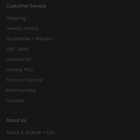
Customer Service
Shipping
Jewelry History
Guarantee + Returns
Gift Cards
Contact Us
Holiday FAQ
Terms of Service
Refund policy
Careers
About Us
About A. Brandt + Son