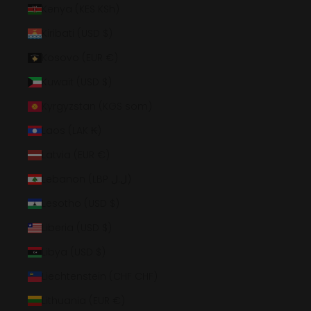
Kenya (KES KSh)
Kiribati (USD $)
Kosovo (EUR €)
Kuwait (USD $)
Kyrgyzstan (KGS som)
Laos (LAK ₭)
Latvia (EUR €)
Lebanon (LBP ل.ل)
Lesotho (USD $)
Liberia (USD $)
Libya (USD $)
Liechtenstein (CHF CHF)
Lithuania (EUR €)