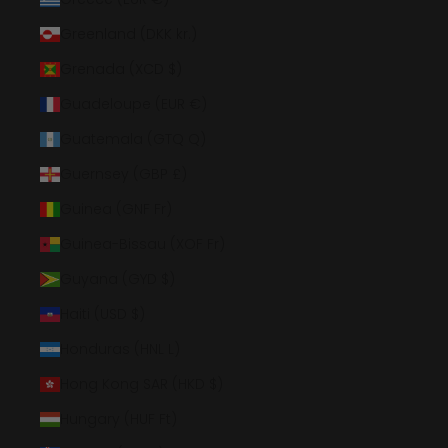
Greenland (DKK kr.)
Grenada (XCD $)
Guadeloupe (EUR €)
Guatemala (GTQ Q)
Guernsey (GBP £)
Guinea (GNF Fr)
Guinea-Bissau (XOF Fr)
Guyana (GYD $)
Haiti (USD $)
Honduras (HNL L)
Hong Kong SAR (HKD $)
Hungary (HUF Ft)