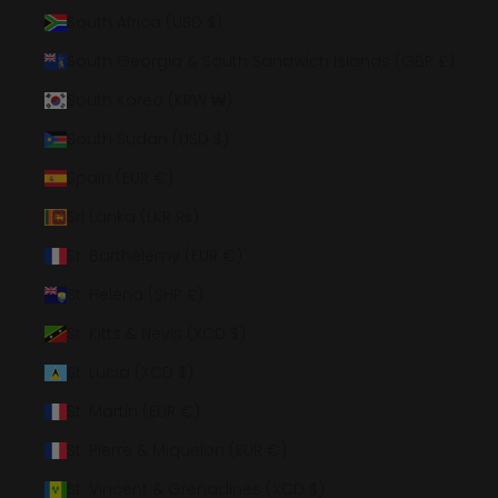
South Africa (USD $)
South Georgia & South Sandwich Islands (GBP £)
South Korea (KRW ₩)
South Sudan (USD $)
Spain (EUR €)
Sri Lanka (LKR ₨)
St. Barthélemy (EUR €)
St. Helena (SHP £)
St. Kitts & Nevis (XCD $)
St. Lucia (XCD $)
St. Martin (EUR €)
St. Pierre & Miquelon (EUR €)
St. Vincent & Grenadines (XCD $)