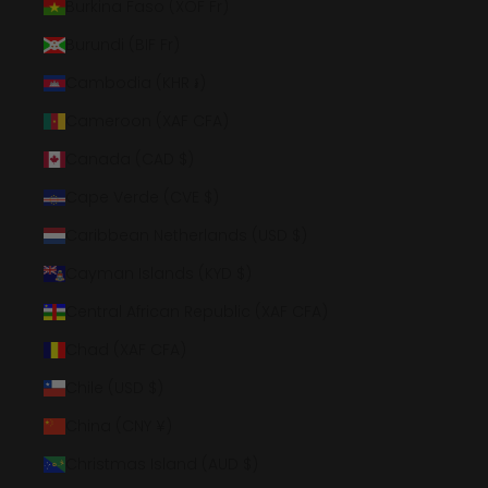
Burkina Faso (XOF Fr)
Burundi (BIF Fr)
Cambodia (KHR ៛)
Cameroon (XAF CFA)
Canada (CAD $)
Cape Verde (CVE $)
Caribbean Netherlands (USD $)
Cayman Islands (KYD $)
Central African Republic (XAF CFA)
Chad (XAF CFA)
Chile (USD $)
China (CNY ¥)
Christmas Island (AUD $)