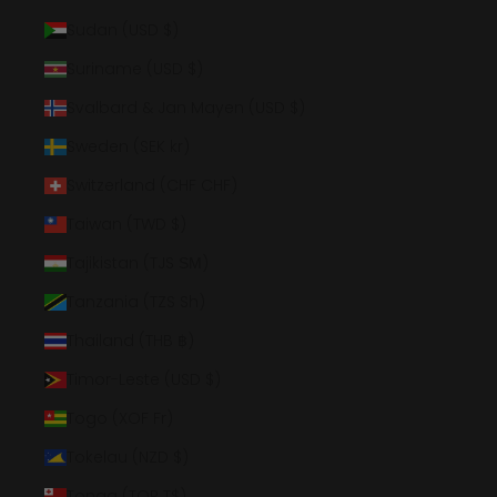
Sudan (USD $)
Suriname (USD $)
Svalbard & Jan Mayen (USD $)
Sweden (SEK kr)
Switzerland (CHF CHF)
Taiwan (TWD $)
Tajikistan (TJS ЅМ)
Tanzania (TZS Sh)
Thailand (THB ฿)
Timor-Leste (USD $)
Togo (XOF Fr)
Tokelau (NZD $)
Tonga (TOP T$)