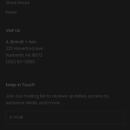
Store Hours
Press
Visit Us
A. Brandt + Son
223 Haverford Ave
Narberth, PA 19072
(610) 617-0993
Keep in Touch
Join our mailing list to receive updates, access to
exclusive deals, and more.