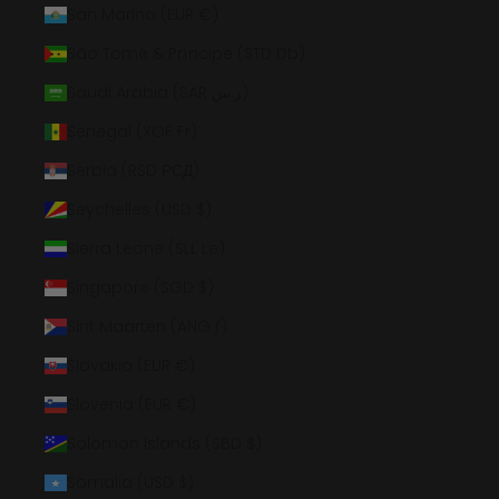
San Marino (EUR €)
São Tomé & Príncipe (STD Db)
Saudi Arabia (SAR ر.س)
Senegal (XOF Fr)
Serbia (RSD РСД)
Seychelles (USD $)
Sierra Leone (SLL Le)
Singapore (SGD $)
Sint Maarten (ANG ƒ)
Slovakia (EUR €)
Slovenia (EUR €)
Solomon Islands (SBD $)
Somalia (USD $)