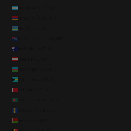
Argentina (USD $)
Armenia (AMD դր.)
Aruba (AWG ƒ)
Ascension Island (SHP £)
Australia (AUD $)
Austria (EUR €)
Azerbaijan (AZN ₼)
Bahamas (BSD $)
Bahrain (USD $)
Bangladesh (BDT ৳)
Barbados (BBD $)
Belarus (USD $)
Belgium (EUR €)