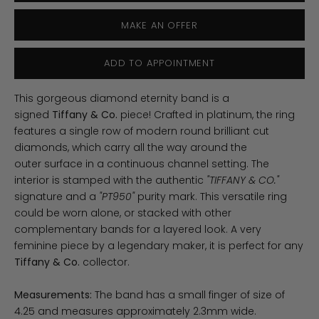
MAKE AN OFFER
ADD TO APPOINTMENT
This gorgeous diamond eternity band is a
signed
Tiffany & Co.
piece! Crafted in platinum, the ring
features a single row of modern round brilliant cut
diamonds, which carry all the way around the
outer surface in a continuous channel setting. The
interior is stamped with the authentic
"TIFFANY & CO."
signature and a
"PT950"
purity mark. This versatile ring
could be worn alone, or stacked with other
complementary bands for a layered look. A very
feminine piece by a legendary maker, it is perfect for any
Tiffany & Co.
collector.
Measurements:
The band has a small finger of size of
4.25 and measures approximately 2.3mm wide.