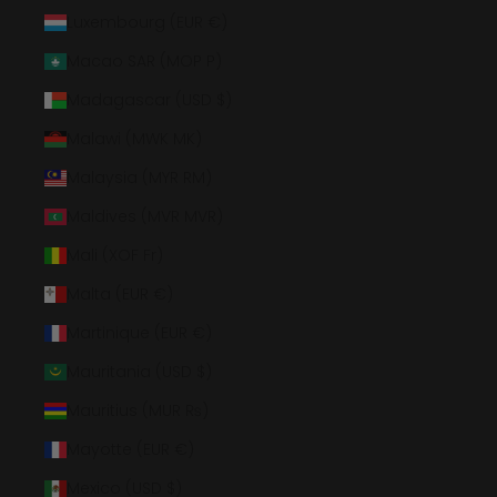
Luxembourg (EUR €)
Macao SAR (MOP P)
Madagascar (USD $)
Malawi (MWK MK)
Malaysia (MYR RM)
Maldives (MVR MVR)
Mali (XOF Fr)
Malta (EUR €)
Martinique (EUR €)
Mauritania (USD $)
Mauritius (MUR ₨)
Mayotte (EUR €)
Mexico (USD $)