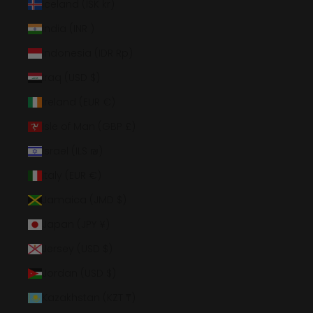
Iceland (ISK kr)
India (INR ₹)
Indonesia (IDR Rp)
Iraq (USD $)
Ireland (EUR €)
Isle of Man (GBP £)
Israel (ILS ₪)
Italy (EUR €)
Jamaica (JMD $)
Japan (JPY ¥)
Jersey (USD $)
Jordan (USD $)
Kazakhstan (KZT ₸)