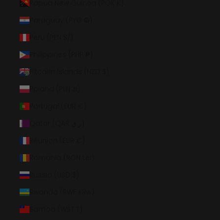
Papua New Guinea (PGK K)
Paraguay (PYG ₲)
Peru (PEN S/)
Philippines (PHP ₱)
Pitcairn Islands (NZD $)
Poland (PLN zł)
Portugal (EUR €)
Qatar (QAR ر.ق)
Réunion (EUR €)
Romania (RON Lei)
Russia (USD $)
Rwanda (RWF FRw)
Samoa (WST T)