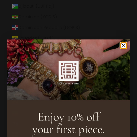
Djibouti (DJF Fdj)
Dominica (XCD $)
Dominican Republic (DOP $)
Ecuador (USD $)
Egypt (EGP ج.م)
El Salvador (USD $)
Equatorial Guinea (XAF CFA)
Eritrea (USD $)
Estonia (EUR €)
Eswatini (USD $)
Ethiopia (ETB Br)
Falkland Islands (FKP £)
Faroe Islands (DKK kr.)