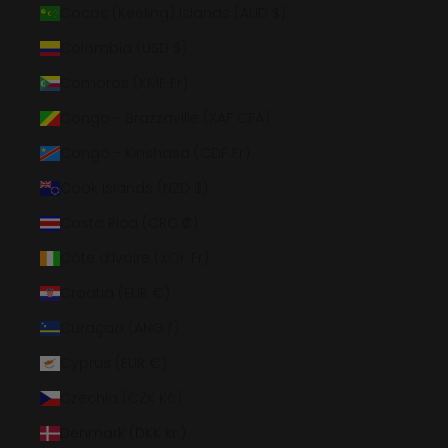
Cocos (Keeling) Islands (AUD $)
Colombia (USD $)
Comoros (KMF Fr)
Congo - Brazzaville (XAF CFA)
Congo - Kinshasa (CDF Fr)
Cook Islands (NZD $)
Costa Rica (CRC ₡)
Côte d’Ivoire (XOF Fr)
Croatia (EUR €)
Curaçao (ANG ƒ)
Cyprus (EUR €)
Czechia (CZK Kč)
Denmark (DKK kr.)