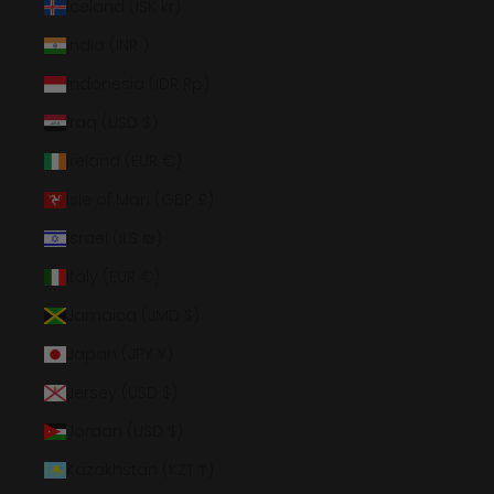
Iceland (ISK kr)
India (INR ₹)
Indonesia (IDR Rp)
Iraq (USD $)
Ireland (EUR €)
Isle of Man (GBP £)
Israel (ILS ₪)
Italy (EUR €)
Jamaica (JMD $)
Japan (JPY ¥)
Jersey (USD $)
Jordan (USD $)
Kazakhstan (KZT ₸)