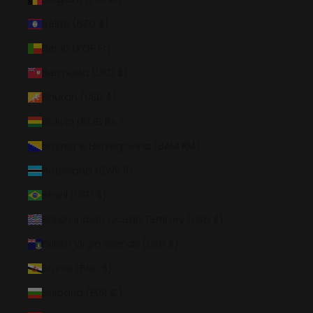
Belize (BZD $)
Benin (XOF Fr)
Bermuda (USD $)
Bhutan (USD $)
Bolivia (BOB Bs.)
Bosnia & Herzegovina (BAM КМ)
Botswana (BWP P)
Brazil (USD $)
British Indian Ocean Territory (USD $)
British Virgin Islands (USD $)
Brunei (BND $)
Bulgaria (EUR €)