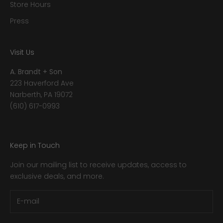
Store Hours
Press
Visit Us
A. Brandt + Son
223 Haverford Ave
Narberth, PA 19072
(610) 617-0993
Keep in Touch
Join our mailing list to receive updates, access to
exclusive deals, and more.