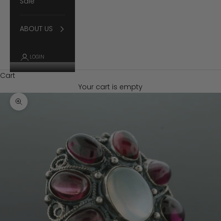
Sale
ABOUT US
LOGIN
Cart
Your cart is empty
Zoom picture