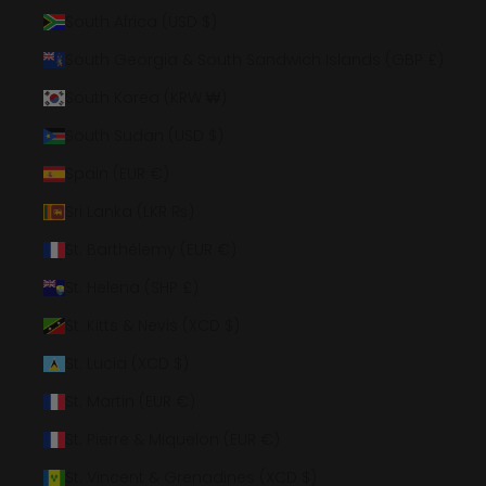
South Africa (USD $)
South Georgia & South Sandwich Islands (GBP £)
South Korea (KRW ₩)
South Sudan (USD $)
Spain (EUR €)
Sri Lanka (LKR ₨)
St. Barthélemy (EUR €)
St. Helena (SHP £)
St. Kitts & Nevis (XCD $)
St. Lucia (XCD $)
St. Martin (EUR €)
St. Pierre & Miquelon (EUR €)
St. Vincent & Grenadines (XCD $)