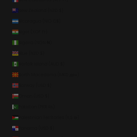
New Zealand (NZD $)
Nicaragua (NIO C$)
Niger (XOF Fr)
Nigeria (NGN ₦)
Niue (NZD $)
Norfolk Island (AUD $)
North Macedonia (MKD ден)
Norway (USD $)
Oman (USD $)
Pakistan (PKR ₨)
Palestinian Territories (ILS ₪)
Panama (USD $)