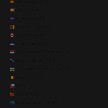
Burkina Faso (XOF Fr)
Burundi (BIF Fr)
Cambodia (KHR ៛)
Cameroon (XAF CFA)
Canada (CAD $)
Cape Verde (CVE $)
Caribbean Netherlands (USD $)
Cayman Islands (KYD $)
Central African Republic (XAF CFA)
Chad (XAF CFA)
Chile (USD $)
China (CNY ¥)
Christmas Island (AUD $)