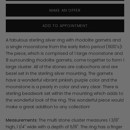
MAKE AN OFFER
ADD TO APPOINTMENT
A fabulous sterling silver ring with rhodolite garnets and
a single moonstone from the early Retro period (1930's)!
The piece, which is comprised of 1 large moonstone and
8 surrounding rhodolite garnets, come together to form 1
large cluster. All of the stones are cabochons and are
bezel set in the sterling silver mounting. The garnets
have a wonderful vibrant pinkish, purple color and the
moonstone is a pearly in color and very clear. There is
sterling beadwork set within the mounting which adds to
the wonderful look of the ring. This wonderful piece would
make a great addition to any collection!
Measurements:
The multi stone cluster measures 1 3/8"
high, 1 1/4" wide with a depth of 5/8". The ring has a finger