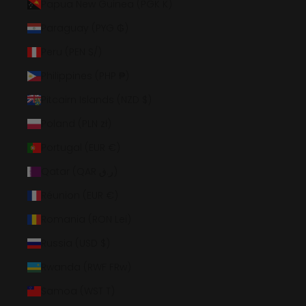
Papua New Guinea (PGK K)
Paraguay (PYG ₲)
Peru (PEN S/)
Philippines (PHP ₱)
Pitcairn Islands (NZD $)
Poland (PLN zł)
Portugal (EUR €)
Qatar (QAR ر.ق)
Réunion (EUR €)
Romania (RON Lei)
Russia (USD $)
Rwanda (RWF FRw)
Samoa (WST T)