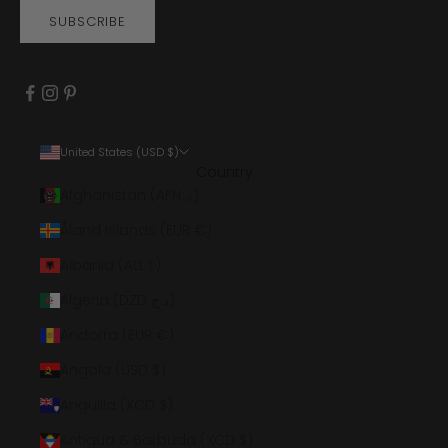
SUBSCRIBE
United States (USD $)
Country
Afghanistan (AFN ؋)
Åland Islands (EUR €)
Albania (ALL L)
Algeria (DZD د.ج)
Andorra (EUR €)
Angola (USD $)
Anguilla (XCD $)
Antigua & Barbuda (XCD $)