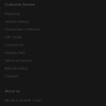
Customer Service
Shipping
Jewelry History
Guarantee + Returns
Gift Cards
Contact Us
Holiday FAQ
Terms of Service
Refund policy
Careers
About Us
About A. Brandt + Son