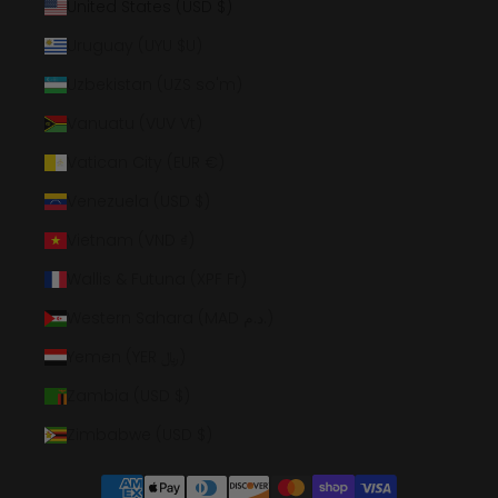
United States (USD $)
Uruguay (UYU $U)
Uzbekistan (UZS so'm)
Vanuatu (VUV Vt)
Vatican City (EUR €)
Venezuela (USD $)
Vietnam (VND ₫)
Wallis & Futuna (XPF Fr)
Western Sahara (MAD د.م.)
Yemen (YER ﷼)
Zambia (USD $)
Zimbabwe (USD $)