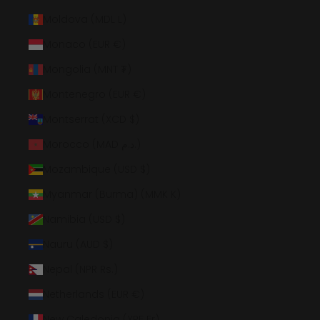
Moldova (MDL L)
Monaco (EUR €)
Mongolia (MNT ₮)
Montenegro (EUR €)
Montserrat (XCD $)
Morocco (MAD د.م.)
Mozambique (USD $)
Myanmar (Burma) (MMK K)
Namibia (USD $)
Nauru (AUD $)
Nepal (NPR Rs.)
Netherlands (EUR €)
New Caledonia (XPF Fr)