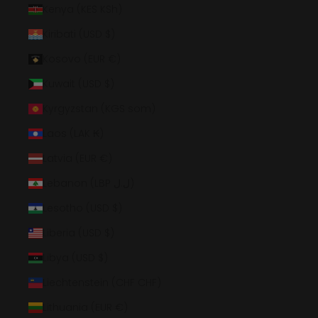
Kenya (KES KSh)
Kiribati (USD $)
Kosovo (EUR €)
Kuwait (USD $)
Kyrgyzstan (KGS som)
Laos (LAK ₭)
Latvia (EUR €)
Lebanon (LBP ل.ل)
Lesotho (USD $)
Liberia (USD $)
Libya (USD $)
Liechtenstein (CHF CHF)
Lithuania (EUR €)