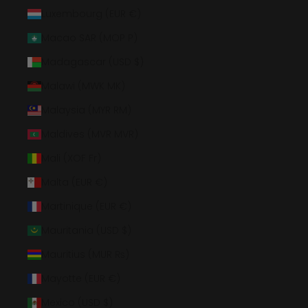
Luxembourg (EUR €)
Macao SAR (MOP P)
Madagascar (USD $)
Malawi (MWK MK)
Malaysia (MYR RM)
Maldives (MVR MVR)
Mali (XOF Fr)
Malta (EUR €)
Martinique (EUR €)
Mauritania (USD $)
Mauritius (MUR ₨)
Mayotte (EUR €)
Mexico (USD $)