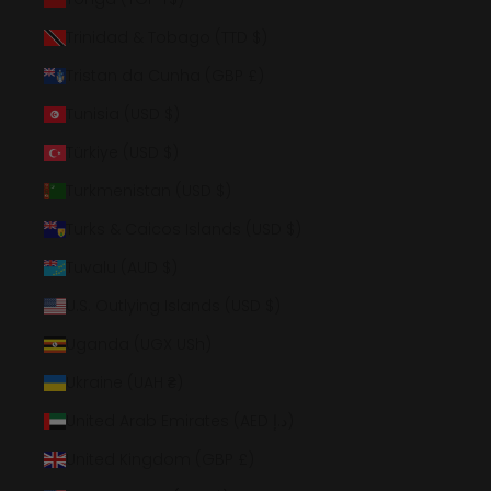
Trinidad & Tobago (TTD $)
Tristan da Cunha (GBP £)
Tunisia (USD $)
Türkiye (USD $)
Turkmenistan (USD $)
Turks & Caicos Islands (USD $)
Tuvalu (AUD $)
U.S. Outlying Islands (USD $)
Uganda (UGX USh)
Ukraine (UAH ₴)
United Arab Emirates (AED د.إ)
United Kingdom (GBP £)