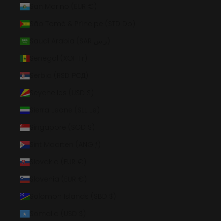
San Marino (EUR €)
São Tomé & Príncipe (STD Db)
Saudi Arabia (SAR ر.س)
Senegal (XOF Fr)
Serbia (RSD РСД)
Seychelles (USD $)
Sierra Leone (SLL Le)
Singapore (SGD $)
Sint Maarten (ANG ƒ)
Slovakia (EUR €)
Slovenia (EUR €)
Solomon Islands (SBD $)
Somalia (USD $)