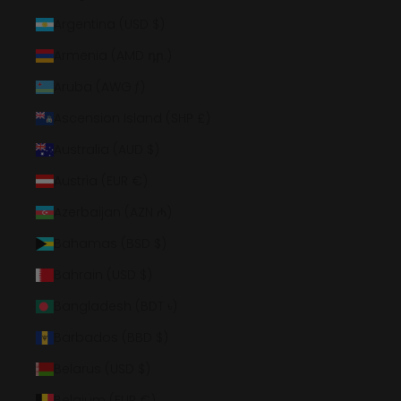
Argentina (USD $)
Armenia (AMD դր.)
Aruba (AWG ƒ)
Ascension Island (SHP £)
Australia (AUD $)
Austria (EUR €)
Azerbaijan (AZN ₼)
Bahamas (BSD $)
Bahrain (USD $)
Bangladesh (BDT ৳)
Barbados (BBD $)
Belarus (USD $)
Belgium (EUR €)