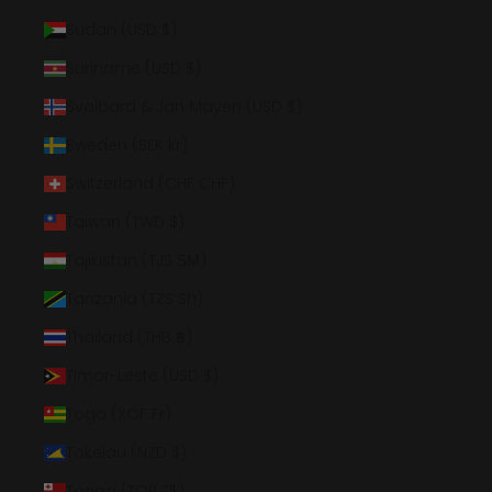
Sudan (USD $)
Suriname (USD $)
Svalbard & Jan Mayen (USD $)
Sweden (SEK kr)
Switzerland (CHF CHF)
Taiwan (TWD $)
Tajikistan (TJS ЅМ)
Tanzania (TZS Sh)
Thailand (THB ฿)
Timor-Leste (USD $)
Togo (XOF Fr)
Tokelau (NZD $)
Tonga (TOP T$)