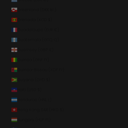
Greenland (DKK kr.)
Grenada (XCD $)
Guadeloupe (EUR €)
Guatemala (GTQ Q)
Guernsey (GBP £)
Guinea (GNF Fr)
Guinea-Bissau (XOF Fr)
Guyana (GYD $)
Haiti (USD $)
Honduras (HNL L)
Hong Kong SAR (HKD $)
Hungary (HUF Ft)