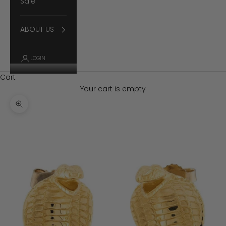
Sale
ABOUT US
LOGIN
Cart
Your cart is empty
Zoom picture