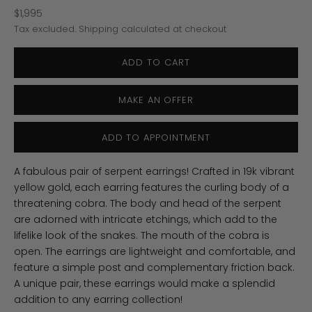
Sale price
$1,995
Tax excluded.
Shipping calculated
at checkout
ADD TO CART
MAKE AN OFFER
ADD TO APPOINTMENT
A fabulous pair of serpent earrings! Crafted in 19k vibrant
yellow gold, each earring features the curling body of a
threatening cobra. The body and head of the serpent
are adorned with intricate etchings, which add to the
lifelike look of the snakes. The mouth of the cobra is
open. The earrings are lightweight and comfortable, and
feature a simple post and complementary friction back.
A unique pair, these earrings would make a splendid
addition to any earring collection!