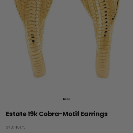
Go to item 1
Go to item 2
Go to item 3
Go to item 4
Estate 19k Cobra-Motif Earrings
SKU: 48173