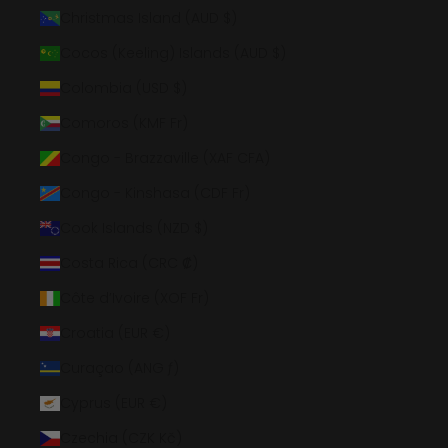
Christmas Island (AUD $)
Cocos (Keeling) Islands (AUD $)
Colombia (USD $)
Comoros (KMF Fr)
Congo - Brazzaville (XAF CFA)
Congo - Kinshasa (CDF Fr)
Cook Islands (NZD $)
Costa Rica (CRC ₡)
Côte d’Ivoire (XOF Fr)
Croatia (EUR €)
Curaçao (ANG ƒ)
Cyprus (EUR €)
Czechia (CZK Kč)