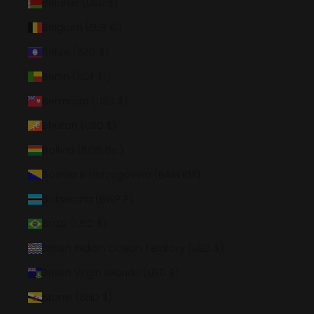
Belarus (USD $)
Belgium (EUR €)
Belize (BZD $)
Benin (XOF Fr)
Bermuda (USD $)
Bhutan (USD $)
Bolivia (BOB Bs.)
Bosnia & Herzegovina (BAM КМ)
Botswana (BWP P)
Brazil (USD $)
British Indian Ocean Territory (USD $)
British Virgin Islands (USD $)
Brunei (BND $)