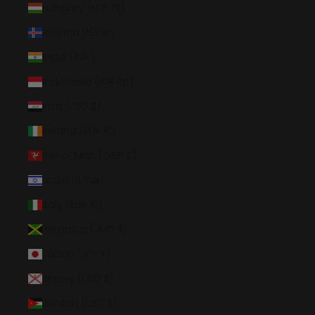
Hungary (HUF Ft)
Iceland (ISK kr)
India (INR ₹)
Indonesia (IDR Rp)
Iraq (USD $)
Ireland (EUR €)
Isle of Man (GBP £)
Israel (ILS ₪)
Italy (EUR €)
Jamaica (JMD $)
Japan (JPY ¥)
Jersey (USD $)
Jordan (USD $)