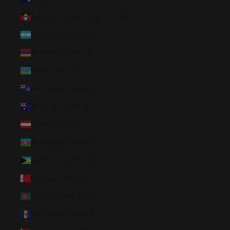
Antigua & Barbuda (XCD $)
Argentina (USD $)
Armenia (AMD դր.)
Aruba (AWG ƒ)
Ascension Island (SHP £)
Australia (AUD $)
Austria (EUR €)
Azerbaijan (AZN ₼)
Bahamas (BSD $)
Bahrain (USD $)
Bangladesh (BDT ৳)
Barbados (BBD $)