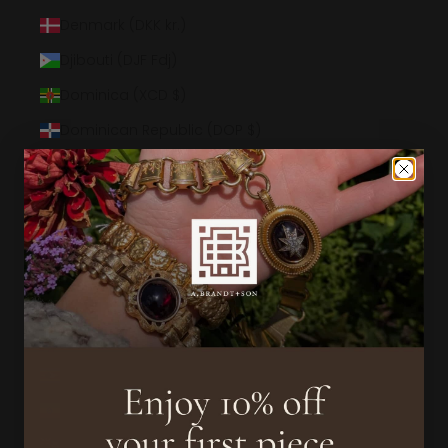
Denmark (DKK kr.)
Djibouti (DJF Fdj)
Dominica (XCD $)
Dominican Republic (DOP $)
Ecuador (USD $)
Egypt (EGP ج.م)
El Salvador (USD $)
Equatorial Guinea (XAF CFA)
Eritrea (USD $)
Estonia (EUR €)
Eswatini (USD $)
Ethiopia (ETB Br)
Falkland Islands (FKP £)