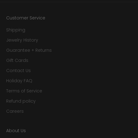
Customer Service
Shipping
Jewelry History
Guarantee + Returns
Gift Cards
Contact Us
Holiday FAQ
Terms of Service
Refund policy
Careers
About Us