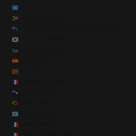
Somalia (USD $)
South Africa (USD $)
South Georgia & South Sandwich Islands (GBP £)
South Korea (KRW ₩)
South Sudan (USD $)
Spain (EUR €)
Sri Lanka (LKR ₨)
St. Barthélemy (EUR €)
St. Helena (SHP £)
St. Kitts & Nevis (XCD $)
St. Lucia (XCD $)
St. Martin (EUR €)
St. Pierre & Miquelon (EUR €)