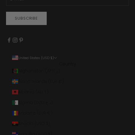
SUBSCRIBE
United States (USD $)
Country
Afghanistan (AFN ؋)
Åland Islands (EUR €)
Albania (ALL L)
Algeria (DZD د.ج)
Andorra (EUR €)
Angola (USD $)
Anguilla (XCD $)