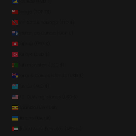
Tokelau (NZD $)
Tonga (TOP T$)
Trinidad & Tobago (TTD $)
Tristan da Cunha (GBP £)
Tunisia (USD $)
Türkiye (USD $)
Turkmenistan (USD $)
Turks & Caicos Islands (USD $)
Tuvalu (AUD $)
U.S. Outlying Islands (USD $)
Uganda (UGX USh)
Ukraine (UAH ₴)
United Arab Emirates (AED د.إ)