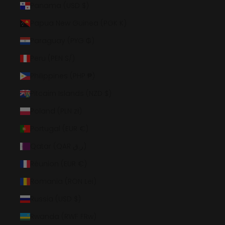
Panama (USD $)
Papua New Guinea (PGK K)
Paraguay (PYG ₲)
Peru (PEN S/)
Philippines (PHP ₱)
Pitcairn Islands (NZD $)
Poland (PLN zł)
Portugal (EUR €)
Qatar (QAR ر.ق)
Réunion (EUR €)
Romania (RON Lei)
Russia (USD $)
Rwanda (RWF FRw)