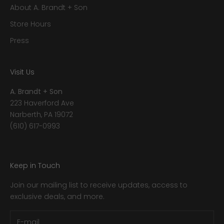
About A. Brandt + Son
Store Hours
Press
Visit Us
A. Brandt + Son
223 Haverford Ave
Narberth, PA 19072
(610) 617-0993
Keep in Touch
Join our mailing list to receive updates, access to
exclusive deals, and more.