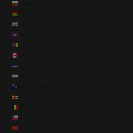
Bulgaria (EUR €)
Burkina Faso (XOF Fr)
Burundi (BIF Fr)
Cambodia (KHR ៛)
Cameroon (XAF CFA)
Canada (CAD $)
Cape Verde (CVE $)
Caribbean Netherlands (USD $)
Cayman Islands (KYD $)
Central African Republic (XAF CFA)
Chad (XAF CFA)
Chile (USD $)
China (CNY ¥)