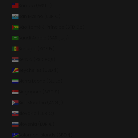
Samoa (WST T)
San Marino (EUR €)
São Tomé & Príncipe (STD Db)
Saudi Arabia (SAR ر.س)
Senegal (XOF Fr)
Serbia (RSD РСД)
Seychelles (USD $)
Sierra Leone (SLL Le)
Singapore (SGD $)
Sint Maarten (ANG ƒ)
Slovakia (EUR €)
Slovenia (EUR €)
Solomon Islands (SBD $)