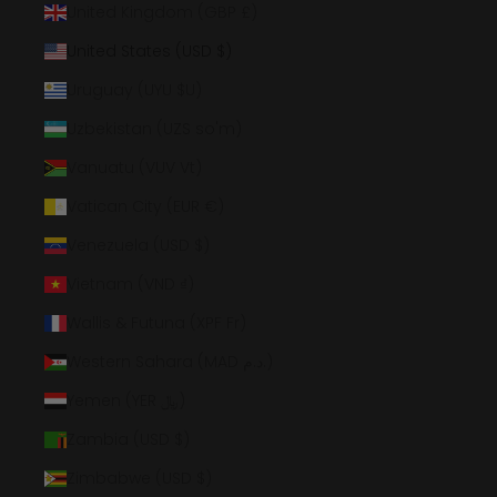
United Kingdom (GBP £)
United States (USD $)
Uruguay (UYU $U)
Uzbekistan (UZS so'm)
Vanuatu (VUV Vt)
Vatican City (EUR €)
Venezuela (USD $)
Vietnam (VND ₫)
Wallis & Futuna (XPF Fr)
Western Sahara (MAD د.م.)
Yemen (YER ﷼)
Zambia (USD $)
Zimbabwe (USD $)