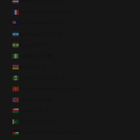
Netherlands (EUR €)
New Caledonia (XPF Fr)
New Zealand (NZD $)
Nicaragua (NIO C$)
Niger (XOF Fr)
Nigeria (NGN ₦)
Niue (NZD $)
Norfolk Island (AUD $)
North Macedonia (MKD ден)
Norway (USD $)
Oman (USD $)
Pakistan (PKR ₨)
Palestinian Territories (ILS ₪)