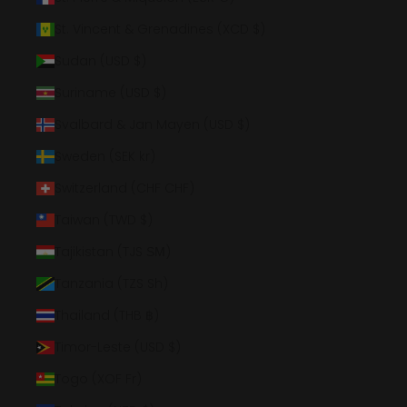
St. Vincent & Grenadines (XCD $)
Sudan (USD $)
Suriname (USD $)
Svalbard & Jan Mayen (USD $)
Sweden (SEK kr)
Switzerland (CHF CHF)
Taiwan (TWD $)
Tajikistan (TJS ЅМ)
Tanzania (TZS Sh)
Thailand (THB ฿)
Timor-Leste (USD $)
Togo (XOF Fr)