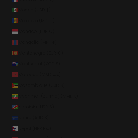
Mexico (USD $)
Moldova (MDL L)
Monaco (EUR €)
Mongolia (MNT ₮)
Montenegro (EUR €)
Montserrat (XCD $)
Morocco (MAD د.م.)
Mozambique (USD $)
Myanmar (Burma) (MMK K)
Namibia (USD $)
Nauru (AUD $)
Nepal (NPR Rs.)