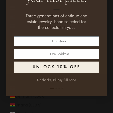
Faroe Islands (DKK kr.)
Fiji (FJD $)
Finland (EUR €)
France (EUR €)
First Name
French Guiana (EUR €)
Email
French Polynesia (XPF Fr)
French Southern Territories (EUR €)
UNLOCK 10% OFF
Gabon (XOF Fr)
Gambia (GMD D)
Georgia (USD $)
Germany (EUR €)
Ghana (USD $)