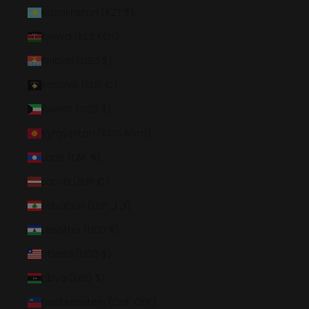
Kazakhstan (KZT ₸)
Kenya (KES KSh)
Kiribati (USD $)
Kosovo (EUR €)
Kuwait (USD $)
Kyrgyzstan (KGS som)
Laos (LAK ₭)
Latvia (EUR €)
Lebanon (LBP ل.ل)
Lesotho (USD $)
Liberia (USD $)
Libya (USD $)
Liechtenstein (CHF CHF)