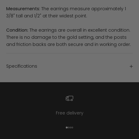
Measurements:
The earrings measure approximately 1
3/8" tall and 1/2" at their widest point.
Condition:
The earrings are overall in excellent condition.
There is no damage to the gold setting, and the posts
and friction backs are both secure and in working order.
Specifications
Free delivery
Go to item 1
Go to item 2
Go to item 3
Go to item 4