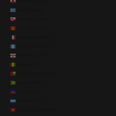
Gibraltar (GBP £)
Greece (EUR €)
Greenland (DKK kr.)
Grenada (XCD $)
Guadeloupe (EUR €)
Guatemala (GTQ Q)
Guernsey (GBP £)
Guinea (GNF Fr)
Guinea-Bissau (XOF Fr)
Guyana (GYD $)
Haiti (USD $)
Honduras (HNL L)
Hong Kong SAR (HKD $)