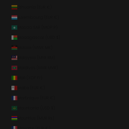
Lithuania (EUR €)
Luxembourg (EUR €)
Macao SAR (MOP P)
Madagascar (USD $)
Malawi (MWK MK)
Malaysia (MYR RM)
Maldives (MVR MVR)
Mali (XOF Fr)
Malta (EUR €)
Martinique (EUR €)
Mauritania (USD $)
Mauritius (MUR ₨)
Mayotte (EUR €)