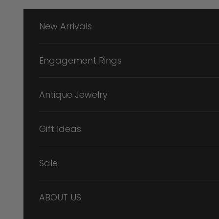
Skip to content
New Arrivals
Engagement Rings
Antique Jewelry
Gift Ideas
Sale
ABOUT US