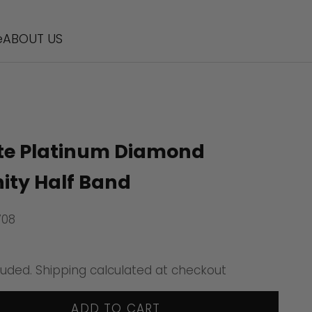
e
ABOUT US
te Platinum Diamond
nity Half Band
708
ice
luded.
Shipping calculated
at checkout
ADD TO CART