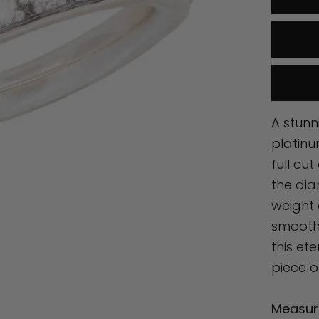
A stunn
platinu
full cu
the di
weight 
smooth 
this et
piece o
Measur