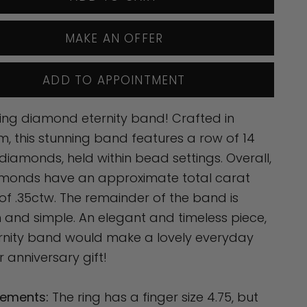
MAKE AN OFFER
ADD TO APPOINTMENT
ing diamond eternity band! Crafted in
m, this stunning band features a row of 14
t diamonds, held within bead settings. Overall,
amonds have an approximate total carat
of .35ctw. The remainder of the band is
and simple. An elegant and timeless piece,
ernity band would make a lovely everyday
r anniversary gift!
ements:
The ring has a finger size 4.75, but