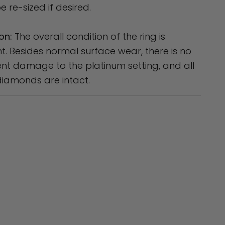
e re-sized if desired.
on:
The overall condition of the ring is
nt. Besides normal surface wear, there is no
t damage to the platinum setting, and all
diamonds are intact.