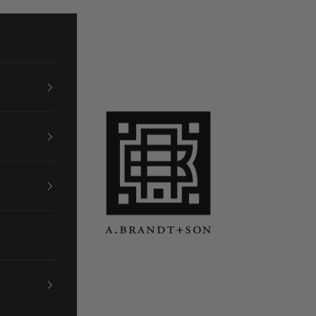
A. Brandt + Son