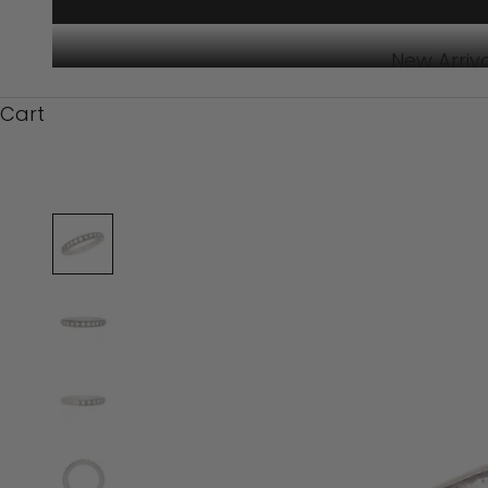
New Arriv
Cart