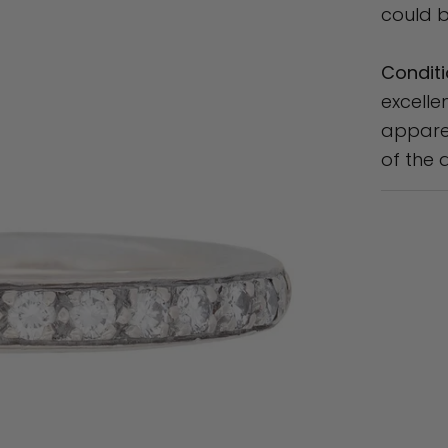
could b
Conditi
excelle
apparen
of the 