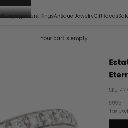
als
Engagement Rings
Antique Jewelry
Gift Ideas
Sal
Your cart is empty
Esta
Eter
SKU: 47
Sale pr
$995
Tax exc