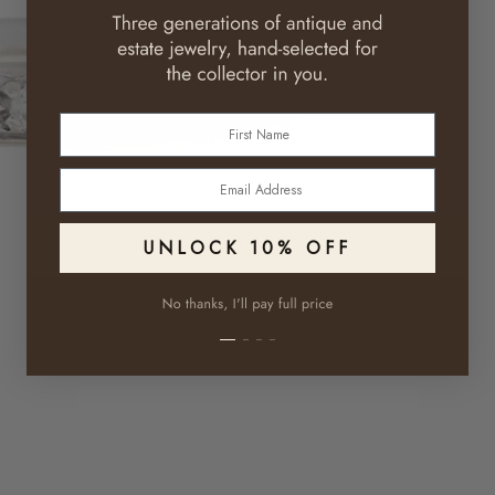
First Name
Email
UNLOCK 10% OFF