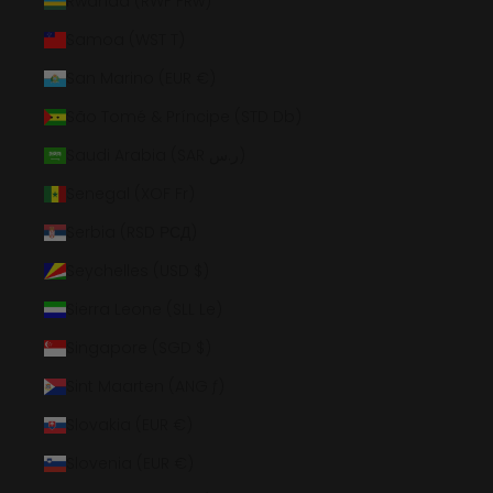
Rwanda (RWF FRw)
Samoa (WST T)
San Marino (EUR €)
São Tomé & Príncipe (STD Db)
Saudi Arabia (SAR ر.س)
Senegal (XOF Fr)
Serbia (RSD РСД)
Seychelles (USD $)
Sierra Leone (SLL Le)
Singapore (SGD $)
Sint Maarten (ANG ƒ)
Slovakia (EUR €)
Slovenia (EUR €)