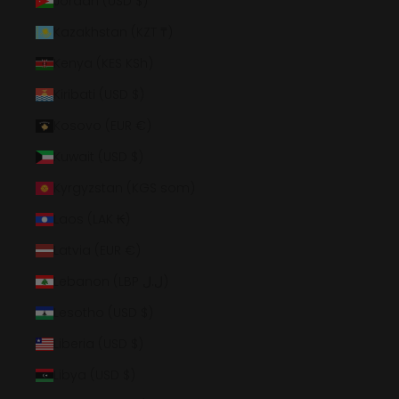
Jordan (USD $)
Kazakhstan (KZT ₸)
Kenya (KES KSh)
Kiribati (USD $)
Kosovo (EUR €)
Kuwait (USD $)
Kyrgyzstan (KGS som)
Laos (LAK ₭)
Latvia (EUR €)
Lebanon (LBP ل.ل)
Lesotho (USD $)
Liberia (USD $)
Libya (USD $)