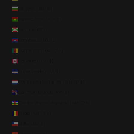
Bulgaria (EUR €)
Burkina Faso (XOF Fr)
Burundi (BIF Fr)
Cambodia (KHR ៛)
Cameroon (XAF CFA)
Canada (CAD $)
Cape Verde (CVE $)
Caribbean Netherlands (USD $)
Cayman Islands (KYD $)
Central African Republic (XAF CFA)
Chad (XAF CFA)
Chile (USD $)