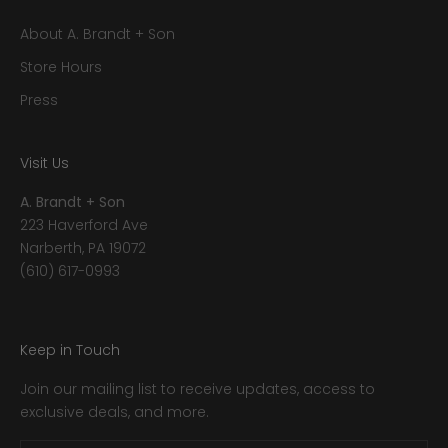
About A. Brandt + Son
Store Hours
Press
Visit Us
A. Brandt + Son
223 Haverford Ave
Narberth, PA 19072
(610) 617-0993
Keep in Touch
Join our mailing list to receive updates, access to
exclusive deals, and more.