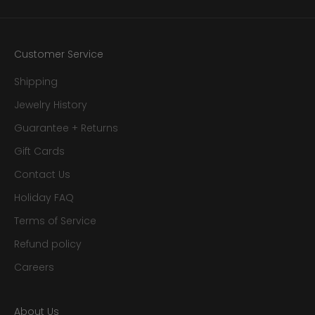
Customer Service
Shipping
Jewelry History
Guarantee + Returns
Gift Cards
Contact Us
Holiday FAQ
Terms of Service
Refund policy
Careers
About Us