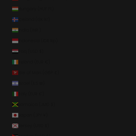
Hungary (HUF Ft)
Iceland (ISK kr)
India (INR ₹)
Indonesia (IDR Rp)
Iraq (USD $)
Ireland (EUR €)
Isle of Man (GBP £)
Israel (ILS ₪)
Italy (EUR €)
Jamaica (JMD $)
Japan (JPY ¥)
Jersey (USD $)