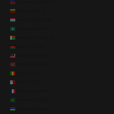
Liechtenstein (CHF CHF)
Lithuania (EUR €)
Luxembourg (EUR €)
Macao SAR (MOP P)
Madagascar (USD $)
Malawi (MWK MK)
Malaysia (MYR RM)
Maldives (MVR MVR)
Mali (XOF Fr)
Malta (EUR €)
Martinique (EUR €)
Mauritania (USD $)
Mauritius (MUR ₨)