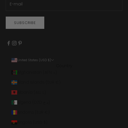
SUBSCRIBE
United States (USD $)
Country
Afghanistan (AFN ؋)
Åland Islands (EUR €)
Albania (ALL L)
Algeria (DZD د.ج)
Andorra (EUR €)
Angola (USD $)