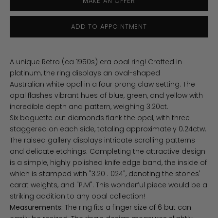
MAKE AN OFFER
ADD TO APPOINTMENT
A unique Retro (ca 1950s) era opal ring! Crafted in
platinum, the ring displays an oval-shaped
Australian white opal in a four prong claw setting. The
opal flashes vibrant hues of blue, green, and yellow with
incredible depth and pattern, weighing 3.20ct.
Six baguette cut diamonds flank the opal, with three
staggered on each side, totaling approximately 0.24ctw.
The raised gallery displays intricate scrolling patterns
and delicate etchings. Completing the attractive design
is a simple, highly polished knife edge band, the inside of
which is stamped with "3.20 . 024", denoting the stones'
carat weights, and "P.M". This wonderful piece would be a
striking addition to any opal collection!
Measurements:
The ring fits a finger size of 6 but can