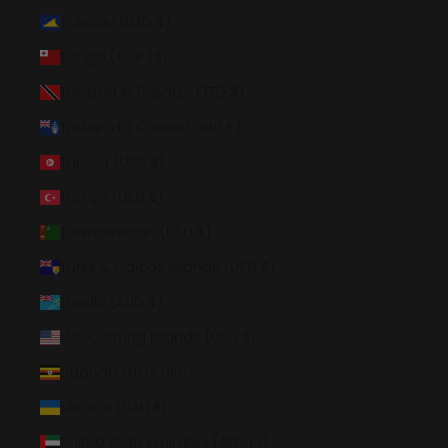
Tokelau (NZD $)
Tonga (TOP T$)
Trinidad & Tobago (TTD $)
Tristan da Cunha (GBP £)
Tunisia (USD $)
Türkiye (USD $)
Turkmenistan (USD $)
Turks & Caicos Islands (USD $)
Tuvalu (AUD $)
U.S. Outlying Islands (USD $)
Uganda (UGX USh)
Ukraine (UAH ₴)
United Arab Emirates (AED د.إ)