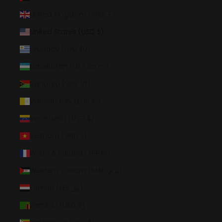
United Kingdom (GBP £)
United States (USD $)
Uruguay (UYU $U)
Uzbekistan (UZS so'm)
Vanuatu (VUV Vt)
Vatican City (EUR €)
Venezuela (USD $)
Vietnam (VND ₫)
Wallis & Futuna (XPF Fr)
Western Sahara (MAD د.م.)
Yemen (YER ﷼)
Zambia (USD $)