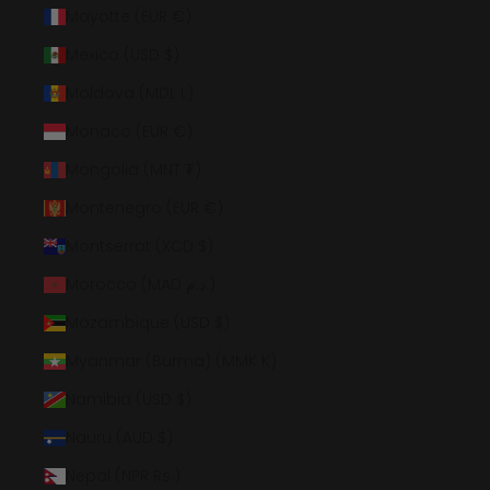
Mayotte (EUR €)
Mexico (USD $)
Moldova (MDL L)
Monaco (EUR €)
Mongolia (MNT ₮)
Montenegro (EUR €)
Montserrat (XCD $)
Morocco (MAD د.م.)
Mozambique (USD $)
Myanmar (Burma) (MMK K)
Namibia (USD $)
Nauru (AUD $)
Nepal (NPR Rs.)