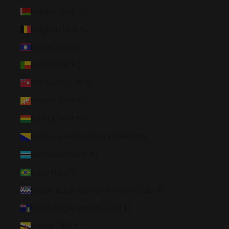
Belarus (USD $)
Belgium (EUR €)
Belize (BZD $)
Benin (XOF Fr)
Bermuda (USD $)
Bhutan (USD $)
Bolivia (BOB Bs.)
Bosnia & Herzegovina (BAM КМ)
Botswana (BWP P)
Brazil (USD $)
British Indian Ocean Territory (USD $)
British Virgin Islands (USD $)
Brunei (BND $)