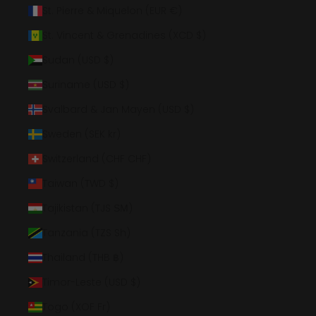
St. Pierre & Miquelon (EUR €)
St. Vincent & Grenadines (XCD $)
Sudan (USD $)
Suriname (USD $)
Svalbard & Jan Mayen (USD $)
Sweden (SEK kr)
Switzerland (CHF CHF)
Taiwan (TWD $)
Tajikistan (TJS ЅМ)
Tanzania (TZS Sh)
Thailand (THB ฿)
Timor-Leste (USD $)
Togo (XOF Fr)