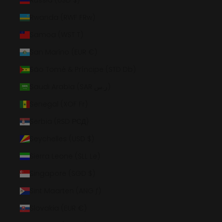
Russia (USD $)
Rwanda (RWF FRw)
Samoa (WST T)
San Marino (EUR €)
São Tomé & Príncipe (STD Db)
Saudi Arabia (SAR ر.س)
Senegal (XOF Fr)
Serbia (RSD РСД)
Seychelles (USD $)
Sierra Leone (SLL Le)
Singapore (SGD $)
Sint Maarten (ANG ƒ)
Slovakia (EUR €)