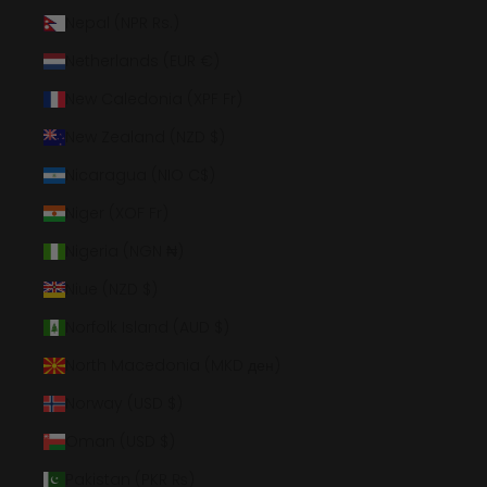
Nepal (NPR Rs.)
Netherlands (EUR €)
New Caledonia (XPF Fr)
New Zealand (NZD $)
Nicaragua (NIO C$)
Niger (XOF Fr)
Nigeria (NGN ₦)
Niue (NZD $)
Norfolk Island (AUD $)
North Macedonia (MKD ден)
Norway (USD $)
Oman (USD $)
Pakistan (PKR ₨)