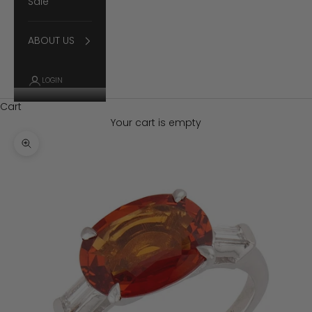
Sale
ABOUT US
LOGIN
Cart
Your cart is empty
Zoom picture