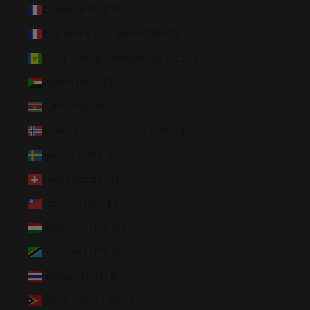
St. Martin (EUR €)
St. Pierre & Miquelon (EUR €)
St. Vincent & Grenadines (XCD $)
Sudan (USD $)
Suriname (USD $)
Svalbard & Jan Mayen (USD $)
Sweden (SEK kr)
Switzerland (CHF CHF)
Taiwan (TWD $)
Tajikistan (TJS ЅМ)
Tanzania (TZS Sh)
Thailand (THB ฿)
Timor-Leste (USD $)