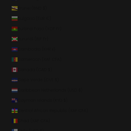
Brunei (BND $)
Bulgaria (EUR €)
Burkina Faso (XOF Fr)
Burundi (BIF Fr)
Cambodia (KHR ៛)
Cameroon (XAF CFA)
Canada (CAD $)
Cape Verde (CVE $)
Caribbean Netherlands (USD $)
Cayman Islands (KYD $)
Central African Republic (XAF CFA)
Chad (XAF CFA)