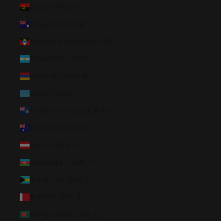
Angola (USD $)
Anguilla (XCD $)
Antigua & Barbuda (XCD $)
Argentina (USD $)
Armenia (AMD դր.)
Aruba (AWG ƒ)
Ascension Island (SHP £)
Australia (AUD $)
Austria (EUR €)
Azerbaijan (AZN ₼)
Bahamas (BSD $)
Bahrain (USD $)
Bangladesh (BDT ৳)