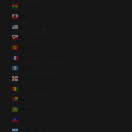
Ghana (USD $)
Gibraltar (GBP £)
Greece (EUR €)
Greenland (DKK kr.)
Grenada (XCD $)
Guadeloupe (EUR €)
Guatemala (GTQ Q)
Guernsey (GBP £)
Guinea (GNF Fr)
Guinea-Bissau (XOF Fr)
Guyana (GYD $)
Haiti (USD $)
Honduras (HNL L)