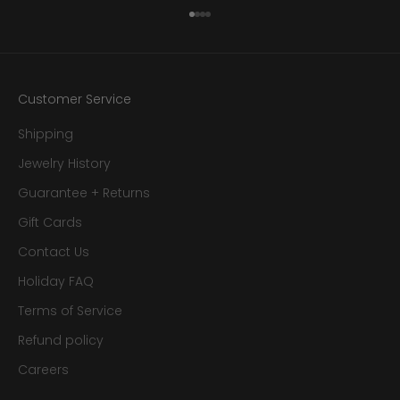
Go to item 1
Go to item 2
Go to item 3
Go to item 4
Customer Service
Shipping
Jewelry History
Guarantee + Returns
Gift Cards
Contact Us
Holiday FAQ
Terms of Service
Refund policy
Careers