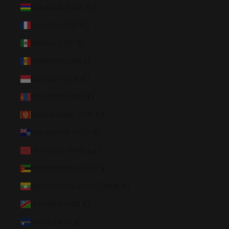
Mauritius (MUR ₨)
Mayotte (EUR €)
Mexico (USD $)
Moldova (MDL L)
Monaco (EUR €)
Mongolia (MNT ₮)
Montenegro (EUR €)
Montserrat (XCD $)
Morocco (MAD د.م.)
Mozambique (USD $)
Myanmar (Burma) (MMK K)
Namibia (USD $)
Nauru (AUD $)