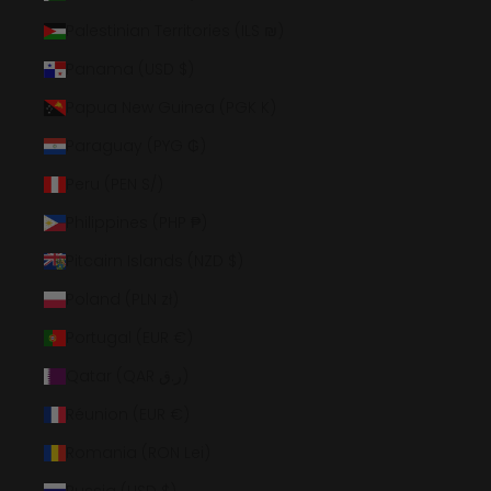
Palestinian Territories (ILS ₪)
Panama (USD $)
Papua New Guinea (PGK K)
Paraguay (PYG ₲)
Peru (PEN S/)
Philippines (PHP ₱)
Pitcairn Islands (NZD $)
Poland (PLN zł)
Portugal (EUR €)
Qatar (QAR ر.ق)
Réunion (EUR €)
Romania (RON Lei)