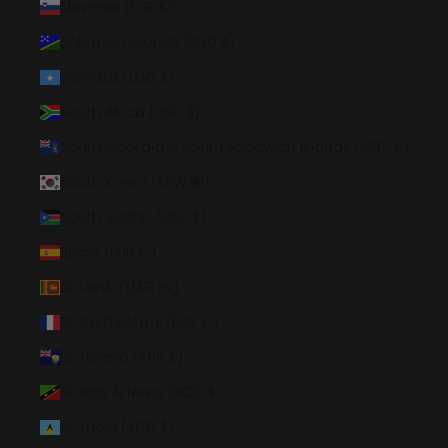
Slovenia (EUR €)
Solomon Islands (SBD $)
Somalia (USD $)
South Africa (USD $)
South Georgia & South Sandwich Islands (GBP £)
South Korea (KRW ₩)
South Sudan (USD $)
Spain (EUR €)
Sri Lanka (LKR ₨)
St. Barthélemy (EUR €)
St. Helena (SHP £)
St. Kitts & Nevis (XCD $)
St. Lucia (XCD $)