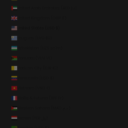
United Arab Emirates (AED د.إ)
United Kingdom (GBP £)
United States (USD $)
Uruguay (UYU $U)
Uzbekistan (UZS so'm)
Vanuatu (VUV Vt)
Vatican City (EUR €)
Venezuela (USD $)
Vietnam (VND ₫)
Wallis & Futuna (XPF Fr)
Western Sahara (MAD د.م.)
Yemen (YER ﷼)