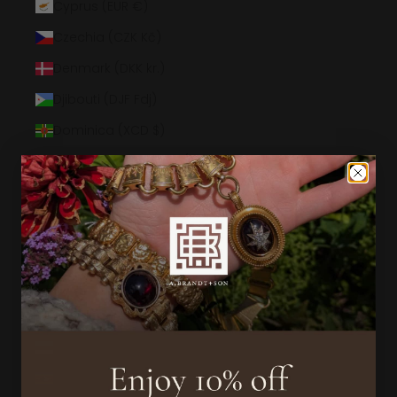
Cyprus (EUR €)
Czechia (CZK Kč)
Denmark (DKK kr.)
Djibouti (DJF Fdj)
Dominica (XCD $)
Dominican Republic (DOP $)
Ecuador (USD $)
Egypt (EGP ج.م)
El Salvador (USD $)
Equatorial Guinea (XAF CFA)
Eritrea (USD $)
Estonia (EUR €)
Eswatini (USD $)