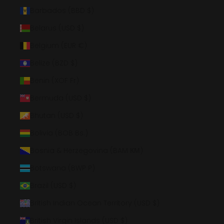
Barbados (BBD $)
Belarus (USD $)
Belgium (EUR €)
Belize (BZD $)
Benin (XOF Fr)
Bermuda (USD $)
Bhutan (USD $)
Bolivia (BOB Bs.)
Bosnia & Herzegovina (BAM КМ)
Botswana (BWP P)
Brazil (USD $)
British Indian Ocean Territory (USD $)
British Virgin Islands (USD $)