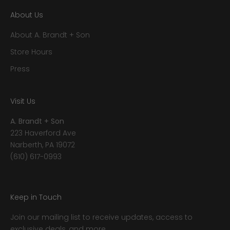
About Us
About A. Brandt + Son
Store Hours
Press
Visit Us
A. Brandt + Son
223 Haverford Ave
Narberth, PA 19072
(610) 617-0993
Keep in Touch
Join our mailing list to receive updates, access to
exclusive deals, and more.