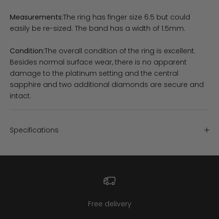
Measurements:
The ring has finger size 6.5 but could
easily be re-sized. The band has a width of 1.5mm.
Condition:
The overall condition of the ring is excellent.
Besides normal surface wear, there is no apparent
damage to the platinum setting and the central
sapphire and two additional diamonds are secure and
intact.
Specifications
Free delivery