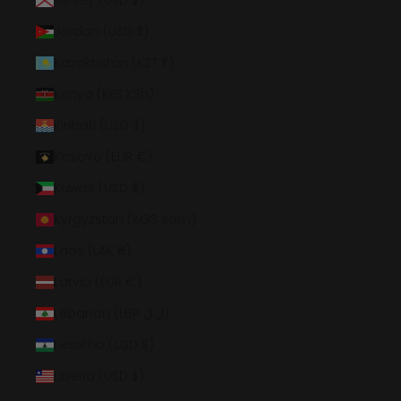
Jersey (USD $)
Jordan (USD $)
Kazakhstan (KZT ₸)
Kenya (KES KSh)
Kiribati (USD $)
Kosovo (EUR €)
Kuwait (USD $)
Kyrgyzstan (KGS som)
Laos (LAK ₭)
Latvia (EUR €)
Lebanon (LBP ل.ل)
Lesotho (USD $)
Liberia (USD $)