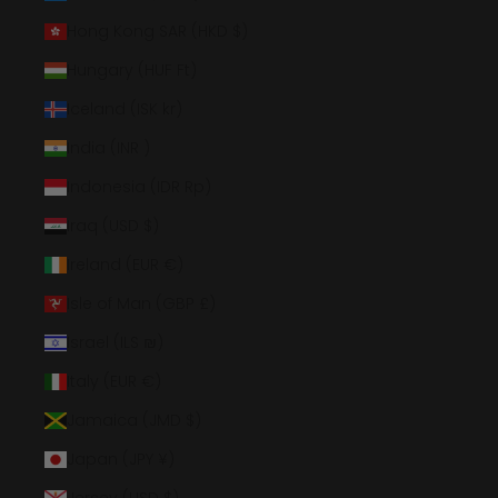
Hong Kong SAR (HKD $)
Hungary (HUF Ft)
Iceland (ISK kr)
India (INR ₹)
Indonesia (IDR Rp)
Iraq (USD $)
Ireland (EUR €)
Isle of Man (GBP £)
Israel (ILS ₪)
Italy (EUR €)
Jamaica (JMD $)
Japan (JPY ¥)