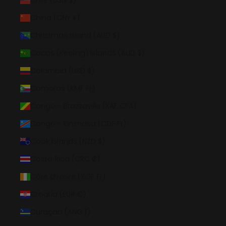
Chile (USD $)
China (CNY ¥)
Christmas Island (AUD $)
Cocos (Keeling) Islands (AUD $)
Colombia (USD $)
Comoros (KMF Fr)
Congo - Brazzaville (XAF CFA)
Congo - Kinshasa (CDF Fr)
Cook Islands (NZD $)
Costa Rica (CRC ₡)
Côte d’Ivoire (XOF Fr)
Croatia (EUR €)
Curaçao (ANG ƒ)