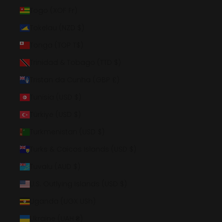
Togo (XOF Fr)
Tokelau (NZD $)
Tonga (TOP T$)
Trinidad & Tobago (TTD $)
Tristan da Cunha (GBP £)
Tunisia (USD $)
Türkiye (USD $)
Turkmenistan (USD $)
Turks & Caicos Islands (USD $)
Tuvalu (AUD $)
U.S. Outlying Islands (USD $)
Uganda (UGX USh)
Ukraine (UAH ₴)