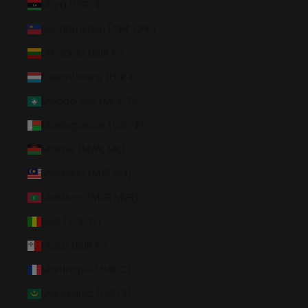
Libya (USD $)
Liechtenstein (CHF CHF)
Lithuania (EUR €)
Luxembourg (EUR €)
Macao SAR (MOP P)
Madagascar (USD $)
Malawi (MWK MK)
Malaysia (MYR RM)
Maldives (MVR MVR)
Mali (XOF Fr)
Malta (EUR €)
Martinique (EUR €)
Mauritania (USD $)