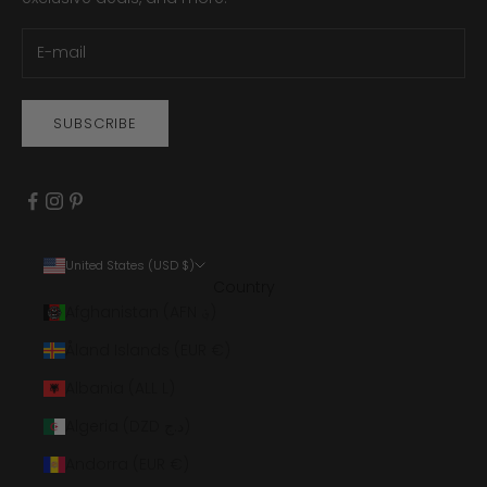
SUBSCRIBE
United States (USD $)
Country
Afghanistan (AFN ؋)
Åland Islands (EUR €)
Albania (ALL L)
Algeria (DZD د.ج)
Andorra (EUR €)