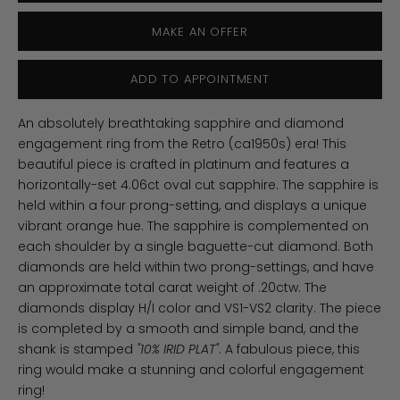
MAKE AN OFFER
ADD TO APPOINTMENT
An absolutely breathtaking sapphire and diamond
engagement ring from the Retro (ca1950s) era! This
beautiful piece is crafted in platinum and features a
horizontally-set 4.06ct oval cut sapphire. The sapphire is
held within a four prong-setting, and displays a unique
vibrant orange hue. The sapphire is complemented on
each shoulder by a single baguette-cut diamond. Both
diamonds are held within two prong-settings, and have
an approximate total carat weight of .20ctw. The
diamonds display H/I color and VS1-VS2 clarity. The piece
is completed by a smooth and simple band, and the
shank is stamped
"10% IRID PLAT"
. A fabulous piece, this
ring would make a stunning and colorful engagement
ring!