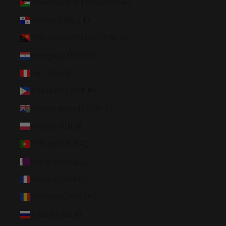
Palestinian Territories (ILS ₪)
Panama (USD $)
Papua New Guinea (PGK K)
Paraguay (PYG ₲)
Peru (PEN S/)
Philippines (PHP ₱)
Pitcairn Islands (NZD $)
Poland (PLN zł)
Portugal (EUR €)
Qatar (QAR ر.ق)
Réunion (EUR €)
Romania (RON Lei)
Russia (USD $)