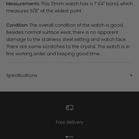
Measurements:
This 31mm watch has a 7 1/4" band, which
measures 5/8" at the widest point .
Condition:
The overall condition of the watch is good.
Besides normal surface wear, there is no apparent
damage to the stainless steel setting and watch face.
There are some scratches to the crystal. The watch is in
fine working order and keeping good time.
Specifications
Free delivery
Go to item 1
Go to item 2
Go to item 3
Go to item 4