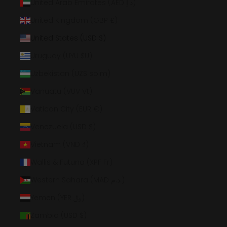
United Arab Emirates (AED د.إ)
United Kingdom (GBP £)
United States (USD $)
Uruguay (UYU $U)
Uzbekistan (UZS so'm)
Vanuatu (VUV Vt)
Vatican City (EUR €)
Venezuela (USD $)
Vietnam (VND ₫)
Wallis & Futuna (XPF Fr)
Western Sahara (MAD د.م.)
Yemen (YER ﷼)
Zambia (USD $)