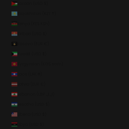
Jordan (USD $)
Kazakhstan (KZT ₸)
Kenya (KES KSh)
Kiribati (USD $)
Kosovo (EUR €)
Kuwait (USD $)
Kyrgyzstan (KGS som)
Laos (LAK ₭)
Latvia (EUR €)
Lebanon (LBP ل.ل)
Lesotho (USD $)
Liberia (USD $)
Libya (USD $)