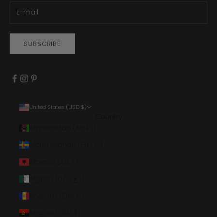
SUBSCRIBE
United States (USD $)
Country
Afghanistan (AFN ؋)
Åland Islands (EUR €)
Albania (ALL L)
Algeria (DZD د.ج)
Andorra (EUR €)
Angola (USD $)