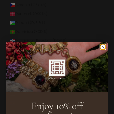
Czechia (CZK Kč)
Denmark (DKK kr.)
Djibouti (DJF Fdj)
Dominica (XCD $)
Dominican Republic (DOP $)
Ecuador (USD $)
Egypt (EGP ج.م)
El Salvador (USD $)
Equatorial Guinea (XAF CFA)
Eritrea (USD $)
Estonia (EUR €)
Eswatini (USD $)
Ethiopia (ETB Br)