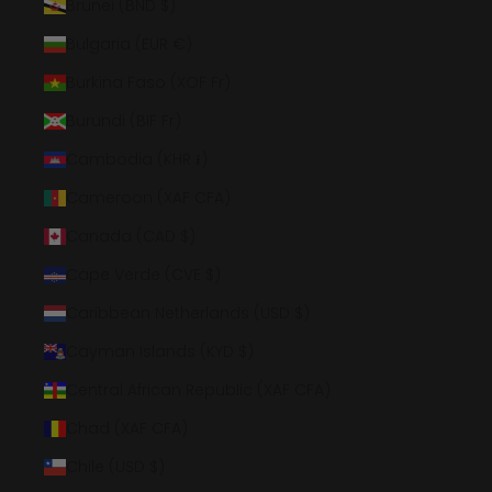
Brunei (BND $)
Bulgaria (EUR €)
Burkina Faso (XOF Fr)
Burundi (BIF Fr)
Cambodia (KHR ៛)
Cameroon (XAF CFA)
Canada (CAD $)
Cape Verde (CVE $)
Caribbean Netherlands (USD $)
Cayman Islands (KYD $)
Central African Republic (XAF CFA)
Chad (XAF CFA)
Chile (USD $)