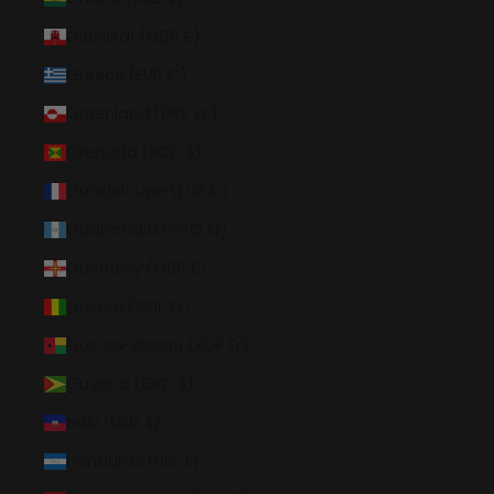
Gibraltar (GBP £)
Greece (EUR €)
Greenland (DKK kr.)
Grenada (XCD $)
Guadeloupe (EUR €)
Guatemala (GTQ Q)
Guernsey (GBP £)
Guinea (GNF Fr)
Guinea-Bissau (XOF Fr)
Guyana (GYD $)
Haiti (USD $)
Honduras (HNL L)