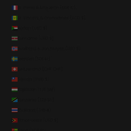
St. Pierre & Miquelon (EUR €)
St. Vincent & Grenadines (XCD $)
Sudan (USD $)
Suriname (USD $)
Svalbard & Jan Mayen (USD $)
Sweden (SEK kr)
Switzerland (CHF CHF)
Taiwan (TWD $)
Tajikistan (TJS ЅМ)
Tanzania (TZS Sh)
Thailand (THB ฿)
Timor-Leste (USD $)
Togo (XOF Fr)