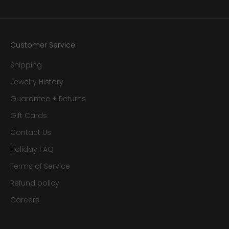
Customer Service
Shipping
Jewelry History
Guarantee + Returns
Gift Cards
Contact Us
Holiday FAQ
Terms of Service
Refund policy
Careers