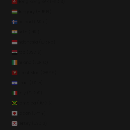
Hong Kong SAR (HKD $)
Hungary (HUF Ft)
Iceland (ISK kr)
India (INR ₹)
Indonesia (IDR Rp)
Iraq (USD $)
Ireland (EUR €)
Isle of Man (GBP £)
Israel (ILS ₪)
Italy (EUR €)
Jamaica (JMD $)
Japan (JPY ¥)
Jersey (USD $)