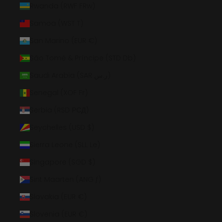
Rwanda (RWF FRw)
Samoa (WST T)
San Marino (EUR €)
São Tomé & Príncipe (STD Db)
Saudi Arabia (SAR ر.س)
Senegal (XOF Fr)
Serbia (RSD РСД)
Seychelles (USD $)
Sierra Leone (SLL Le)
Singapore (SGD $)
Sint Maarten (ANG ƒ)
Slovakia (EUR €)
Slovenia (EUR €)