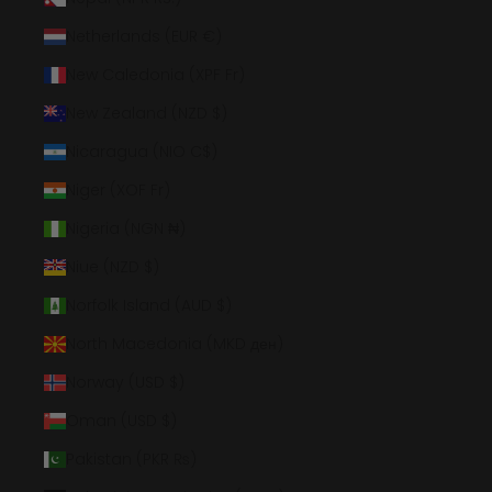
Netherlands (EUR €)
New Caledonia (XPF Fr)
New Zealand (NZD $)
Nicaragua (NIO C$)
Niger (XOF Fr)
Nigeria (NGN ₦)
Niue (NZD $)
Norfolk Island (AUD $)
North Macedonia (MKD ден)
Norway (USD $)
Oman (USD $)
Pakistan (PKR ₨)