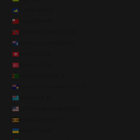
Tokelau (NZD $)
Tonga (TOP T$)
Trinidad & Tobago (TTD $)
Tristan da Cunha (GBP £)
Tunisia (USD $)
Türkiye (USD $)
Turkmenistan (USD $)
Turks & Caicos Islands (USD $)
Tuvalu (AUD $)
U.S. Outlying Islands (USD $)
Uganda (UGX USh)
Ukraine (UAH ₴)