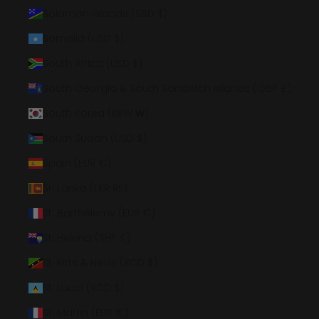
Solomon Islands (SBD $)
Somalia (USD $)
South Africa (USD $)
South Georgia & South Sandwich Islands (GBP £)
South Korea (KRW ₩)
South Sudan (USD $)
Spain (EUR €)
Sri Lanka (LKR ₨)
St. Barthélemy (EUR €)
St. Helena (SHP £)
St. Kitts & Nevis (XCD $)
St. Lucia (XCD $)
St. Martin (EUR €)