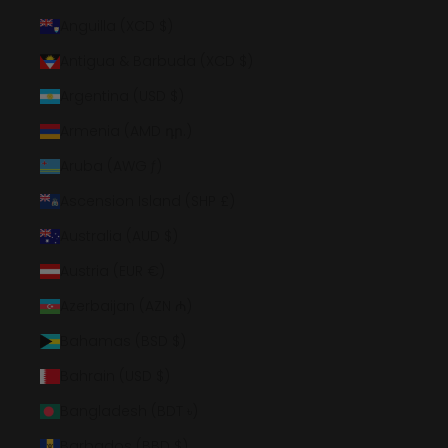
Anguilla (XCD $)
Antigua & Barbuda (XCD $)
Argentina (USD $)
Armenia (AMD դր.)
Aruba (AWG ƒ)
Ascension Island (SHP £)
Australia (AUD $)
Austria (EUR €)
Azerbaijan (AZN ₼)
Bahamas (BSD $)
Bahrain (USD $)
Bangladesh (BDT ৳)
Barbados (BBD $)