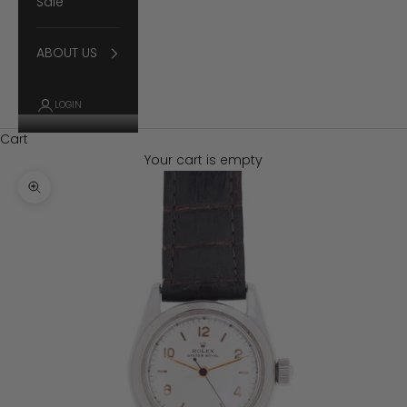
Sale
ABOUT US
LOGIN
Cart
Your cart is empty
Zoom picture