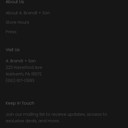
About Us
About A. Brandt + Son
Store Hours
Press
Visit Us
A. Brandt + Son
223 Haverford Ave
Narberth, PA 19072
(610) 617-0993
Keep in Touch
Join our mailing list to receive updates, access to
exclusive deals, and more.