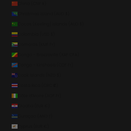
China (CNY ¥)
Christmas Island (AUD $)
Cocos (Keeling) Islands (AUD $)
Colombia (USD $)
Comoros (KMF Fr)
Congo - Brazzaville (XAF CFA)
Congo - Kinshasa (CDF Fr)
Cook Islands (NZD $)
Costa Rica (CRC ₡)
Côte d’Ivoire (XOF Fr)
Croatia (EUR €)
Curaçao (ANG ƒ)
Cyprus (EUR €)