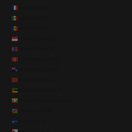
Mayotte (EUR €)
Mexico (USD $)
Moldova (MDL L)
Monaco (EUR €)
Mongolia (MNT ₮)
Montenegro (EUR €)
Montserrat (XCD $)
Morocco (MAD د.م.)
Mozambique (USD $)
Myanmar (Burma) (MMK K)
Namibia (USD $)
Nauru (AUD $)
Nepal (NPR Rs.)