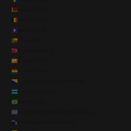
Belarus (USD $)
Belgium (EUR €)
Belize (BZD $)
Benin (XOF Fr)
Bermuda (USD $)
Bhutan (USD $)
Bolivia (BOB Bs.)
Bosnia & Herzegovina (BAM КМ)
Botswana (BWP P)
Brazil (USD $)
British Indian Ocean Territory (USD $)
British Virgin Islands (USD $)