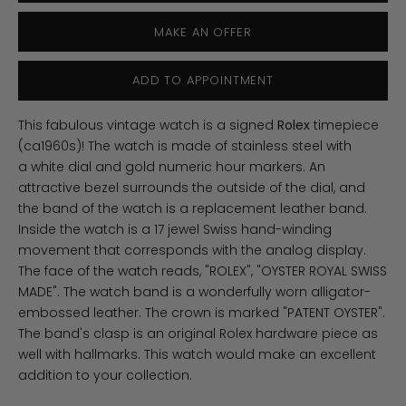
MAKE AN OFFER
ADD TO APPOINTMENT
This fabulous vintage watch is a signed
Rolex
timepiece
(ca1960s)! The watch is made of stainless steel with
a white dial and gold numeric hour markers. An
attractive bezel surrounds the outside of the dial, and
the band of the watch is a replacement leather band.
Inside the watch is a 17 jewel Swiss hand-winding
movement that corresponds with the analog display.
The face of the watch reads, "ROLEX", "OYSTER ROYAL SWISS
MADE". The watch band is a wonderfully worn alligator-
embossed leather. The crown is marked "PATENT OYSTER".
The band's clasp is an original Rolex hardware piece as
well with hallmarks. This watch would make an excellent
addition to your collection.