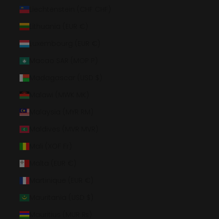
Liechtenstein (CHF CHF)
Lithuania (EUR €)
Luxembourg (EUR €)
Macao SAR (MOP P)
Madagascar (USD $)
Malawi (MWK MK)
Malaysia (MYR RM)
Maldives (MVR MVR)
Mali (XOF Fr)
Malta (EUR €)
Martinique (EUR €)
Mauritania (USD $)
Mauritius (MUR ₨)