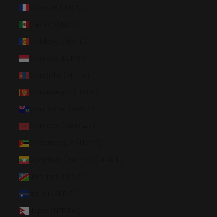
Mayotte (EUR €)
Mexico (USD $)
Moldova (MDL L)
Monaco (EUR €)
Mongolia (MNT ₮)
Montenegro (EUR €)
Montserrat (XCD $)
Morocco (MAD د.م.)
Mozambique (USD $)
Myanmar (Burma) (MMK K)
Namibia (USD $)
Nauru (AUD $)
Nepal (NPR Rs.)