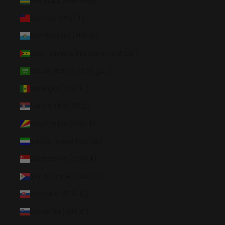
Rwanda (RWF FRw)
Samoa (WST T)
San Marino (EUR €)
São Tomé & Príncipe (STD Db)
Saudi Arabia (SAR ر.س)
Senegal (XOF Fr)
Serbia (RSD РСД)
Seychelles (USD $)
Sierra Leone (SLL Le)
Singapore (SGD $)
Sint Maarten (ANG ƒ)
Slovakia (EUR €)
Slovenia (EUR €)