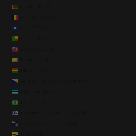
Belarus (USD $)
Belgium (EUR €)
Belize (BZD $)
Benin (XOF Fr)
Bermuda (USD $)
Bhutan (USD $)
Bolivia (BOB Bs.)
Bosnia & Herzegovina (BAM КМ)
Botswana (BWP P)
Brazil (USD $)
British Indian Ocean Territory (USD $)
British Virgin Islands (USD $)
Brunei (BND $)