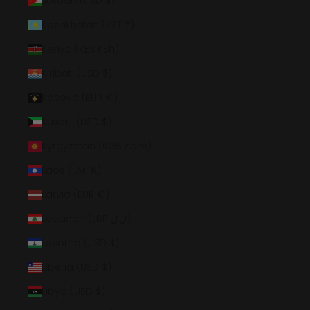
Jordan (USD $)
Kazakhstan (KZT ₸)
Kenya (KES KSh)
Kiribati (USD $)
Kosovo (EUR €)
Kuwait (USD $)
Kyrgyzstan (KGS som)
Laos (LAK ₭)
Latvia (EUR €)
Lebanon (LBP ل.ل)
Lesotho (USD $)
Liberia (USD $)
Libya (USD $)