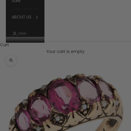
Sale
ABOUT US
LOGIN
Cart
Your cart is empty
Zoom picture