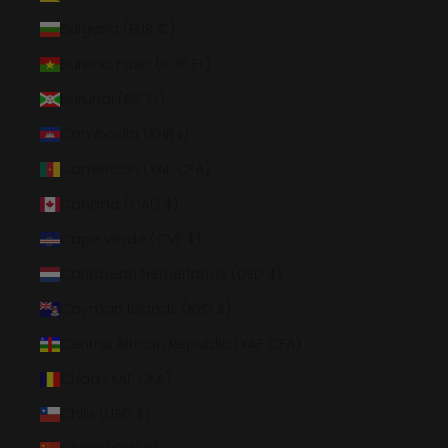
Bulgaria (EUR €)
Burkina Faso (XOF Fr)
Burundi (BIF Fr)
Cambodia (KHR ៛)
Cameroon (XAF CFA)
Canada (CAD $)
Cape Verde (CVE $)
Caribbean Netherlands (USD $)
Cayman Islands (KYD $)
Central African Republic (XAF CFA)
Chad (XAF CFA)
Chile (USD $)