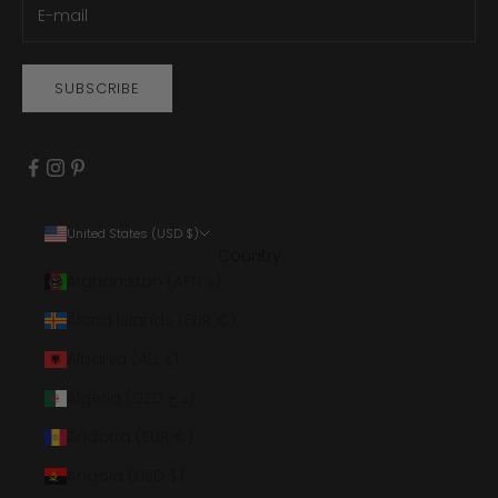
SUBSCRIBE
United States (USD $)
Country
Afghanistan (AFN ؋)
Åland Islands (EUR €)
Albania (ALL L)
Algeria (DZD د.ج)
Andorra (EUR €)
Angola (USD $)