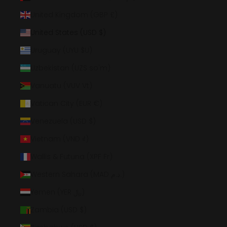
United Kingdom (GBP £)
United States (USD $)
Uruguay (UYU $U)
Uzbekistan (UZS so'm)
Vanuatu (VUV Vt)
Vatican City (EUR €)
Venezuela (USD $)
Vietnam (VND ₫)
Wallis & Futuna (XPF Fr)
Western Sahara (MAD د.م.)
Yemen (YER ﷼)
Zambia (USD $)