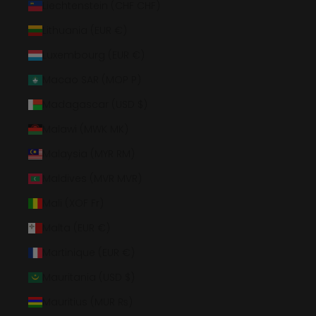
Liechtenstein (CHF CHF)
Lithuania (EUR €)
Luxembourg (EUR €)
Macao SAR (MOP P)
Madagascar (USD $)
Malawi (MWK MK)
Malaysia (MYR RM)
Maldives (MVR MVR)
Mali (XOF Fr)
Malta (EUR €)
Martinique (EUR €)
Mauritania (USD $)
Mauritius (MUR ₨)