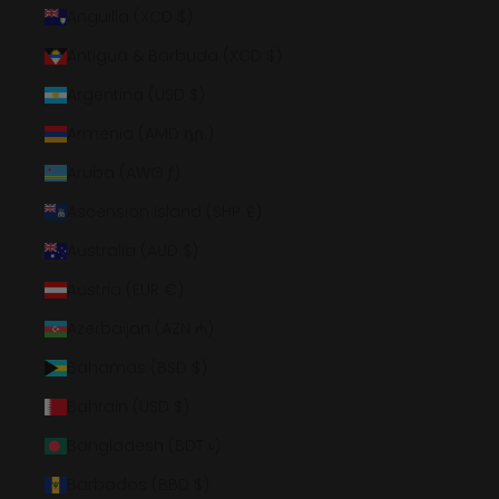
Anguilla (XCD $)
Antigua & Barbuda (XCD $)
Argentina (USD $)
Armenia (AMD դր.)
Aruba (AWG ƒ)
Ascension Island (SHP £)
Australia (AUD $)
Austria (EUR €)
Azerbaijan (AZN ₼)
Bahamas (BSD $)
Bahrain (USD $)
Bangladesh (BDT ৳)
Barbados (BBD $)