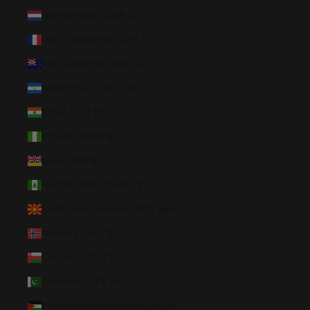
Netherlands (EUR €)
New Caledonia (XPF Fr)
New Zealand (NZD $)
Nicaragua (NIO C$)
Niger (XOF Fr)
Nigeria (NGN ₦)
Niue (NZD $)
Norfolk Island (AUD $)
North Macedonia (MKD ден)
Norway (USD $)
Oman (USD $)
Pakistan (PKR ₨)
Palestinian Territories (ILS ₪)