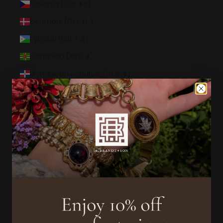
Czechia (CZK Kč)
Denmark (DKK kr.)
Djibouti (DJF Fdj)
Dominica (XCD $)
Dominican Republic (DOP $)
Ecuador (USD $)
Egypt (EGP ج.م)
El Salvador (USD $)
Equatorial Guinea (XAF CFA)
Eritrea (USD $)
Estonia (EUR €)
Eswatini (USD $)
Ethiopia (ETB Br)