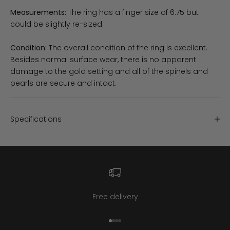
Measurements:
The ring has a finger size of 6.75 but
could be slightly re-sized.
Condition:
The overall condition of the ring is excellent.
Besides normal surface wear, there is no apparent
damage to the gold setting and all of the spinels and
pearls are secure and intact.
Specifications
Free delivery
Go to item 1
Go to item 2
Go to item 3
Go to item 4