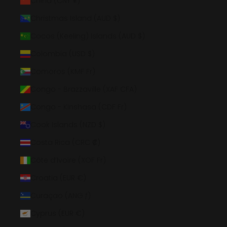
China (CNY ¥)
Christmas Island (AUD $)
Cocos (Keeling) Islands (AUD $)
Colombia (USD $)
Comoros (KMF Fr)
Congo - Brazzaville (XAF CFA)
Congo - Kinshasa (CDF Fr)
Cook Islands (NZD $)
Costa Rica (CRC ₡)
Côte d’Ivoire (XOF Fr)
Croatia (EUR €)
Curaçao (ANG ƒ)
Cyprus (EUR €)