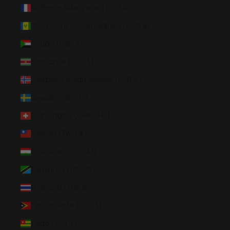
St. Pierre & Miquelon (EUR €)
St. Vincent & Grenadines (XCD $)
Sudan (USD $)
Suriname (USD $)
Svalbard & Jan Mayen (USD $)
Sweden (SEK kr)
Switzerland (CHF CHF)
Taiwan (TWD $)
Tajikistan (TJS ЅМ)
Tanzania (TZS Sh)
Thailand (THB ฿)
Timor-Leste (USD $)
Togo (XOF Fr)