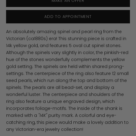
MAKE AN OFFER
ADD TO APPOINTMENT
An absolutely amazing spinel and pearl ring from the
Victorian (ca1880s) era! This stunning piece is crafted in
14k yellow gold, and features 5 oval cut spinel stones.
Although the spinels vary slightly in color, the pinkish-red
hue of the stones wonderfully complements the yellow
gold setting. The spinels are held within shared prong-
settings. The centerpiece of the ring also feature 12 small
seed pearls, which run along the top and bottom of the
spinels. The pearls are all bead-set, and display a
wonderful luster. The centerpiece and shoulders of the
ring also feature a unique engraved design, which
incorporates foliage-motifs. The inside of the shank is
marked with a
"14K"
purity mark. A colorful and eye-
catching ring, this piece would make a lovely addition to
any Victorian-era jewelry collection!