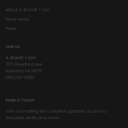
About A. Brandt + Son
Store Hours
Press
Visit Us
A. Brandt + Son
223 Haverford Ave
Narberth, PA 19072
(610) 617-0993
Keep in Touch
Join our mailing list to receive updates, access to
exclusive deals, and more.