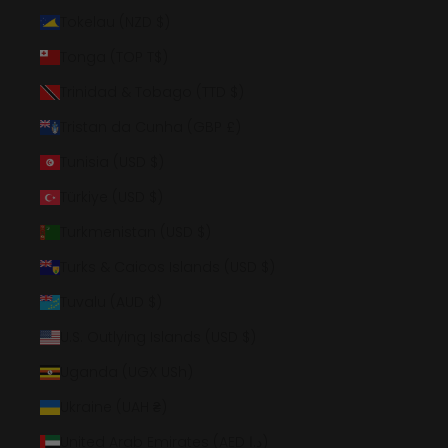
Tokelau (NZD $)
Tonga (TOP T$)
Trinidad & Tobago (TTD $)
Tristan da Cunha (GBP £)
Tunisia (USD $)
Türkiye (USD $)
Turkmenistan (USD $)
Turks & Caicos Islands (USD $)
Tuvalu (AUD $)
U.S. Outlying Islands (USD $)
Uganda (UGX USh)
Ukraine (UAH ₴)
United Arab Emirates (AED د.إ)