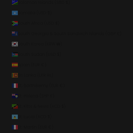
Solomon Islands (SBD $)
Somalia (USD $)
South Africa (USD $)
South Georgia & South Sandwich Islands (GBP £)
South Korea (KRW ₩)
South Sudan (USD $)
Spain (EUR €)
Sri Lanka (LKR ₨)
St. Barthélemy (EUR €)
St. Helena (SHP £)
St. Kitts & Nevis (XCD $)
St. Lucia (XCD $)
St. Martin (EUR €)