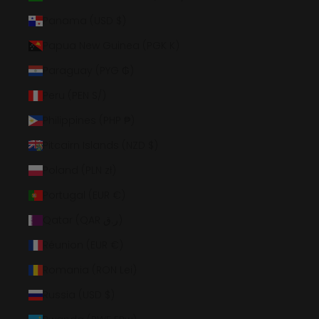
Panama (USD $)
Papua New Guinea (PGK K)
Paraguay (PYG ₲)
Peru (PEN S/)
Philippines (PHP ₱)
Pitcairn Islands (NZD $)
Poland (PLN zł)
Portugal (EUR €)
Qatar (QAR ر.ق)
Réunion (EUR €)
Romania (RON Lei)
Russia (USD $)