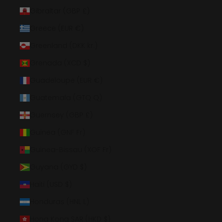
Gibraltar (GBP £)
Greece (EUR €)
Greenland (DKK kr.)
Grenada (XCD $)
Guadeloupe (EUR €)
Guatemala (GTQ Q)
Guernsey (GBP £)
Guinea (GNF Fr)
Guinea-Bissau (XOF Fr)
Guyana (GYD $)
Haiti (USD $)
Honduras (HNL L)
Hong Kong SAR (HKD $)