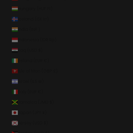
Hungary (HUF Ft)
Iceland (ISK kr)
India (INR ₹)
Indonesia (IDR Rp)
Iraq (USD $)
Ireland (EUR €)
Isle of Man (GBP £)
Israel (ILS ₪)
Italy (EUR €)
Jamaica (JMD $)
Japan (JPY ¥)
Jersey (USD $)