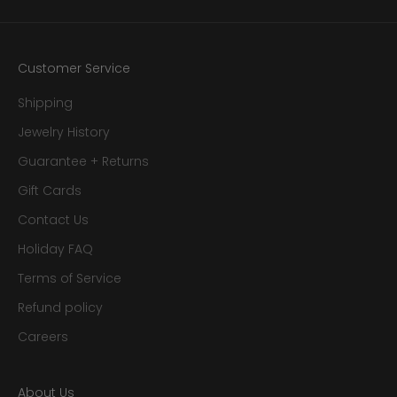
Customer Service
Shipping
Jewelry History
Guarantee + Returns
Gift Cards
Contact Us
Holiday FAQ
Terms of Service
Refund policy
Careers
About Us