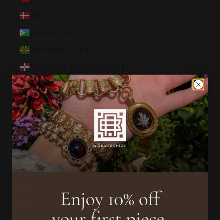
Denmark (DKK kr.)
Djibouti (DJF Fdj)
Dominica (XCD $)
Dominican Republic (DOP $)
Ecuador (USD $)
Egypt (EGP ج.م)
El Salvador (USD $)
Equatorial Guinea (XAF CFA)
Eritrea (USD $)
Estonia (EUR €)
Eswatini (USD $)
Ethiopia (ETB Br)