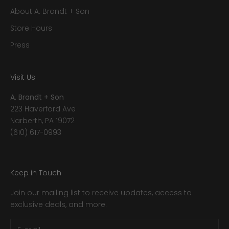
About A. Brandt + Son
Store Hours
Press
Visit Us
A. Brandt + Son
223 Haverford Ave
Narberth, PA 19072
(610) 617-0993
Keep in Touch
Join our mailing list to receive updates, access to
exclusive deals, and more.