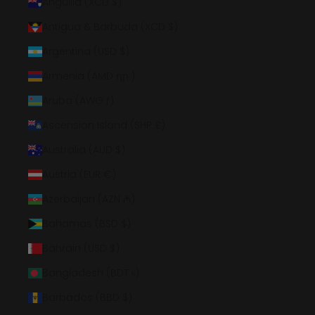
Anguilla (XCD $)
Antigua & Barbuda (XCD $)
Argentina (USD $)
Armenia (AMD դր.)
Aruba (AWG ƒ)
Ascension Island (SHP £)
Australia (AUD $)
Austria (EUR €)
Azerbaijan (AZN ₼)
Bahamas (BSD $)
Bahrain (USD $)
Bangladesh (BDT ৳)
Barbados (BBD $)