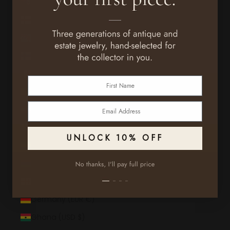
Falkland Islands (FKP £)
Faroe Islands (DKK kr.)
Fiji (FJD $)
Finland (EUR €)
France (EUR €)
First Name
French Guiana (EUR €)
Email
French Polynesia (XPF Fr)
French Southern Territories (EUR €)
UNLOCK 10% OFF
Gabon (XOF Fr)
Gambia (GMD D)
Georgia (USD $)
Germany (EUR €)
Ghana (USD $)