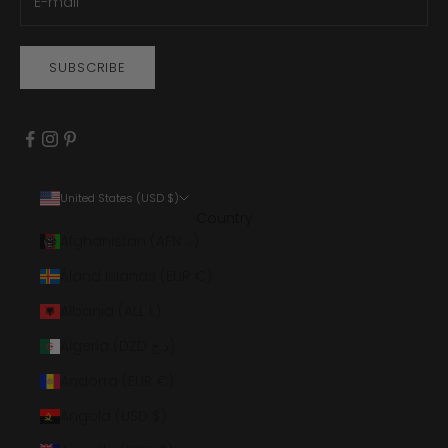
SUBSCRIBE
United States (USD $)
Country
Afghanistan (AFN ؋)
Åland Islands (EUR €)
Albania (ALL L)
Algeria (DZD د.ج)
Andorra (EUR €)
Angola (USD $)