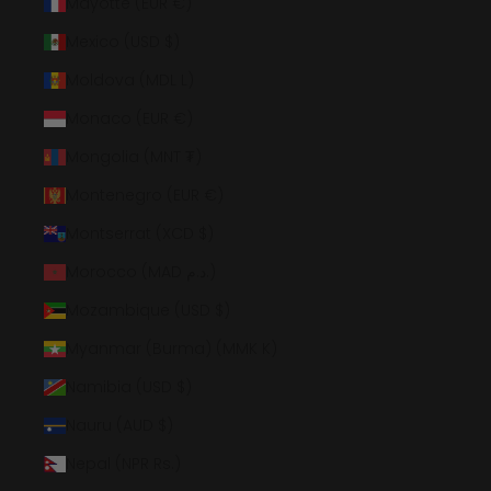
Mayotte (EUR €)
Mexico (USD $)
Moldova (MDL L)
Monaco (EUR €)
Mongolia (MNT ₮)
Montenegro (EUR €)
Montserrat (XCD $)
Morocco (MAD د.م.)
Mozambique (USD $)
Myanmar (Burma) (MMK K)
Namibia (USD $)
Nauru (AUD $)
Nepal (NPR Rs.)