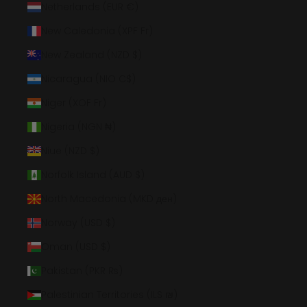
Netherlands (EUR €)
New Caledonia (XPF Fr)
New Zealand (NZD $)
Nicaragua (NIO C$)
Niger (XOF Fr)
Nigeria (NGN ₦)
Niue (NZD $)
Norfolk Island (AUD $)
North Macedonia (MKD ден)
Norway (USD $)
Oman (USD $)
Pakistan (PKR ₨)
Palestinian Territories (ILS ₪)