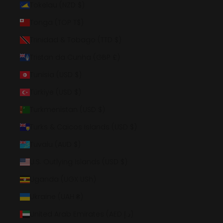
Tokelau (NZD $)
Tonga (TOP T$)
Trinidad & Tobago (TTD $)
Tristan da Cunha (GBP £)
Tunisia (USD $)
Türkiye (USD $)
Turkmenistan (USD $)
Turks & Caicos Islands (USD $)
Tuvalu (AUD $)
U.S. Outlying Islands (USD $)
Uganda (UGX USh)
Ukraine (UAH ₴)
United Arab Emirates (AED د.إ)