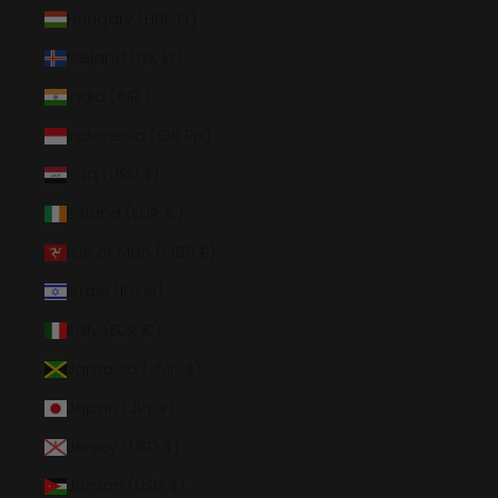
Hungary (HUF Ft)
Iceland (ISK kr)
India (INR ₹)
Indonesia (IDR Rp)
Iraq (USD $)
Ireland (EUR €)
Isle of Man (GBP £)
Israel (ILS ₪)
Italy (EUR €)
Jamaica (JMD $)
Japan (JPY ¥)
Jersey (USD $)
Jordan (USD $)