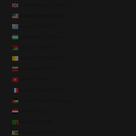
United Kingdom (GBP £)
United States (USD $)
Uruguay (UYU $U)
Uzbekistan (UZS so'm)
Vanuatu (VUV Vt)
Vatican City (EUR €)
Venezuela (USD $)
Vietnam (VND ₫)
Wallis & Futuna (XPF Fr)
Western Sahara (MAD د.م.)
Yemen (YER ﷼)
Zambia (USD $)
Zimbabwe (USD $)