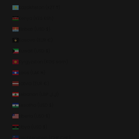
Kazakhstan (KZT ₸)
Kenya (KES KSh)
Kiribati (USD $)
Kosovo (EUR €)
Kuwait (USD $)
Kyrgyzstan (KGS som)
Laos (LAK ₭)
Latvia (EUR €)
Lebanon (LBP ل.ل)
Lesotho (USD $)
Liberia (USD $)
Libya (USD $)
Liechtenstein (CHF CHF)