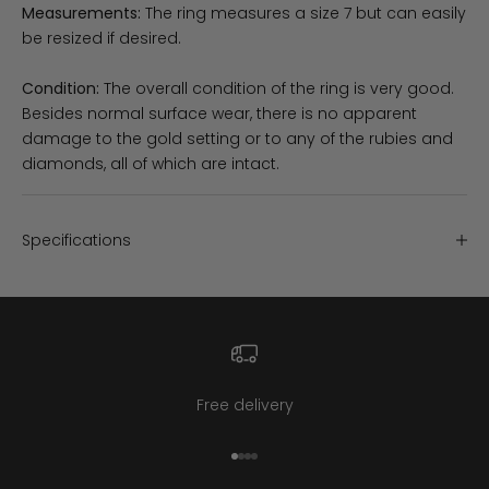
Measurements:
The ring measures a size 7 but can easily
be resized if desired.
Condition:
The overall condition of the ring is very good.
Besides normal surface wear, there is no apparent
damage to the gold setting or to any of the rubies and
diamonds, all of which are intact.
Specifications
Free delivery
Go to item 1
Go to item 2
Go to item 3
Go to item 4