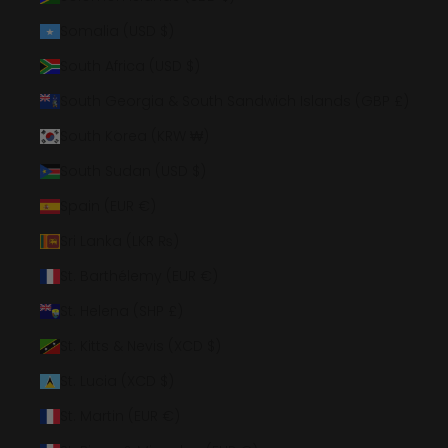
Somalia (USD $)
South Africa (USD $)
South Georgia & South Sandwich Islands (GBP £)
South Korea (KRW ₩)
South Sudan (USD $)
Spain (EUR €)
Sri Lanka (LKR ₨)
St. Barthélemy (EUR €)
St. Helena (SHP £)
St. Kitts & Nevis (XCD $)
St. Lucia (XCD $)
St. Martin (EUR €)