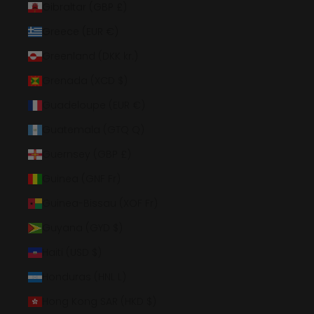
Gibraltar (GBP £)
Greece (EUR €)
Greenland (DKK kr.)
Grenada (XCD $)
Guadeloupe (EUR €)
Guatemala (GTQ Q)
Guernsey (GBP £)
Guinea (GNF Fr)
Guinea-Bissau (XOF Fr)
Guyana (GYD $)
Haiti (USD $)
Honduras (HNL L)
Hong Kong SAR (HKD $)