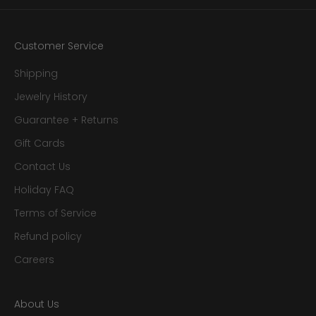
Customer Service
Shipping
Jewelry History
Guarantee + Returns
Gift Cards
Contact Us
Holiday FAQ
Terms of Service
Refund policy
Careers
About Us