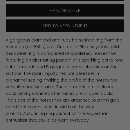
MAKE AN OFFER
ADD TO APPOINTMENT
A gorgeous diamond and ruby horseshoe ring from the
Victorian (ca1880s) era!
Crafted in 15k rosy yellow gold,
this sweet ring
is comprised of a polished horseshoe
featuring an alternating pattern of 4 sparkling petite rose
cut diamonds and 5 gorgeous red-pink rubies on the
surface.
The sparkling stones
are bead set in
a channel setting, making the profile of the horseshoe
very slim and wearable. The diamonds are in closed
back settings whereas the rubies are in open backs.
The
sides of the horseshoe are attached to a thin gold
band that is consistent in width all the way
around. A
stunning ring, perfect for the equestrian
enthusiast that could be worn everyday!