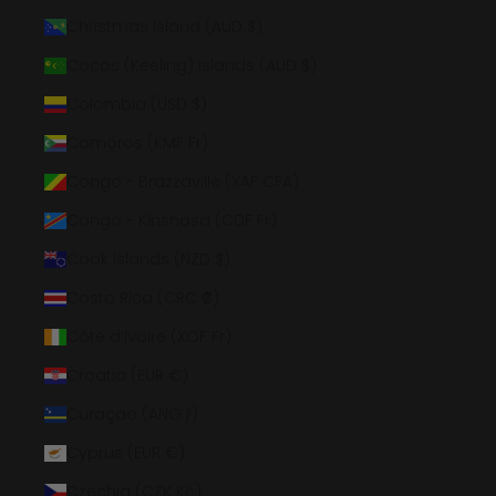
Christmas Island (AUD $)
Cocos (Keeling) Islands (AUD $)
Colombia (USD $)
Comoros (KMF Fr)
Congo - Brazzaville (XAF CFA)
Congo - Kinshasa (CDF Fr)
Cook Islands (NZD $)
Costa Rica (CRC ₡)
Côte d’Ivoire (XOF Fr)
Croatia (EUR €)
Curaçao (ANG ƒ)
Cyprus (EUR €)
Czechia (CZK Kč)