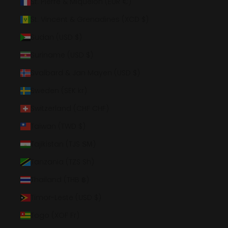
St. Pierre & Miquelon (EUR €)
St. Vincent & Grenadines (XCD $)
Sudan (USD $)
Suriname (USD $)
Svalbard & Jan Mayen (USD $)
Sweden (SEK kr)
Switzerland (CHF CHF)
Taiwan (TWD $)
Tajikistan (TJS ЅМ)
Tanzania (TZS Sh)
Thailand (THB ฿)
Timor-Leste (USD $)
Togo (XOF Fr)