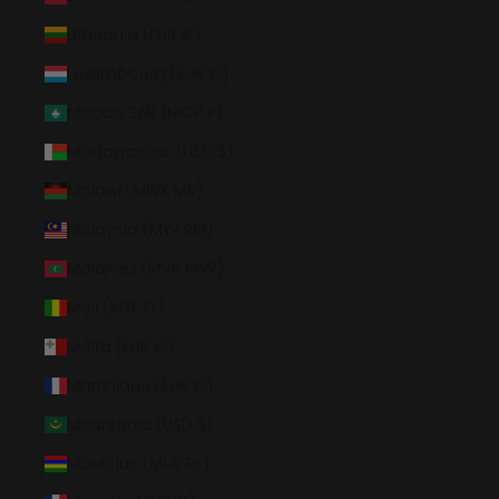
Lithuania (EUR €)
Luxembourg (EUR €)
Macao SAR (MOP P)
Madagascar (USD $)
Malawi (MWK MK)
Malaysia (MYR RM)
Maldives (MVR MVR)
Mali (XOF Fr)
Malta (EUR €)
Martinique (EUR €)
Mauritania (USD $)
Mauritius (MUR ₨)