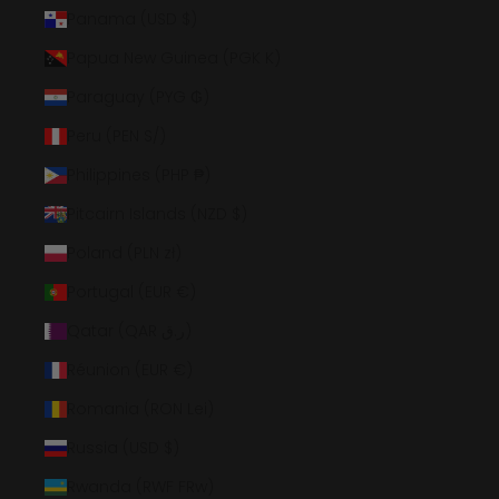
Panama (USD $)
Papua New Guinea (PGK K)
Paraguay (PYG ₲)
Peru (PEN S/)
Philippines (PHP ₱)
Pitcairn Islands (NZD $)
Poland (PLN zł)
Portugal (EUR €)
Qatar (QAR ر.ق)
Réunion (EUR €)
Romania (RON Lei)
Russia (USD $)
Rwanda (RWF FRw)