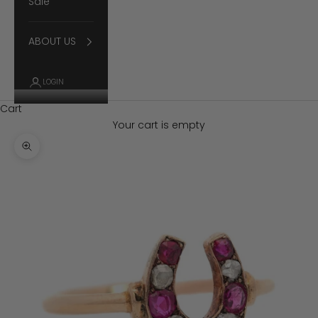
Sale
ABOUT US
LOGIN
Cart
Your cart is empty
Zoom picture