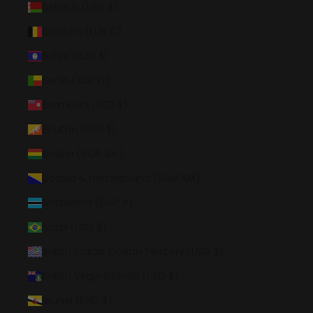
Belarus (USD $)
Belgium (EUR €)
Belize (BZD $)
Benin (XOF Fr)
Bermuda (USD $)
Bhutan (USD $)
Bolivia (BOB Bs.)
Bosnia & Herzegovina (BAM КМ)
Botswana (BWP P)
Brazil (USD $)
British Indian Ocean Territory (USD $)
British Virgin Islands (USD $)
Brunei (BND $)