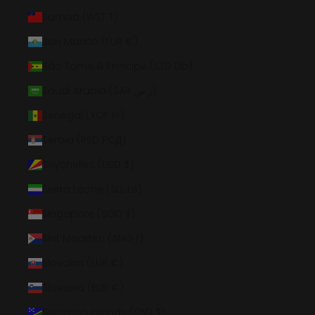
Samoa (WST T)
San Marino (EUR €)
São Tomé & Príncipe (STD Db)
Saudi Arabia (SAR ر.س)
Senegal (XOF Fr)
Serbia (RSD РСД)
Seychelles (USD $)
Sierra Leone (SLL Le)
Singapore (SGD $)
Sint Maarten (ANG ƒ)
Slovakia (EUR €)
Slovenia (EUR €)
Solomon Islands (SBD $)