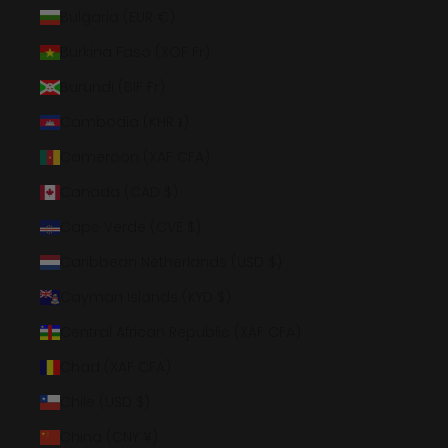
Bulgaria (EUR €)
Burkina Faso (XOF Fr)
Burundi (BIF Fr)
Cambodia (KHR ៛)
Cameroon (XAF CFA)
Canada (CAD $)
Cape Verde (CVE $)
Caribbean Netherlands (USD $)
Cayman Islands (KYD $)
Central African Republic (XAF CFA)
Chad (XAF CFA)
Chile (USD $)
China (CNY ¥)