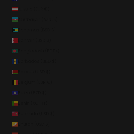
Austria (EUR €)
Azerbaijan (AZN ₼)
Bahamas (BSD $)
Bahrain (USD $)
Bangladesh (BDT ৳)
Barbados (BBD $)
Belarus (USD $)
Belgium (EUR €)
Belize (BZD $)
Benin (XOF Fr)
Bermuda (USD $)
Bhutan (USD $)