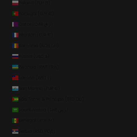
Poland (PLN zł)
Portugal (EUR €)
Qatar (QAR ر.ق)
Réunion (EUR €)
Romania (RON Lei)
Russia (USD $)
Rwanda (RWF FRw)
Samoa (WST T)
San Marino (EUR €)
São Tomé & Príncipe (STD Db)
Saudi Arabia (SAR ر.س)
Senegal (XOF Fr)
Serbia (RSD РСД)