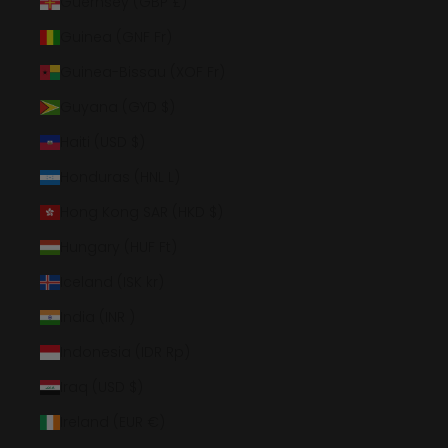
Guernsey (GBP £)
Guinea (GNF Fr)
Guinea-Bissau (XOF Fr)
Guyana (GYD $)
Haiti (USD $)
Honduras (HNL L)
Hong Kong SAR (HKD $)
Hungary (HUF Ft)
Iceland (ISK kr)
India (INR ₹)
Indonesia (IDR Rp)
Iraq (USD $)
Ireland (EUR €)