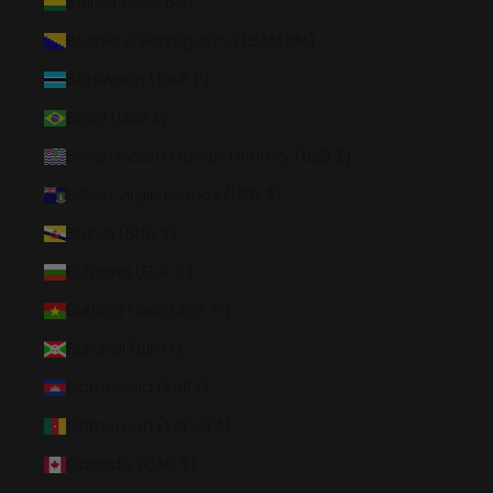
Bolivia (BOB Bs.)
Bosnia & Herzegovina (BAM КМ)
Botswana (BWP P)
Brazil (USD $)
British Indian Ocean Territory (USD $)
British Virgin Islands (USD $)
Brunei (BND $)
Bulgaria (EUR €)
Burkina Faso (XOF Fr)
Burundi (BIF Fr)
Cambodia (KHR ៛)
Cameroon (XAF CFA)
Canada (CAD $)