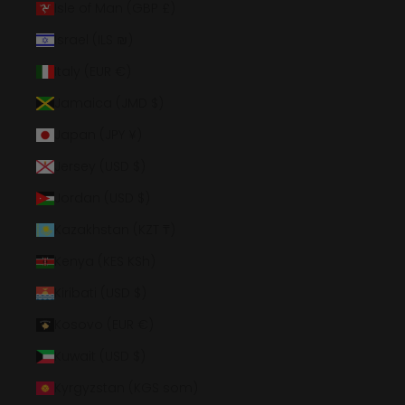
Isle of Man (GBP £)
Israel (ILS ₪)
Italy (EUR €)
Jamaica (JMD $)
Japan (JPY ¥)
Jersey (USD $)
Jordan (USD $)
Kazakhstan (KZT ₸)
Kenya (KES KSh)
Kiribati (USD $)
Kosovo (EUR €)
Kuwait (USD $)
Kyrgyzstan (KGS som)