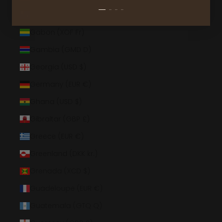
French Southern Territories (EUR €)
Gabon (XOF Fr)
Gambia (GMD D)
Georgia (USD $)
Germany (EUR €)
Ghana (USD $)
Gibraltar (GBP £)
Greece (EUR €)
Greenland (DKK kr.)
Grenada (XCD $)
Guadeloupe (EUR €)
Guatemala (GTQ Q)