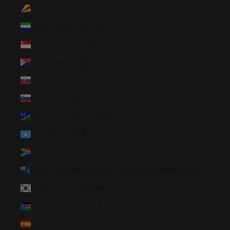
Seychelles (USD $)
Sierra Leone (SLL Le)
Singapore (SGD $)
Sint Maarten (ANG ƒ)
Slovakia (EUR €)
Slovenia (EUR €)
Solomon Islands (SBD $)
Somalia (USD $)
South Africa (USD $)
South Georgia & South Sandwich Islands (GBP £)
South Korea (KRW ₩)
South Sudan (USD $)
Spain (EUR €)