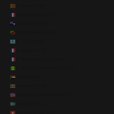
Sri Lanka (LKR ₨)
St. Barthélemy (EUR €)
St. Helena (SHP £)
St. Kitts & Nevis (XCD $)
St. Lucia (XCD $)
St. Martin (EUR €)
St. Pierre & Miquelon (EUR €)
St. Vincent & Grenadines (XCD $)
Sudan (USD $)
Suriname (USD $)
Svalbard & Jan Mayen (USD $)
Sweden (SEK kr)
Switzerland (CHF CHF)