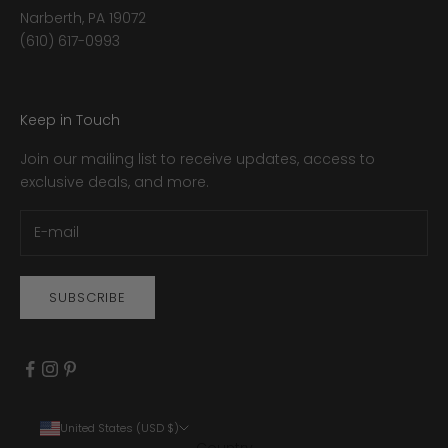
Narberth, PA 19072
(610) 617-0993
Keep in Touch
Join our mailing list to receive updates, access to
exclusive deals, and more.
SUBSCRIBE
United States (USD $)