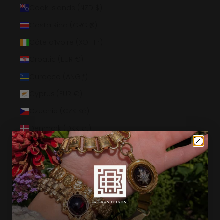
Cook Islands (NZD $)
Costa Rica (CRC ₡)
Côte d’Ivoire (XOF Fr)
Croatia (EUR €)
Curaçao (ANG ƒ)
Cyprus (EUR €)
Czechia (CZK Kč)
Denmark (DKK kr.)
Djibouti (DJF Fdj)
Dominica (XCD $)
Dominican Republic (DOP $)
Ecuador (USD $)
Egypt (EGP ج.م)