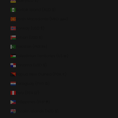
Niue (NZD $)
Norfolk Island (AUD $)
North Macedonia (MKD ден)
Norway (USD $)
Oman (USD $)
Pakistan (PKR ₨)
Palestinian Territories (ILS ₪)
Panama (USD $)
Papua New Guinea (PGK K)
Paraguay (PYG ₲)
Peru (PEN S/)
Philippines (PHP ₱)
Pitcairn Islands (NZD $)