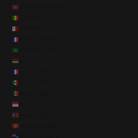
Maldives (MVR MVR)
Mali (XOF Fr)
Malta (EUR €)
Martinique (EUR €)
Mauritania (USD $)
Mauritius (MUR ₨)
Mayotte (EUR €)
Mexico (USD $)
Moldova (MDL L)
Monaco (EUR €)
Mongolia (MNT ₮)
Montenegro (EUR €)
Montserrat (XCD $)