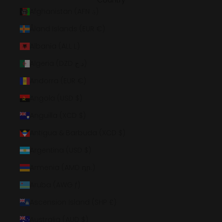
Country
Afghanistan (AFN ؋)
Åland Islands (EUR €)
Albania (ALL L)
Algeria (DZD د.ج)
Andorra (EUR €)
Angola (USD $)
Anguilla (XCD $)
Antigua & Barbuda (XCD $)
Argentina (USD $)
Armenia (AMD դր.)
Aruba (AWG ƒ)
Ascension Island (SHP £)
Australia (AUD $)