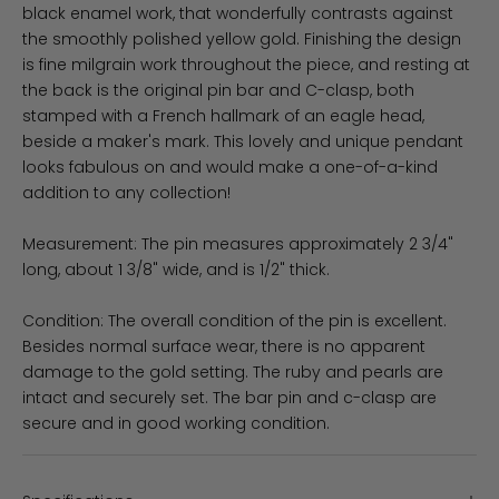
black enamel work, that wonderfully contrasts against
the smoothly polished yellow gold. Finishing the design
is fine milgrain work throughout the piece, and resting at
the back is the original pin bar and C-clasp, both
stamped with a French hallmark of an eagle head,
beside a maker's mark. This lovely and unique pendant
looks fabulous on and would make a one-of-a-kind
addition to any collection!
Measurement: The pin measures approximately 2 3/4"
long, about 1 3/8" wide, and is 1/2" thick.
Condition: The overall condition of the pin is excellent.
Besides normal surface wear, there is no apparent
damage to the gold setting. The ruby and pearls are
intact and securely set. The bar pin and c-clasp are
secure and in good working condition.