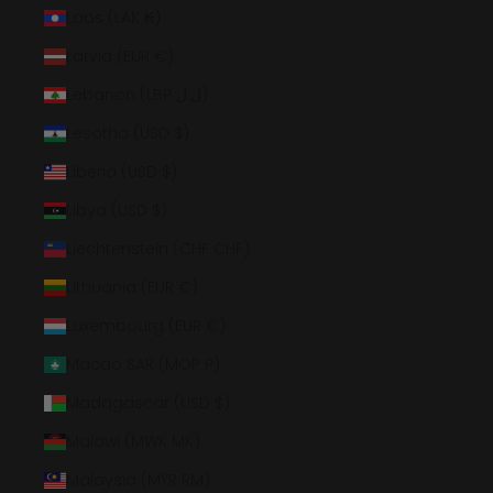
Laos (LAK ₭)
Latvia (EUR €)
Lebanon (LBP ل.ل)
Lesotho (USD $)
Liberia (USD $)
Libya (USD $)
Liechtenstein (CHF CHF)
Lithuania (EUR €)
Luxembourg (EUR €)
Macao SAR (MOP P)
Madagascar (USD $)
Malawi (MWK MK)
Malaysia (MYR RM)