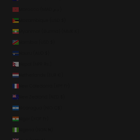
Morocco (MAD د.م.)
Mozambique (USD $)
Myanmar (Burma) (MMK K)
Namibia (USD $)
Nauru (AUD $)
Nepal (NPR Rs.)
Netherlands (EUR €)
New Caledonia (XPF Fr)
New Zealand (NZD $)
Nicaragua (NIO C$)
Niger (XOF Fr)
Nigeria (NGN ₦)