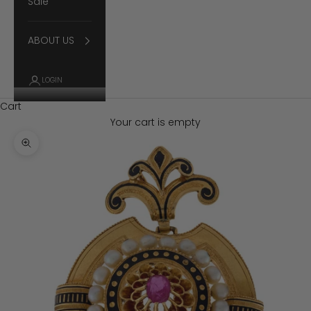
Sale
ABOUT US
LOGIN
Cart
Your cart is empty
Zoom picture