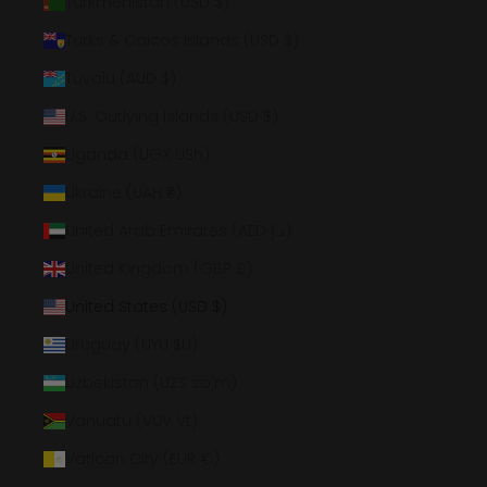
Turkmenistan (USD $)
Turks & Caicos Islands (USD $)
Tuvalu (AUD $)
U.S. Outlying Islands (USD $)
Uganda (UGX USh)
Ukraine (UAH ₴)
United Arab Emirates (AED د.إ)
United Kingdom (GBP £)
United States (USD $)
Uruguay (UYU $U)
Uzbekistan (UZS so'm)
Vanuatu (VUV Vt)
Vatican City (EUR €)