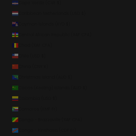
Cape Verde (CVE $)
Caribbean Netherlands (USD $)
Cayman Islands (KYD $)
Central African Republic (XAF CFA)
Chad (XAF CFA)
Chile (USD $)
China (CNY ¥)
Christmas Island (AUD $)
Cocos (Keeling) Islands (AUD $)
Colombia (USD $)
Comoros (KMF Fr)
Congo - Brazzaville (XAF CFA)
Congo - Kinshasa (CDF Fr)