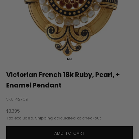
Go to item 1
Go to item 2
Go to item 3
Victorian French 18k Ruby, Pearl, +
Enamel Pendant
SKU: 42769
Sale price
$3,395
Tax excluded.
Shipping calculated
at checkout
ADD TO CART