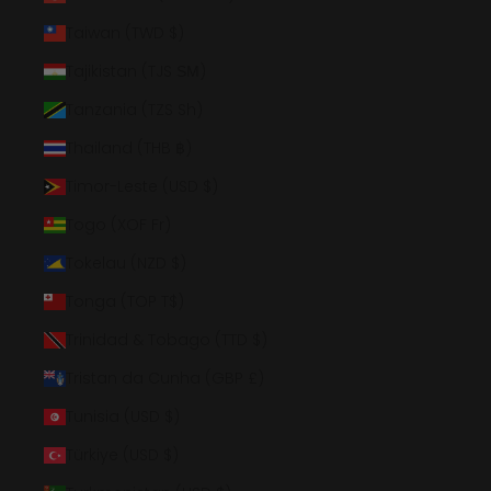
Taiwan (TWD $)
Tajikistan (TJS ЅМ)
Tanzania (TZS Sh)
Thailand (THB ฿)
Timor-Leste (USD $)
Togo (XOF Fr)
Tokelau (NZD $)
Tonga (TOP T$)
Trinidad & Tobago (TTD $)
Tristan da Cunha (GBP £)
Tunisia (USD $)
Türkiye (USD $)