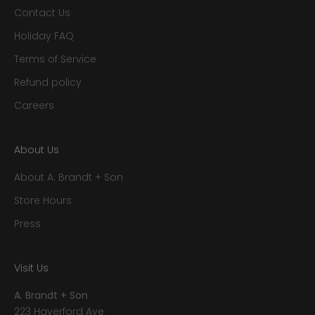
Contact Us
Holiday FAQ
Terms of Service
Refund policy
Careers
About Us
About A. Brandt + Son
Store Hours
Press
Visit Us
A. Brandt + Son
223 Haverford Ave