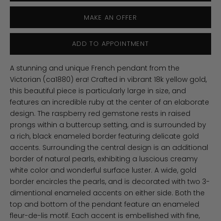
MAKE AN OFFER
ADD TO APPOINTMENT
A stunning and unique French pendant from the
Victorian (ca1880) era! Crafted in vibrant 18k yellow gold,
this beautiful piece is particularly large in size, and
features an incredible ruby at the center of an elaborate
design. The raspberry red gemstone rests in raised
prongs within a buttercup setting, and is surrounded by
a rich, black enameled border featuring delicate gold
accents. Surrounding the central design is an additional
border of natural pearls, exhibiting a luscious creamy
white color and wonderful surface luster. A wide, gold
border encircles the pearls, and is decorated with two 3-
dimentional enameled accents on either side. Both the
top and bottom of the pendant feature an enameled
fleur-de-lis motif. Each accent is embellished with fine,