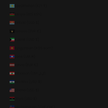
Kazakhstan (KZT ₸)
Kenya (KES KSh)
Kiribati (USD $)
Kosovo (EUR €)
Kuwait (USD $)
Kyrgyzstan (KGS som)
Laos (LAK ₭)
Latvia (EUR €)
Lebanon (LBP ل.ل)
Lesotho (USD $)
Liberia (USD $)
Libya (USD $)
Liechtenstein (CHF CHF)