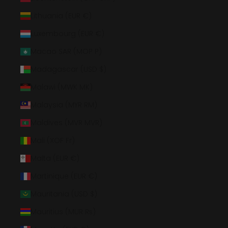
Lithuania (EUR €)
Luxembourg (EUR €)
Macao SAR (MOP P)
Madagascar (USD $)
Malawi (MWK MK)
Malaysia (MYR RM)
Maldives (MVR MVR)
Mali (XOF Fr)
Malta (EUR €)
Martinique (EUR €)
Mauritania (USD $)
Mauritius (MUR ₨)