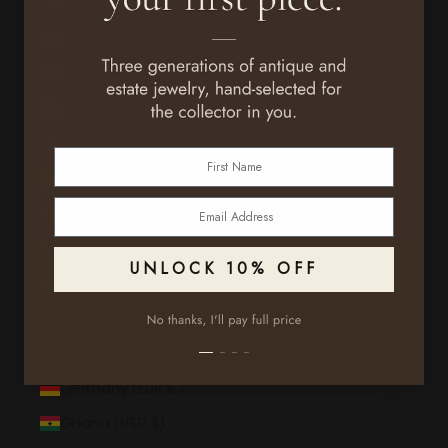
Falkland Islands (FKP £)
Faroe Islands (DKK kr.)
Fiji (FJD $)
Finland (EUR €)
France (EUR €)
First Name
French Guiana (EUR €)
Email
French Polynesia (XPF Fr)
French Southern Territories (EUR €)
UNLOCK 10% OFF
Gabon (XOF Fr)
Gambia (GMD D)
Georgia (USD $)
Germany (EUR €)
Ghana (USD $)