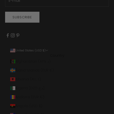
SUBSCRIBE
United States (USD $)
Country
Afghanistan (AFN ؋)
Åland Islands (EUR €)
Albania (ALL L)
Algeria (DZD د.ج)
Andorra (EUR €)
Angola (USD $)