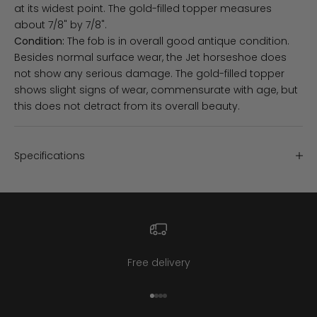
at its widest point. The gold-filled topper measures
about 7/8" by 7/8".
Condition:
The fob is in overall good antique condition.
Besides normal surface wear, the Jet horseshoe does
not show any serious damage. The gold-filled topper
shows slight signs of wear, commensurate with age, but
this does not detract from its overall beauty.
Specifications
Free delivery
Go to item 1
Go to item 2
Go to item 3
Go to item 4