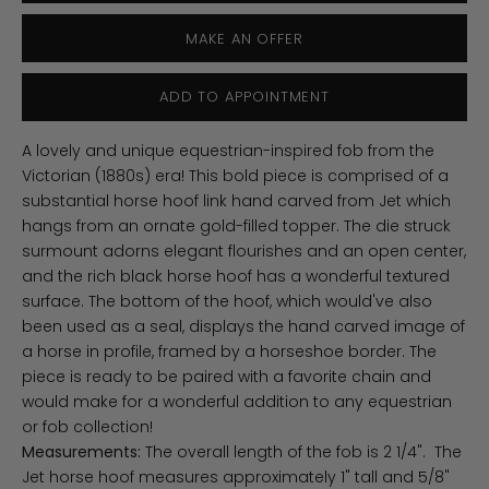
MAKE AN OFFER
ADD TO APPOINTMENT
A lovely and unique equestrian-inspired fob from the
Victorian (1880s) era! This bold piece is comprised of a
substantial horse hoof link hand carved from Jet which
hangs from an ornate gold-filled topper. The die struck
surmount adorns elegant flourishes and an open center,
and the rich black horse hoof has a wonderful textured
surface. The bottom of the hoof, which would've also
been used as a seal, displays the hand carved image of
a horse in profile, framed by a horseshoe border. The
piece is ready to be paired with a favorite chain and
would make for a wonderful addition to any equestrian
or fob collection!
Measurements:
The overall length of the fob is 2 1/4". The
Jet horse hoof measures approximately 1" tall and 5/8"