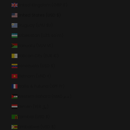
United Kingdom (GBP £)
United States (USD $)
Uruguay (UYU $U)
Uzbekistan (UZS so'm)
Vanuatu (VUV Vt)
Vatican City (EUR €)
Venezuela (USD $)
Vietnam (VND ₫)
Wallis & Futuna (XPF Fr)
Western Sahara (MAD د.م.)
Yemen (YER ﷼)
Zambia (USD $)
Zimbabwe (USD $)