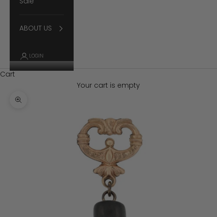
Sale
ABOUT US
LOGIN
Cart
Your cart is empty
Zoom picture