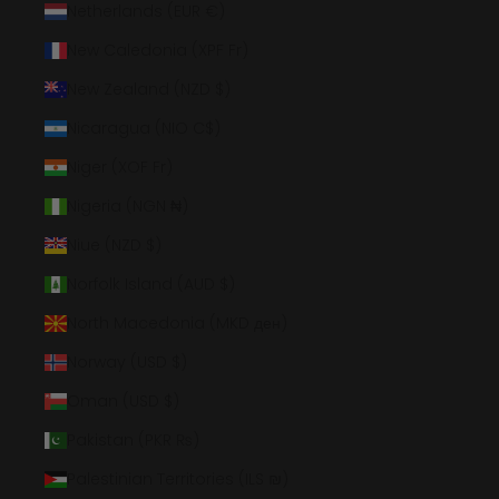
Netherlands (EUR €)
New Caledonia (XPF Fr)
New Zealand (NZD $)
Nicaragua (NIO C$)
Niger (XOF Fr)
Nigeria (NGN ₦)
Niue (NZD $)
Norfolk Island (AUD $)
North Macedonia (MKD ден)
Norway (USD $)
Oman (USD $)
Pakistan (PKR ₨)
Palestinian Territories (ILS ₪)