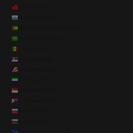
Samoa (WST T)
San Marino (EUR €)
São Tomé & Príncipe (STD Db)
Saudi Arabia (SAR ر.س)
Senegal (XOF Fr)
Serbia (RSD РСД)
Seychelles (USD $)
Sierra Leone (SLL Le)
Singapore (SGD $)
Sint Maarten (ANG ƒ)
Slovakia (EUR €)
Slovenia (EUR €)
Solomon Islands (SBD $)