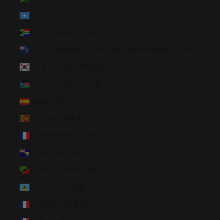
Somalia (USD $)
South Africa (USD $)
South Georgia & South Sandwich Islands (GBP £)
South Korea (KRW ₩)
South Sudan (USD $)
Spain (EUR €)
Sri Lanka (LKR ₨)
St. Barthélemy (EUR €)
St. Helena (SHP £)
St. Kitts & Nevis (XCD $)
St. Lucia (XCD $)
St. Martin (EUR €)