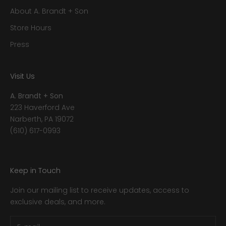
About A. Brandt + Son
Store Hours
Press
Visit Us
A. Brandt + Son
223 Haverford Ave
Narberth, PA 19072
(610) 617-0993
Keep in Touch
Join our mailing list to receive updates, access to
exclusive deals, and more.