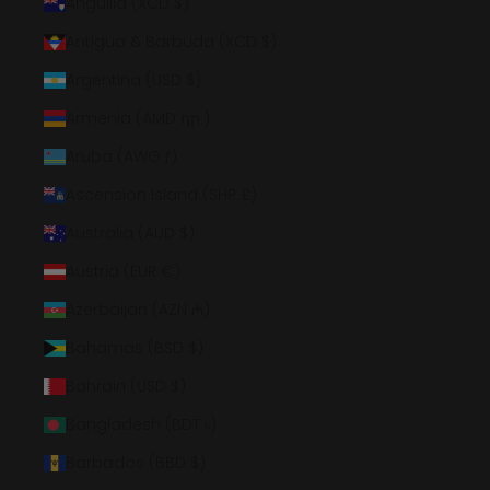
Anguilla (XCD $)
Antigua & Barbuda (XCD $)
Argentina (USD $)
Armenia (AMD դր.)
Aruba (AWG ƒ)
Ascension Island (SHP £)
Australia (AUD $)
Austria (EUR €)
Azerbaijan (AZN ₼)
Bahamas (BSD $)
Bahrain (USD $)
Bangladesh (BDT ৳)
Barbados (BBD $)