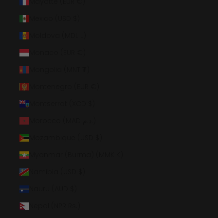
Mayotte (EUR €)
Mexico (USD $)
Moldova (MDL L)
Monaco (EUR €)
Mongolia (MNT ₮)
Montenegro (EUR €)
Montserrat (XCD $)
Morocco (MAD د.م.)
Mozambique (USD $)
Myanmar (Burma) (MMK K)
Namibia (USD $)
Nauru (AUD $)
Nepal (NPR Rs.)