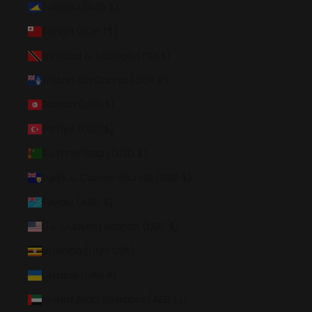
Tokelau (NZD $)
Tonga (TOP T$)
Trinidad & Tobago (TTD $)
Tristan da Cunha (GBP £)
Tunisia (USD $)
Türkiye (USD $)
Turkmenistan (USD $)
Turks & Caicos Islands (USD $)
Tuvalu (AUD $)
U.S. Outlying Islands (USD $)
Uganda (UGX USh)
Ukraine (UAH ₴)
United Arab Emirates (AED د.إ)