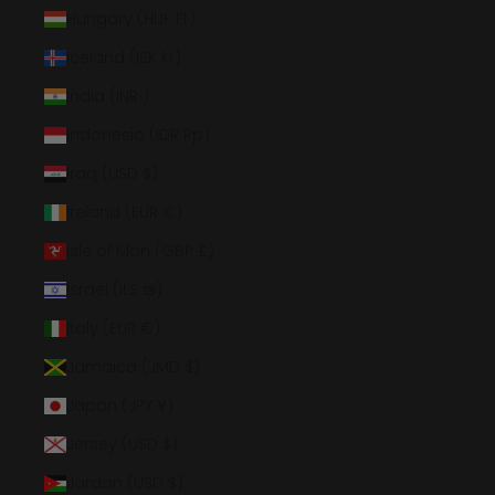
Hungary (HUF Ft)
Iceland (ISK kr)
India (INR ₹)
Indonesia (IDR Rp)
Iraq (USD $)
Ireland (EUR €)
Isle of Man (GBP £)
Israel (ILS ₪)
Italy (EUR €)
Jamaica (JMD $)
Japan (JPY ¥)
Jersey (USD $)
Jordan (USD $)