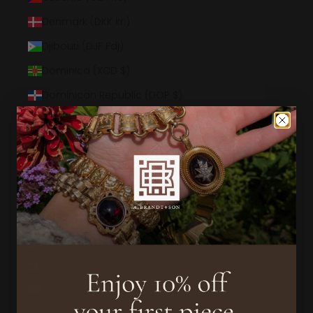
Denmark (DKK kr.)
Djibouti (DJF Fdj)
Dominica (XCD $)
Dominican Republic (DOP $)
Ecuador (USD $)
Egypt (EGP ج.م)
El Salvador (USD $)
Equatorial Guinea (XAF CFA)
Eritrea (USD $)
Estonia (EUR €)
Eswatini (USD $)
Ethiopia (ETB Br)