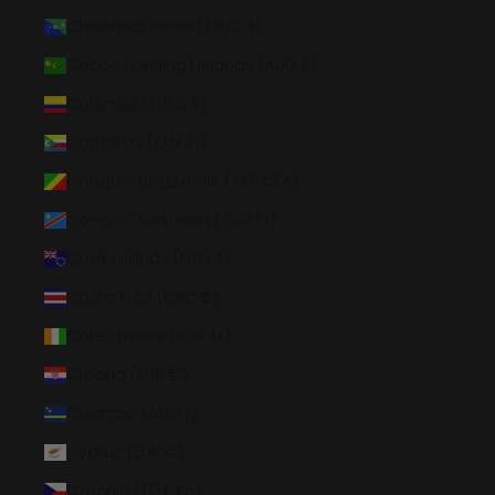
Christmas Island (AUD $)
Cocos (Keeling) Islands (AUD $)
Colombia (USD $)
Comoros (KMF Fr)
Congo - Brazzaville (XAF CFA)
Congo - Kinshasa (CDF Fr)
Cook Islands (NZD $)
Costa Rica (CRC ₡)
Côte d’Ivoire (XOF Fr)
Croatia (EUR €)
Curaçao (ANG ƒ)
Cyprus (EUR €)
Czechia (CZK Kč)