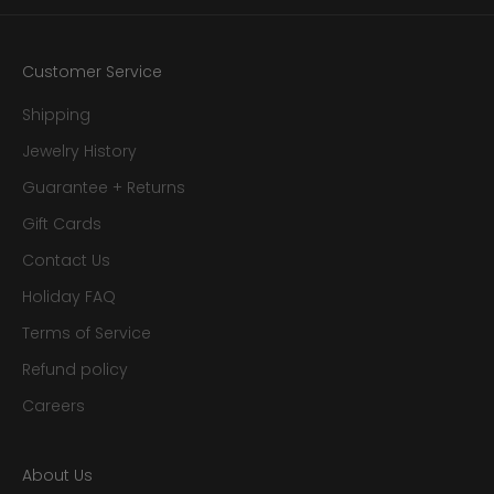
Customer Service
Shipping
Jewelry History
Guarantee + Returns
Gift Cards
Contact Us
Holiday FAQ
Terms of Service
Refund policy
Careers
About Us