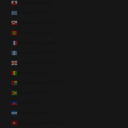
Gibraltar (GBP £)
Greece (EUR €)
Greenland (DKK kr.)
Grenada (XCD $)
Guadeloupe (EUR €)
Guatemala (GTQ Q)
Guernsey (GBP £)
Guinea (GNF Fr)
Guinea-Bissau (XOF Fr)
Guyana (GYD $)
Haiti (USD $)
Honduras (HNL L)
Hong Kong SAR (HKD $)