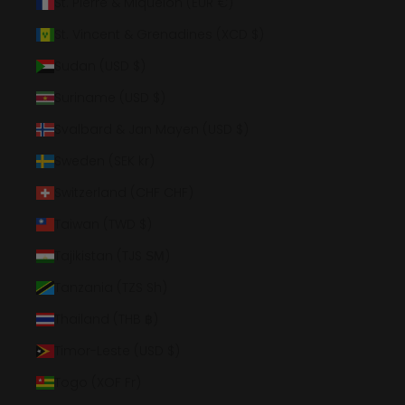
St. Pierre & Miquelon (EUR €)
St. Vincent & Grenadines (XCD $)
Sudan (USD $)
Suriname (USD $)
Svalbard & Jan Mayen (USD $)
Sweden (SEK kr)
Switzerland (CHF CHF)
Taiwan (TWD $)
Tajikistan (TJS ЅМ)
Tanzania (TZS Sh)
Thailand (THB ฿)
Timor-Leste (USD $)
Togo (XOF Fr)