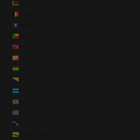
Belarus (USD $)
Belgium (EUR €)
Belize (BZD $)
Benin (XOF Fr)
Bermuda (USD $)
Bhutan (USD $)
Bolivia (BOB Bs.)
Bosnia & Herzegovina (BAM КМ)
Botswana (BWP P)
Brazil (USD $)
British Indian Ocean Territory (USD $)
British Virgin Islands (USD $)
Brunei (BND $)