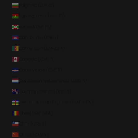
Bulgaria (EUR €)
Burkina Faso (XOF Fr)
Burundi (BIF Fr)
Cambodia (KHR ៛)
Cameroon (XAF CFA)
Canada (CAD $)
Cape Verde (CVE $)
Caribbean Netherlands (USD $)
Cayman Islands (KYD $)
Central African Republic (XAF CFA)
Chad (XAF CFA)
Chile (USD $)
China (CNY ¥)