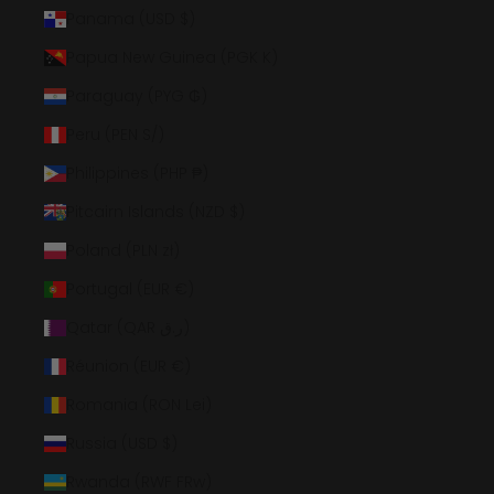
Panama (USD $)
Papua New Guinea (PGK K)
Paraguay (PYG ₲)
Peru (PEN S/)
Philippines (PHP ₱)
Pitcairn Islands (NZD $)
Poland (PLN zł)
Portugal (EUR €)
Qatar (QAR ر.ق)
Réunion (EUR €)
Romania (RON Lei)
Russia (USD $)
Rwanda (RWF FRw)