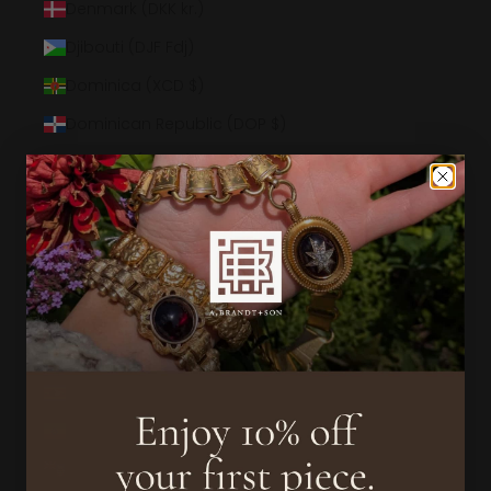
Denmark (DKK kr.)
Djibouti (DJF Fdj)
Dominica (XCD $)
Dominican Republic (DOP $)
Ecuador (USD $)
Egypt (EGP ج.م)
El Salvador (USD $)
Equatorial Guinea (XAF CFA)
Eritrea (USD $)
Estonia (EUR €)
Eswatini (USD $)
Ethiopia (ETB Br)
Falkland Islands (FKP £)