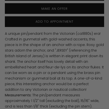
MAKE AN OFFER
ADD TO APPOINTMENT
A unique pin/pendant from the Victorian (ca1880s) era!
Crafted in gunmetal with gold-washed accents, this
piece is in the shape of an anchor with a rope. Rosy gold
stars adorn the anchor, and "JERSEY" (referencing the
British Island of Jersey) is written in elegant print down its
shank. The anchor itself has lovely detail with an
embellished heart and fleur-de-lys on its anchor flukes. It
can be worn as a pin or a pendant using the brass pin
mechanism or
gunmetal bail at its top. A one-of-a-kind
piece, this interesting anchor would be a perfect
addition to any Victorian or nautical collection!
Measurements:
The pin/pendant measures
approximately 1 1/2" tall (excluding the bail), 15/16" wide,
and is less than 1/8" thick (excluding the pin stem).