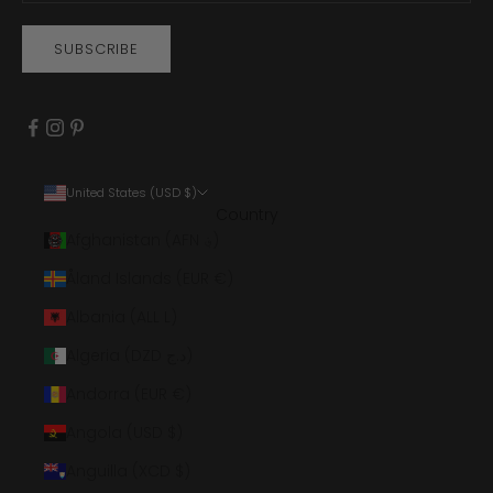
SUBSCRIBE
United States (USD $)
Country
Afghanistan (AFN ؋)
Åland Islands (EUR €)
Albania (ALL L)
Algeria (DZD د.ج)
Andorra (EUR €)
Angola (USD $)
Anguilla (XCD $)