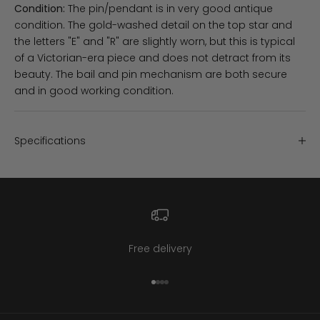
Condition:
The pin/pendant is in very good antique
condition. The gold-washed detail on the top star and
the letters "E" and "R" are slightly worn, but this is typical
of a Victorian-era piece and does not detract from its
beauty. The bail and pin mechanism are both secure
and in good working condition.
Specifications
Free delivery
Go to item 1
Go to item 2
Go to item 3
Go to item 4