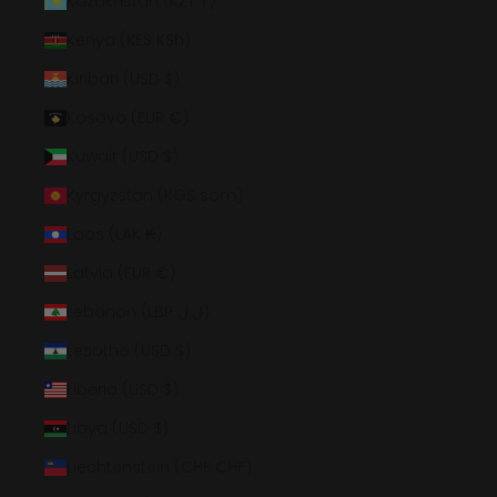
Kazakhstan (KZT ₸)
Kenya (KES KSh)
Kiribati (USD $)
Kosovo (EUR €)
Kuwait (USD $)
Kyrgyzstan (KGS som)
Laos (LAK ₭)
Latvia (EUR €)
Lebanon (LBP ل.ل)
Lesotho (USD $)
Liberia (USD $)
Libya (USD $)
Liechtenstein (CHF CHF)