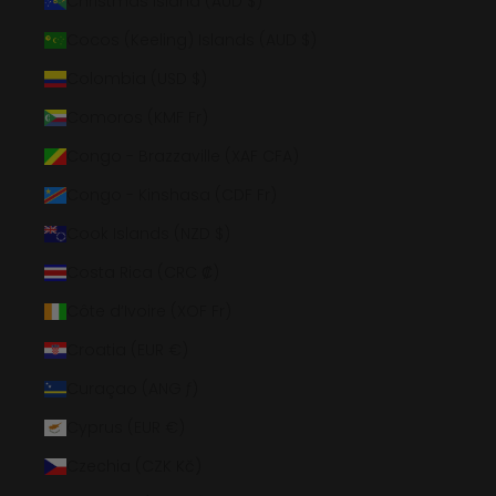
Christmas Island (AUD $)
Cocos (Keeling) Islands (AUD $)
Colombia (USD $)
Comoros (KMF Fr)
Congo - Brazzaville (XAF CFA)
Congo - Kinshasa (CDF Fr)
Cook Islands (NZD $)
Costa Rica (CRC ₡)
Côte d’Ivoire (XOF Fr)
Croatia (EUR €)
Curaçao (ANG ƒ)
Cyprus (EUR €)
Czechia (CZK Kč)