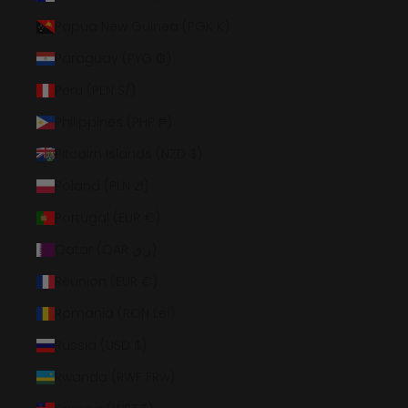
Papua New Guinea (PGK K)
Paraguay (PYG ₲)
Peru (PEN S/)
Philippines (PHP ₱)
Pitcairn Islands (NZD $)
Poland (PLN zł)
Portugal (EUR €)
Qatar (QAR ر.ق)
Réunion (EUR €)
Romania (RON Lei)
Russia (USD $)
Rwanda (RWF FRw)