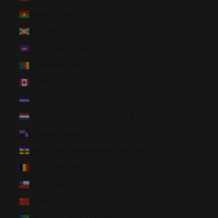
Burkina Faso (XOF Fr)
Burundi (BIF Fr)
Cambodia (KHR ៛)
Cameroon (XAF CFA)
Canada (CAD $)
Cape Verde (CVE $)
Caribbean Netherlands (USD $)
Cayman Islands (KYD $)
Central African Republic (XAF CFA)
Chad (XAF CFA)
Chile (USD $)
China (CNY ¥)