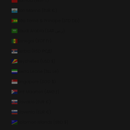
Samoa (WST T)
San Marino (EUR €)
São Tomé & Príncipe (STD Db)
Saudi Arabia (SAR ر.س)
Senegal (XOF Fr)
Serbia (RSD РСД)
Seychelles (USD $)
Sierra Leone (SLL Le)
Singapore (SGD $)
Sint Maarten (ANG ƒ)
Slovakia (EUR €)
Slovenia (EUR €)
Solomon Islands (SBD $)