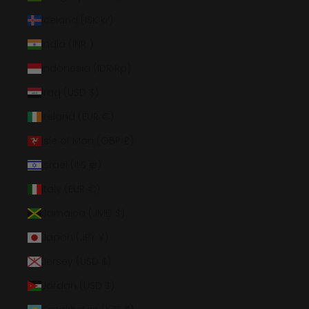
Iceland (ISK kr)
India (INR ₹)
Indonesia (IDR Rp)
Iraq (USD $)
Ireland (EUR €)
Isle of Man (GBP £)
Israel (ILS ₪)
Italy (EUR €)
Jamaica (JMD $)
Japan (JPY ¥)
Jersey (USD $)
Jordan (USD $)