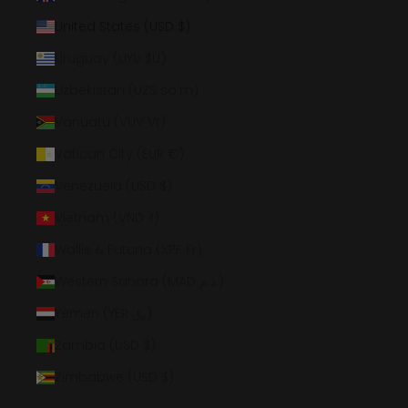
United States (USD $)
Uruguay (UYU $U)
Uzbekistan (UZS so'm)
Vanuatu (VUV Vt)
Vatican City (EUR €)
Venezuela (USD $)
Vietnam (VND ₫)
Wallis & Futuna (XPF Fr)
Western Sahara (MAD د.م.)
Yemen (YER ﷼)
Zambia (USD $)
Zimbabwe (USD $)