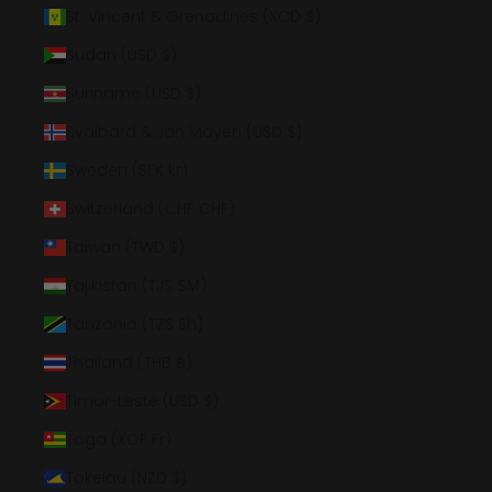
St. Vincent & Grenadines (XCD $)
Sudan (USD $)
Suriname (USD $)
Svalbard & Jan Mayen (USD $)
Sweden (SEK kr)
Switzerland (CHF CHF)
Taiwan (TWD $)
Tajikistan (TJS ЅМ)
Tanzania (TZS Sh)
Thailand (THB ฿)
Timor-Leste (USD $)
Togo (XOF Fr)
Tokelau (NZD $)