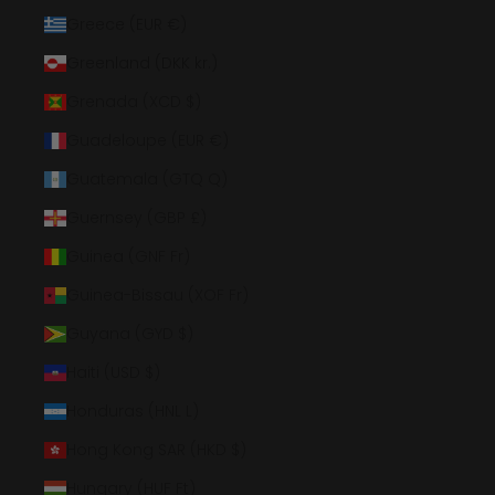
Greece (EUR €)
Greenland (DKK kr.)
Grenada (XCD $)
Guadeloupe (EUR €)
Guatemala (GTQ Q)
Guernsey (GBP £)
Guinea (GNF Fr)
Guinea-Bissau (XOF Fr)
Guyana (GYD $)
Haiti (USD $)
Honduras (HNL L)
Hong Kong SAR (HKD $)
Hungary (HUF Ft)