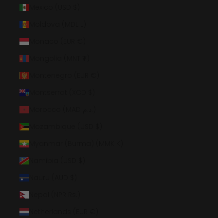
Mexico (USD $)
Moldova (MDL L)
Monaco (EUR €)
Mongolia (MNT ₮)
Montenegro (EUR €)
Montserrat (XCD $)
Morocco (MAD د.م.)
Mozambique (USD $)
Myanmar (Burma) (MMK K)
Namibia (USD $)
Nauru (AUD $)
Nepal (NPR Rs.)
Netherlands (EUR €)