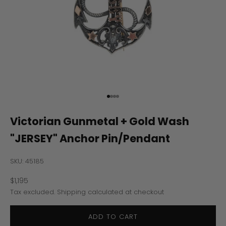
Go to item 1
Go to item 2
Go to item 3
Go to item 4
Victorian Gunmetal + Gold Wash
"JERSEY" Anchor Pin/Pendant
SKU: 45185
Sale price
$1,195
Tax excluded.
Shipping calculated
at checkout
ADD TO CART