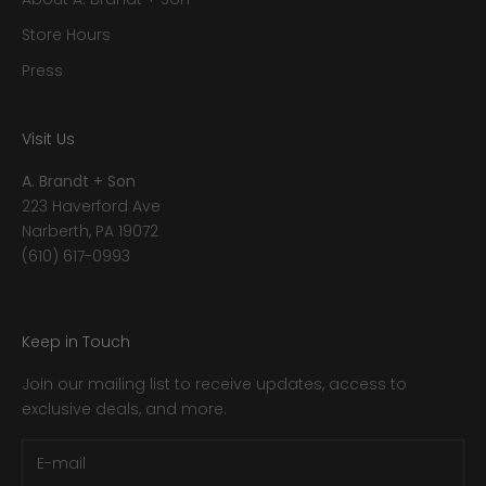
Store Hours
Press
Visit Us
A. Brandt + Son
223 Haverford Ave
Narberth, PA 19072
(610) 617-0993
Keep in Touch
Join our mailing list to receive updates, access to
exclusive deals, and more.