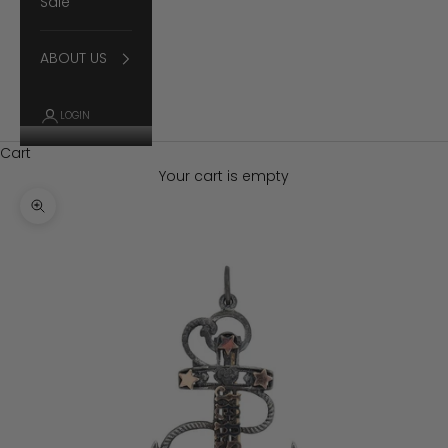
Sale
ABOUT US
LOGIN
Cart
Your cart is empty
Zoom picture