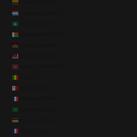
Lithuania (EUR €)
Luxembourg (EUR €)
Macao SAR (MOP P)
Madagascar (USD $)
Malawi (MWK MK)
Malaysia (MYR RM)
Maldives (MVR MVR)
Mali (XOF Fr)
Malta (EUR €)
Martinique (EUR €)
Mauritania (USD $)
Mauritius (MUR ₨)
Mayotte (EUR €)