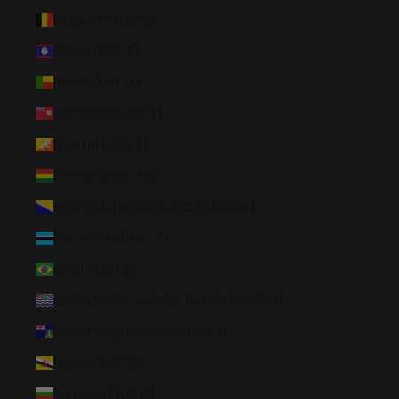
Belgium (EUR €)
Belize (BZD $)
Benin (XOF Fr)
Bermuda (USD $)
Bhutan (USD $)
Bolivia (BOB Bs.)
Bosnia & Herzegovina (BAM КМ)
Botswana (BWP P)
Brazil (USD $)
British Indian Ocean Territory (USD $)
British Virgin Islands (USD $)
Brunei (BND $)
Bulgaria (EUR €)