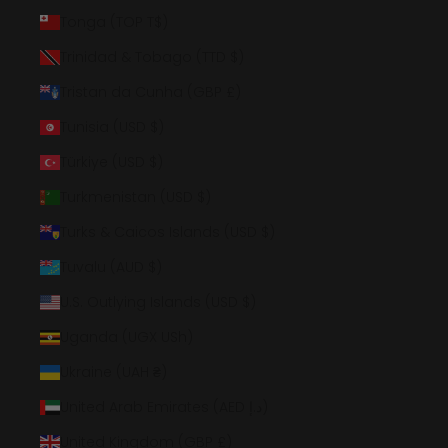
Tonga (TOP T$)
Trinidad & Tobago (TTD $)
Tristan da Cunha (GBP £)
Tunisia (USD $)
Türkiye (USD $)
Turkmenistan (USD $)
Turks & Caicos Islands (USD $)
Tuvalu (AUD $)
U.S. Outlying Islands (USD $)
Uganda (UGX USh)
Ukraine (UAH ₴)
United Arab Emirates (AED د.إ)
United Kingdom (GBP £)