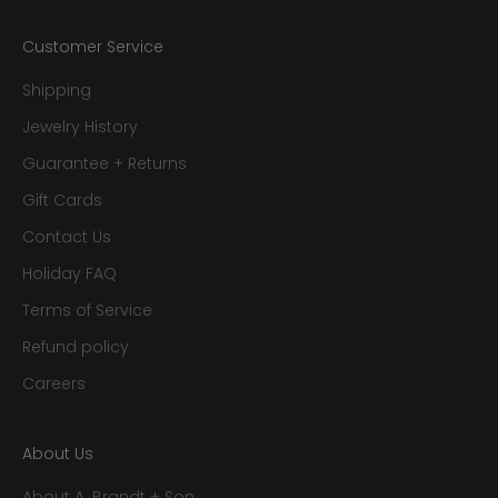
Customer Service
Shipping
Jewelry History
Guarantee + Returns
Gift Cards
Contact Us
Holiday FAQ
Terms of Service
Refund policy
Careers
About Us
About A. Brandt + Son