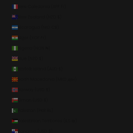
New Caledonia (XPF Fr)
New Zealand (NZD $)
Nicaragua (NIO C$)
Niger (XOF Fr)
Nigeria (NGN ₦)
Niue (NZD $)
Norfolk Island (AUD $)
North Macedonia (MKD ден)
Norway (USD $)
Oman (USD $)
Pakistan (PKR ₨)
Palestinian Territories (ILS ₪)
Panama (USD $)