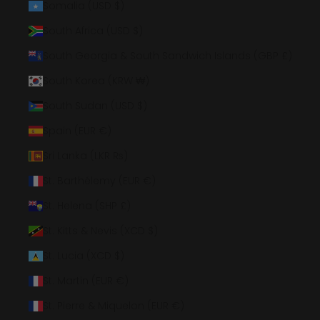
Somalia (USD $)
South Africa (USD $)
South Georgia & South Sandwich Islands (GBP £)
South Korea (KRW ₩)
South Sudan (USD $)
Spain (EUR €)
Sri Lanka (LKR ₨)
St. Barthélemy (EUR €)
St. Helena (SHP £)
St. Kitts & Nevis (XCD $)
St. Lucia (XCD $)
St. Martin (EUR €)
St. Pierre & Miquelon (EUR €)