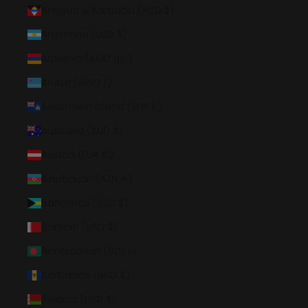
Antigua & Barbuda (XCD $)
Argentina (USD $)
Armenia (AMD դր.)
Aruba (AWG ƒ)
Ascension Island (SHP £)
Australia (AUD $)
Austria (EUR €)
Azerbaijan (AZN ₼)
Bahamas (BSD $)
Bahrain (USD $)
Bangladesh (BDT ৳)
Barbados (BBD $)
Belarus (USD $)