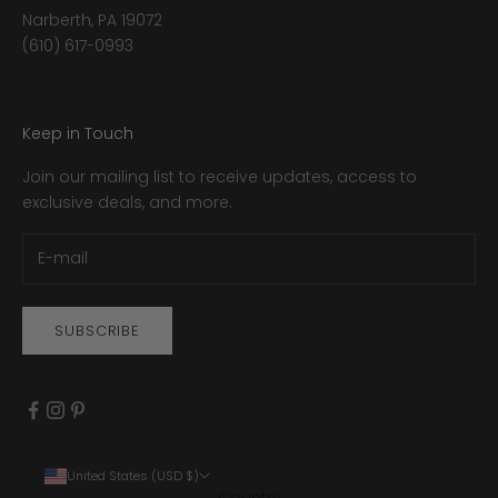
Narberth, PA 19072
(610) 617-0993
Keep in Touch
Join our mailing list to receive updates, access to
exclusive deals, and more.
SUBSCRIBE
United States (USD $)