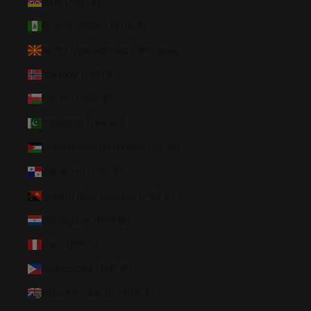
Niue (NZD $)
Norfolk Island (AUD $)
North Macedonia (MKD ден)
Norway (USD $)
Oman (USD $)
Pakistan (PKR ₨)
Palestinian Territories (ILS ₪)
Panama (USD $)
Papua New Guinea (PGK K)
Paraguay (PYG ₲)
Peru (PEN S/)
Philippines (PHP ₱)
Pitcairn Islands (NZD $)