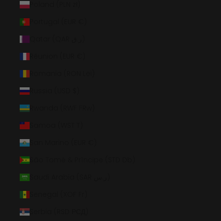
Poland (PLN zł)
Portugal (EUR €)
Qatar (QAR ر.ق)
Réunion (EUR €)
Romania (RON Lei)
Russia (USD $)
Rwanda (RWF FRw)
Samoa (WST T)
San Marino (EUR €)
São Tomé & Príncipe (STD Db)
Saudi Arabia (SAR ر.س)
Senegal (XOF Fr)
Serbia (RSD РСД)