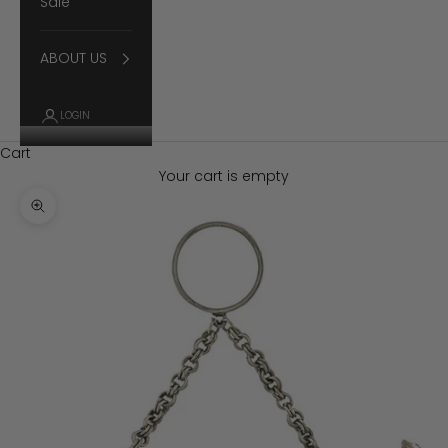
Sale
ABOUT US
LOGIN
Cart
Your cart is empty
Zoom picture