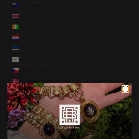
Cook Islands (NZD $)
Costa Rica (CRC ₡)
Côte d’Ivoire (XOF Fr)
Croatia (EUR €)
Curaçao (ANG ƒ)
Cyprus (EUR €)
Czechia (CZK Kč)
Denmark (DKK kr.)
Djibouti (DJF Fdj)
Dominica (XCD $)
Dominican Republic (DOP $)
Ecuador (USD $)
Egypt (EGP ج.م)