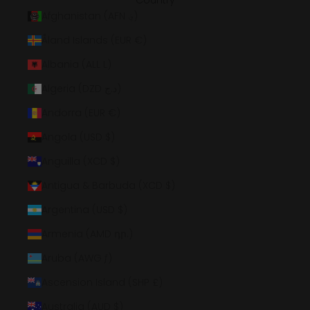
Country
Afghanistan (AFN ؋)
Åland Islands (EUR €)
Albania (ALL L)
Algeria (DZD د.ج)
Andorra (EUR €)
Angola (USD $)
Anguilla (XCD $)
Antigua & Barbuda (XCD $)
Argentina (USD $)
Armenia (AMD դր.)
Aruba (AWG ƒ)
Ascension Island (SHP £)
Australia (AUD $)