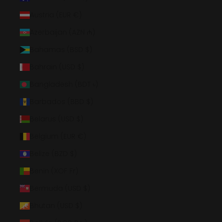
Austria (EUR €)
Azerbaijan (AZN ₼)
Bahamas (BSD $)
Bahrain (USD $)
Bangladesh (BDT ৳)
Barbados (BBD $)
Belarus (USD $)
Belgium (EUR €)
Belize (BZD $)
Benin (XOF Fr)
Bermuda (USD $)
Bhutan (USD $)