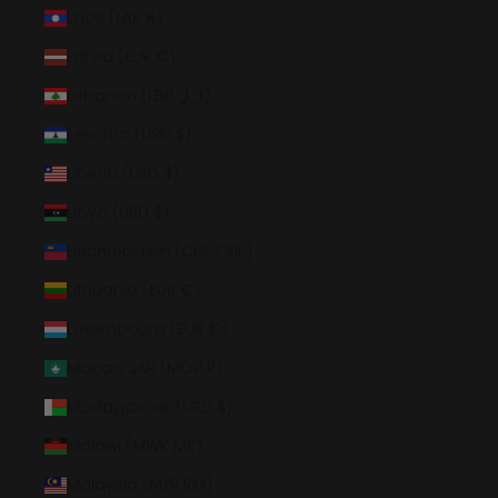
Laos (LAK ₭)
Latvia (EUR €)
Lebanon (LBP ل.ل)
Lesotho (USD $)
Liberia (USD $)
Libya (USD $)
Liechtenstein (CHF CHF)
Lithuania (EUR €)
Luxembourg (EUR €)
Macao SAR (MOP P)
Madagascar (USD $)
Malawi (MWK MK)
Malaysia (MYR RM)