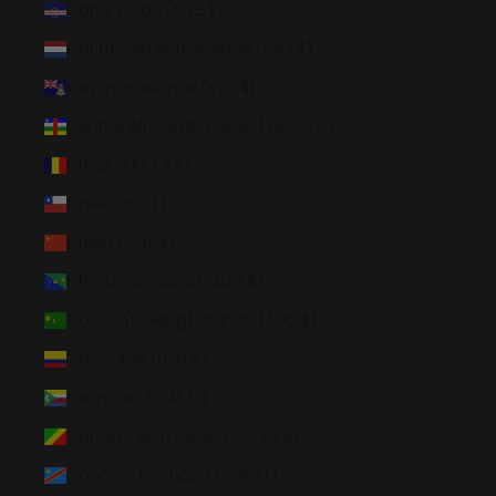
Cape Verde (CVE $)
Caribbean Netherlands (USD $)
Cayman Islands (KYD $)
Central African Republic (XAF CFA)
Chad (XAF CFA)
Chile (USD $)
China (CNY ¥)
Christmas Island (AUD $)
Cocos (Keeling) Islands (AUD $)
Colombia (USD $)
Comoros (KMF Fr)
Congo - Brazzaville (XAF CFA)
Congo - Kinshasa (CDF Fr)