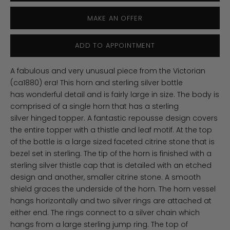
MAKE AN OFFER
ADD TO APPOINTMENT
A fabulous and very unusual piece from the Victorian
(ca1880) era! This horn and sterling silver bottle
has wonderful detail and is fairly large in size. The body is
comprised of a single horn that has a sterling
silver hinged topper. A fantastic repousse design covers
the entire topper with a thistle and leaf motif. At the top
of the bottle is a large sized faceted citrine stone that is
bezel set in sterling. The tip of the horn is finished with a
sterling silver thistle cap that is detailed with an etched
design and another, smaller citrine stone. A smooth
shield graces the underside of the horn. The horn vessel
hangs horizontally and two silver rings are attached at
either end. The rings connect to a silver chain which
hangs from a large sterling jump ring. The top of