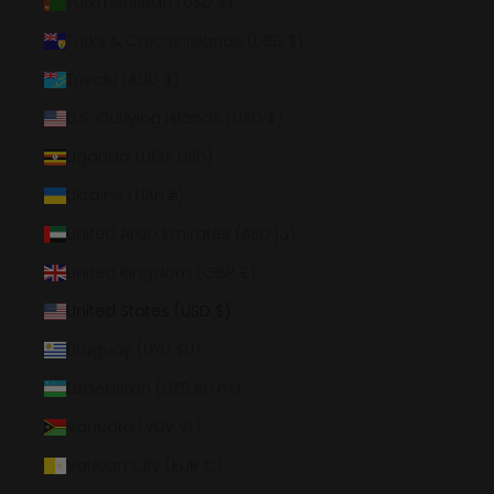
Turkmenistan (USD $)
Turks & Caicos Islands (USD $)
Tuvalu (AUD $)
U.S. Outlying Islands (USD $)
Uganda (UGX USh)
Ukraine (UAH ₴)
United Arab Emirates (AED د.إ)
United Kingdom (GBP £)
United States (USD $)
Uruguay (UYU $U)
Uzbekistan (UZS so'm)
Vanuatu (VUV Vt)
Vatican City (EUR €)