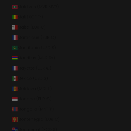
Maldives (MVR MVR)
Mali (XOF Fr)
Malta (EUR €)
Martinique (EUR €)
Mauritania (USD $)
Mauritius (MUR ₨)
Mayotte (EUR €)
Mexico (USD $)
Moldova (MDL L)
Monaco (EUR €)
Mongolia (MNT ₮)
Montenegro (EUR €)
Montserrat (XCD $)