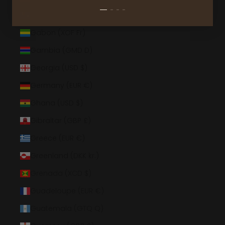
French Southern Territories (EUR €)
Gabon (XOF Fr)
Gambia (GMD D)
Georgia (USD $)
Germany (EUR €)
Ghana (USD $)
Gibraltar (GBP £)
Greece (EUR €)
Greenland (DKK kr.)
Grenada (XCD $)
Guadeloupe (EUR €)
Guatemala (GTQ Q)