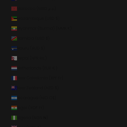
Morocco (MAD د.م.)
Mozambique (USD $)
Myanmar (Burma) (MMK K)
Namibia (USD $)
Nauru (AUD $)
Nepal (NPR Rs.)
Netherlands (EUR €)
New Caledonia (XPF Fr)
New Zealand (NZD $)
Nicaragua (NIO C$)
Niger (XOF Fr)
Nigeria (NGN ₦)