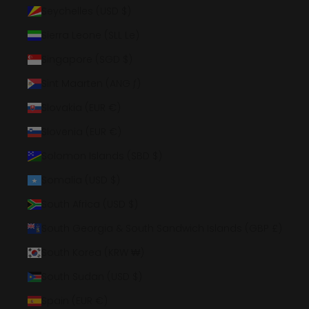
Seychelles (USD $)
Sierra Leone (SLL Le)
Singapore (SGD $)
Sint Maarten (ANG ƒ)
Slovakia (EUR €)
Slovenia (EUR €)
Solomon Islands (SBD $)
Somalia (USD $)
South Africa (USD $)
South Georgia & South Sandwich Islands (GBP £)
South Korea (KRW ₩)
South Sudan (USD $)
Spain (EUR €)