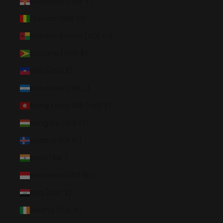
Guernsey (GBP £)
Guinea (GNF Fr)
Guinea-Bissau (XOF Fr)
Guyana (GYD $)
Haiti (USD $)
Honduras (HNL L)
Hong Kong SAR (HKD $)
Hungary (HUF Ft)
Iceland (ISK kr)
India (INR ₹)
Indonesia (IDR Rp)
Iraq (USD $)
Ireland (EUR €)