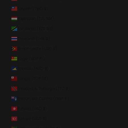
Taiwan (TWD $)
Tajikistan (TJS ЅМ)
Tanzania (TZS Sh)
Thailand (THB ฿)
Timor-Leste (USD $)
Togo (XOF Fr)
Tokelau (NZD $)
Tonga (TOP T$)
Trinidad & Tobago (TTD $)
Tristan da Cunha (GBP £)
Tunisia (USD $)
Türkiye (USD $)