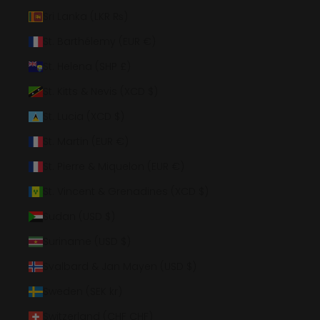
Sri Lanka (LKR ₨)
St. Barthélemy (EUR €)
St. Helena (SHP £)
St. Kitts & Nevis (XCD $)
St. Lucia (XCD $)
St. Martin (EUR €)
St. Pierre & Miquelon (EUR €)
St. Vincent & Grenadines (XCD $)
Sudan (USD $)
Suriname (USD $)
Svalbard & Jan Mayen (USD $)
Sweden (SEK kr)
Switzerland (CHF CHF)