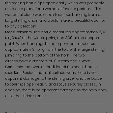
the sterling bottle flips open easily which was probably
used as a place for a woman's favorite perfume. This
wonderful piece would look fabulous hanging from a
long sterling chain and would make a beautiful addition
to any collection!
Measurements:
The bottle measures approximately 3/4"
tall, 3 1/4" at the widest point, and 3/4" at the deepest
point. When hanging, the horn pendant measures
approximately 3" long from the top of the large sterling
jump ring to the bottom of the horn. The two
citrines have diameters of 10.75mm and 7.5mm.
Condition:
The overall condition of the scent bottle is
excellent. Besides normal surface wear, there is no
apparent damage to the sterling silver and the bottle
topper flips open easily and stays securely closed. In
addition, there is no apparent damage to the horn body
or to the citrine stones.