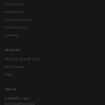
Contact Us
Holiday FAQ
Terms of Service
Refund policy
Careers
About Us
About A. Brandt + Son
Store Hours
Press
Visit Us
A. Brandt + Son
223 Haverford Ave