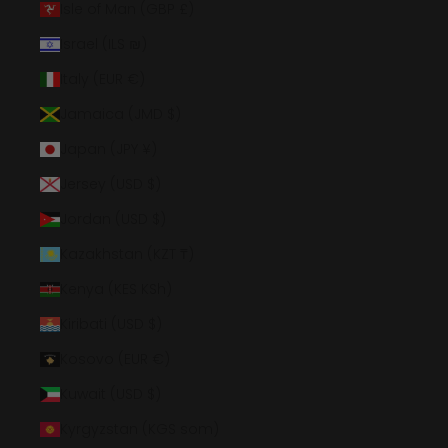
Isle of Man (GBP £)
Israel (ILS ₪)
Italy (EUR €)
Jamaica (JMD $)
Japan (JPY ¥)
Jersey (USD $)
Jordan (USD $)
Kazakhstan (KZT ₸)
Kenya (KES KSh)
Kiribati (USD $)
Kosovo (EUR €)
Kuwait (USD $)
Kyrgyzstan (KGS som)