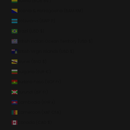
Bolivia (BOB Bs.)
Bosnia & Herzegovina (BAM КМ)
Botswana (BWP P)
Brazil (USD $)
British Indian Ocean Territory (USD $)
British Virgin Islands (USD $)
Brunei (BND $)
Bulgaria (EUR €)
Burkina Faso (XOF Fr)
Burundi (BIF Fr)
Cambodia (KHR ៛)
Cameroon (XAF CFA)
Canada (CAD $)