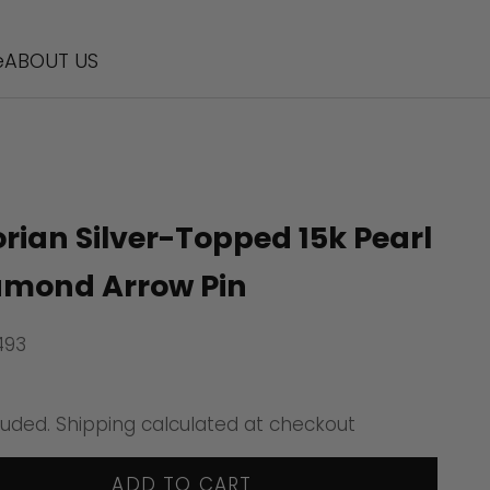
e
ABOUT US
orian Silver-Topped 15k Pearl
amond Arrow Pin
493
ice
luded.
Shipping calculated
at checkout
ADD TO CART