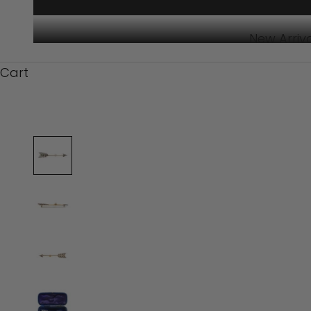
New Arriv
Cart