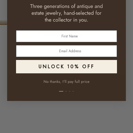
First Name
Email
UNLOCK 10% OFF