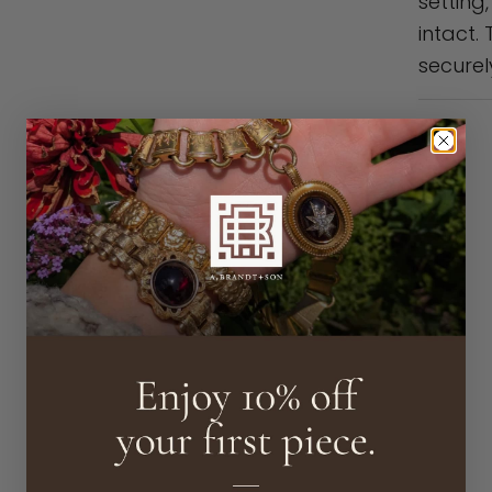
setting
intact.
securel