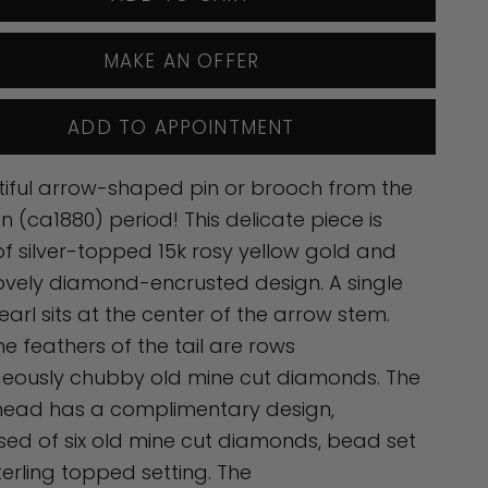
MAKE AN OFFER
ADD TO APPOINTMENT
iful arrow-shaped pin or brooch from the
an (ca1880) period! This delicate piece is
 silver-topped 15k rosy yellow gold and
ovely diamond-encrusted design. A single
earl sits at the center of the arrow stem.
the feathers of the tail are rows
geously chubby old mine cut diamonds. The
head has a complimentary design,
ed of six old mine cut diamonds, bead set
sterling topped setting. The