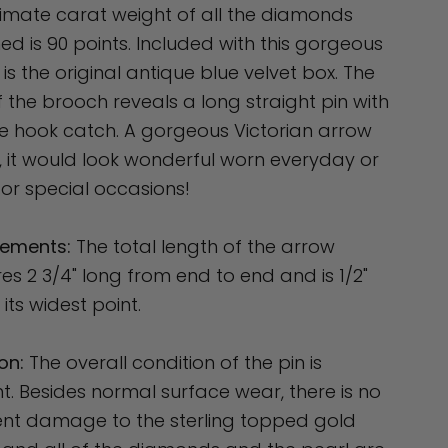
mate carat weight of all the diamonds
d is 90 points. Included with this gorgeous
is the original antique blue velvet box. The
 the brooch reveals a long straight pin with
e hook catch. A gorgeous Victorian arrow
 it would look wonderful worn everyday or
or special occasions!
ements:
The total length of the arrow
s 2 3/4" long from end to end and is 1/2"
 its widest point.
on:
The overall condition of the pin is
nt. Besides normal surface wear, there is no
nt damage to the sterling topped gold