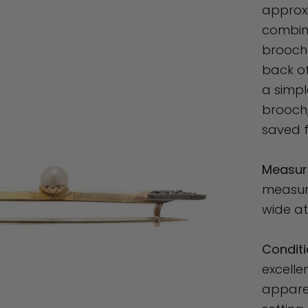
approxi
combine
brooch 
back of
a simpl
brooch,
saved f
Measur
measure
wide at
Conditi
excelle
appare