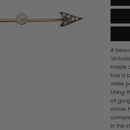
A beaut
Victori
made of
has a l
white p
Lining 
of gor
arrow 
compris
in the 