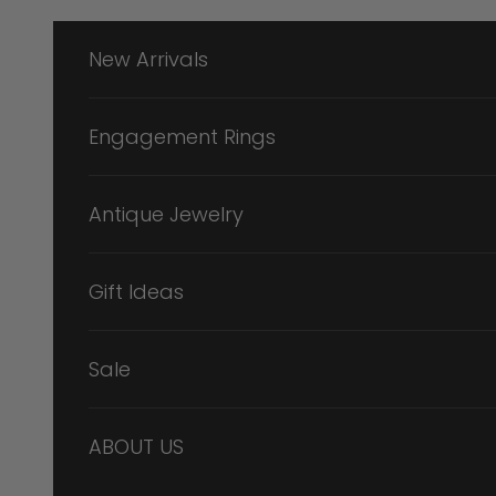
Skip to content
New Arrivals
Engagement Rings
Antique Jewelry
Gift Ideas
Sale
ABOUT US