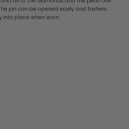
, and all of the diamonds and the pearl are
 The pin can be opened easily and fastens
y into place when worn.