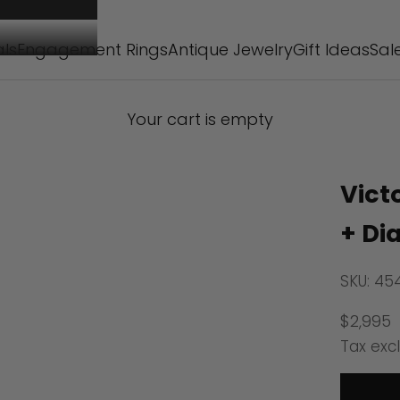
als
Engagement Rings
Antique Jewelry
Gift Ideas
Sal
Your cart is empty
Vict
+ Di
SKU: 45
Sale pr
$2,995
Tax exc