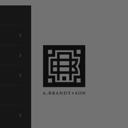
A. Brandt + Son