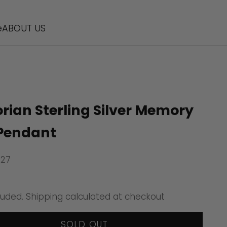
e
ABOUT US
orian Sterling Silver Memory
Pendant
927
ice
luded.
Shipping calculated
at checkout
SOLD OUT