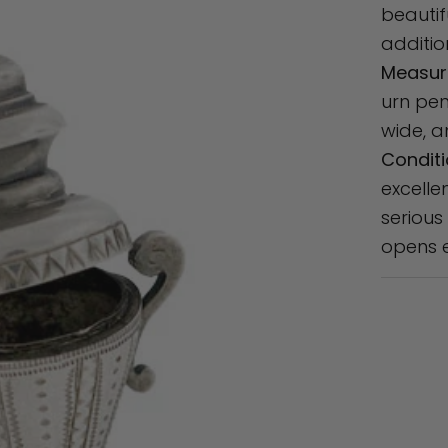
beauti
additio
Measur
urn pen
wide, a
Conditi
excelle
serious
opens e