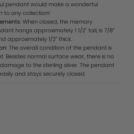
ful pendant would make a wonderful
n to any collection!
ements:
When closed, the memory
dant hangs approximately 1 1/2" tall, is 7/8”
nd approximately 1/2" thick.
on:
The overall condition of the pendant is
nt. Besides normal surface wear, there is no
 damage to the sterling silver. The pendant
asily and stays securely closed.