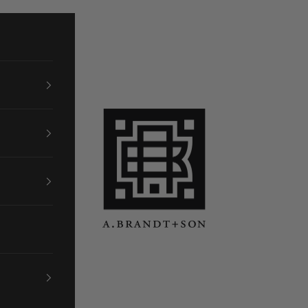
A. Brandt + Son