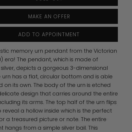
MAKE AN OFFER
ADD TO APPOINTMENT
stic memory urn pendant from the Victorian
) era! The pendant, which is made of
g silver, depicts a gorgeous 3-dimensional
e urn has a flat, circular bottom and is able
d on its own. The body of the urn is etched
delicate design that carries around the entire
ncluding its arms. The top half of the urn flips
 reveal a hollow inside which is the perfect
or a treasured picture or note. The entire
 hangs from a simple silver bail. This