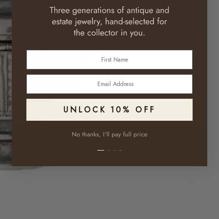
First Name
Email
UNLOCK 10% OFF