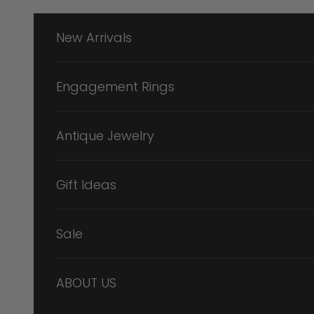
Skip to content
New Arrivals
Engagement Rings
Antique Jewelry
Gift Ideas
Sale
ABOUT US