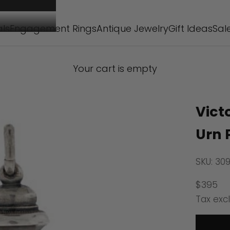
als
Engagement Rings
Antique Jewelry
Gift Ideas
Sal
Your cart is empty
Vict
Urn 
SKU: 30
Sale pr
$395
Tax exc