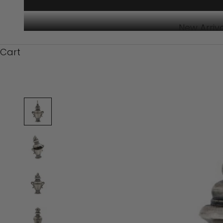
New Arriv
Cart