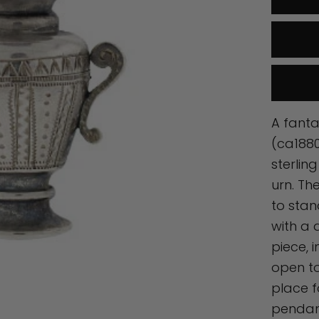
A fanta
(ca1880
sterlin
urn. Th
to stan
with a 
piece, i
open to
place f
pendant